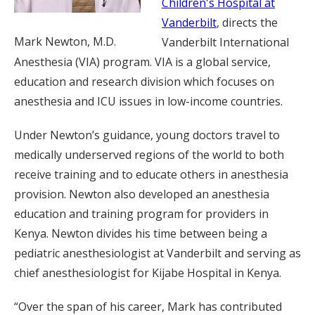
Children's Hospital at
Vanderbilt
, directs the
Mark Newton, M.D.
Vanderbilt International
Anesthesia (VIA) program. VIA is a global service,
education and research division which focuses on
anesthesia and ICU issues in low-income countries.
Under Newton’s guidance, young doctors travel to
medically underserved regions of the world to both
receive training and to educate others in anesthesia
provision. Newton also developed an anesthesia
education and training program for providers in
Kenya. Newton divides his time between being a
pediatric anesthesiologist at Vanderbilt and serving as
chief anesthesiologist for Kijabe Hospital in Kenya.
“Over the span of his career, Mark has contributed