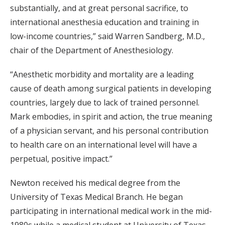
substantially, and at great personal sacrifice, to
international anesthesia education and training in
low-income countries,” said Warren Sandberg, M.D.,
chair of the Department of Anesthesiology.
“Anesthetic morbidity and mortality are a leading
cause of death among surgical patients in developing
countries, largely due to lack of trained personnel.
Mark embodies, in spirit and action, the true meaning
of a physician servant, and his personal contribution
to health care on an international level will have a
perpetual, positive impact.”
Newton received his medical degree from the
University of Texas Medical Branch. He began
participating in international medical work in the mid-