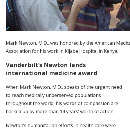
Mark Newton, M.D., was honored by the American Medic
Association for his work in Kijabe Hospital in Kenya.
Vanderbilt’s Newton lands
international medicine award
When Mark Newton, M.D., speaks of the urgent need
to reach medically underserved populations
throughout the world, his words of compassion are
backed up by more than 14 years’ worth of action.
Newton’s humanitarian efforts in health care were