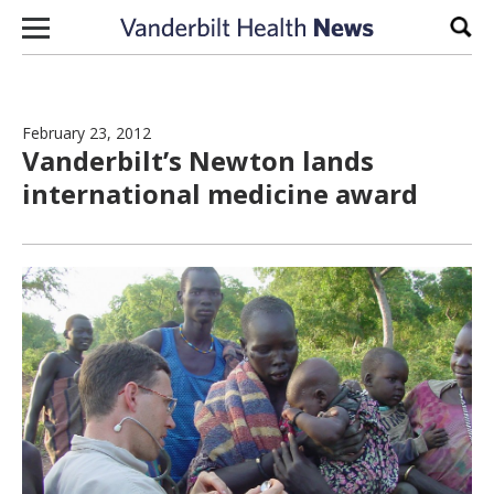
Skip to content
Sear
February 23, 2012
Vanderbilt’s Newton lands
international medicine award