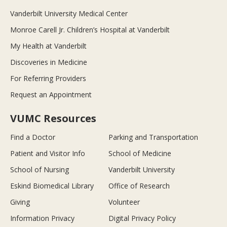
Vanderbilt University Medical Center
Monroe Carell Jr. Children’s Hospital at Vanderbilt
My Health at Vanderbilt
Discoveries in Medicine
For Referring Providers
Request an Appointment
VUMC Resources
Find a Doctor
Parking and Transportation
Patient and Visitor Info
School of Medicine
School of Nursing
Vanderbilt University
Eskind Biomedical Library
Office of Research
Giving
Volunteer
Information Privacy
Digital Privacy Policy