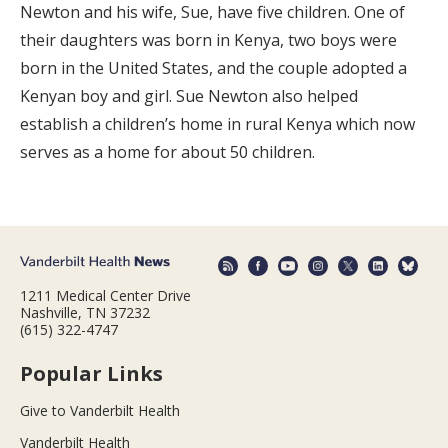
Newton and his wife, Sue, have five children. One of
their daughters was born in Kenya, two boys were
born in the United States, and the couple adopted a
Kenyan boy and girl. Sue Newton also helped
establish a children’s home in rural Kenya which now
serves as a home for about 50 children.
1211 Medical Center Drive
Nashville, TN 37232
(615) 322-4747
Popular Links
Give to Vanderbilt Health
Vanderbilt Health