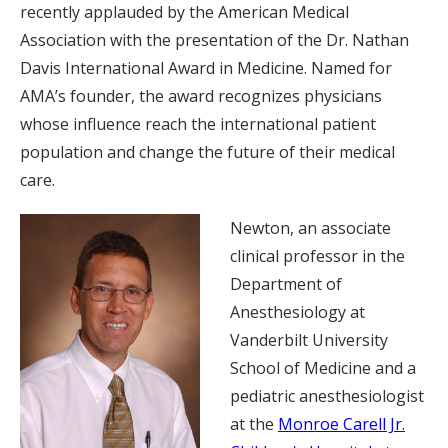
recently applauded by the American Medical
Association with the presentation of the Dr. Nathan
Davis International Award in Medicine. Named for
AMA’s founder, the award recognizes physicians
whose influence reach the international patient
population and change the future of their medical
care.
Newton, an associate
clinical professor in the
Department of
Anesthesiology at
Vanderbilt University
School of Medicine and a
pediatric anesthesiologist
at the
Monroe Carell Jr.