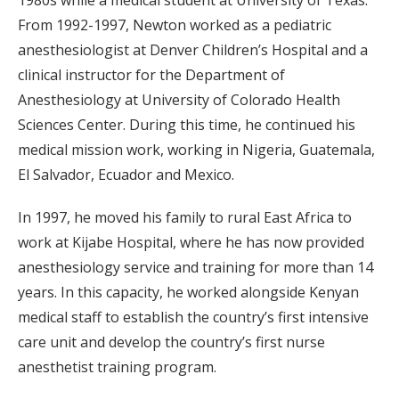
1980s while a medical student at University of Texas.
From 1992-1997, Newton worked as a pediatric
anesthesiologist at Denver Children’s Hospital and a
clinical instructor for the Department of
Anesthesiology at University of Colorado Health
Sciences Center. During this time, he continued his
medical mission work, working in Nigeria, Guatemala,
El Salvador, Ecuador and Mexico.
In 1997, he moved his family to rural East Africa to
work at Kijabe Hospital, where he has now provided
anesthesiology service and training for more than 14
years. In this capacity, he worked alongside Kenyan
medical staff to establish the country’s first intensive
care unit and develop the country’s first nurse
anesthetist training program.