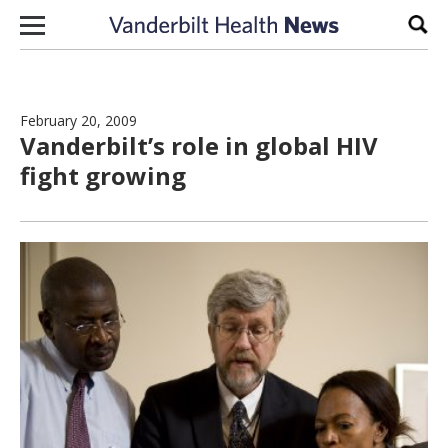
Skip to content
Sear
February 20, 2009
Vanderbilt’s role in global HIV
fight growing