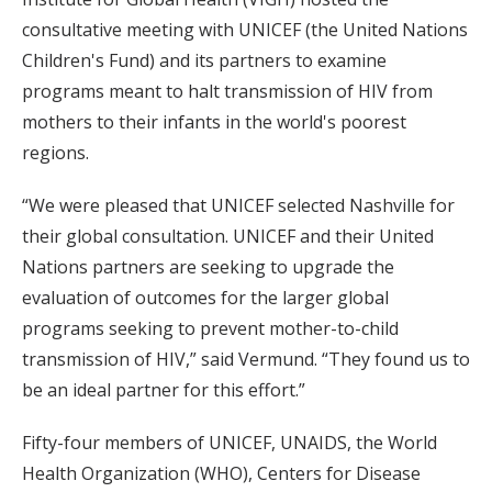
consultative meeting with UNICEF (the United Nations
Children's Fund) and its partners to examine
programs meant to halt transmission of HIV from
mothers to their infants in the world's poorest
regions.
“We were pleased that UNICEF selected Nashville for
their global consultation. UNICEF and their United
Nations partners are seeking to upgrade the
evaluation of outcomes for the larger global
programs seeking to prevent mother-to-child
transmission of HIV,” said Vermund. “They found us to
be an ideal partner for this effort.”
Fifty-four members of UNICEF, UNAIDS, the World
Health Organization (WHO), Centers for Disease