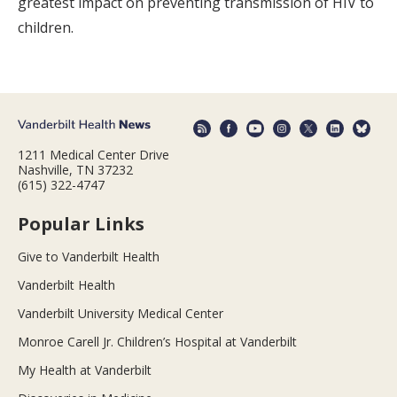
greatest impact on preventing transmission of HIV to
children.
1211 Medical Center Drive
Nashville, TN 37232
(615) 322-4747
Popular Links
Give to Vanderbilt Health
Vanderbilt Health
Vanderbilt University Medical Center
Monroe Carell Jr. Children’s Hospital at Vanderbilt
My Health at Vanderbilt