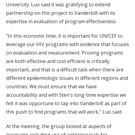
University. Luo said it was gratifying to extend
partnership on this project to Vanderbilt with its
expertise in evaluation of program effectiveness.
“In this economic time, it is important for UNICEF to
leverage our HIV programs with evidence that focuses
on evaluation and measurement. Proving programs
are both effective and cost efficient is critically
important, and that is a difficult task when there are
different epidemiologic issues in different regions and
countries. We must ensure that we have
accountability and with Sten's long-time expertise we
felt it was opportune to tap into Vanderbilt as part of
this push to find programs that will work,” Luo said.
At the meeting, the group looked at aspects of
programs including use of antiretrovirals for