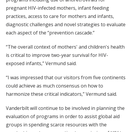
pregnant HIV-infected mothers, infant feeding
practices, access to care for mothers and infants,
diagnostic challenges and novel strategies to evaluate
each aspect of the “prevention cascade.”
“The overall context of mothers' and children's health
is critical to improve two-year survival for HIV-
exposed infants,” Vermund said.
“I was impressed that our visitors from five continents
could achieve as much consensus on how to
harmonize these critical indicators,” Vermund said.
Vanderbilt will continue to be involved in planning the
evaluation of programs in order to assist global aid
groups in spending scarce resources with the