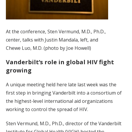
At the conference, Sten Vermund, M.D., Ph.D.,
center, talks with Justin Mandala, left, and
Chewe Luo, M.D. (photo by Joe Howell)
Vanderbilt’s role in global HIV fight
growing
A unique meeting held here late last week was the
first step in bringing Vanderbilt into a consortium of
the highest-level international aid organizations
working to control the spread of HIV.
Sten Vermund, M.D., Ph.D., director of the Vanderbilt
Institute for Global Health (VIGH) hosted the