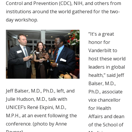
Control and Prevention (CDC), NIH, and others from
institutions around the world gathered for the two-
day workshop.
“It's a great
honor for
Vanderbilt to
host these world
leaders in global
health,” said Jeff
Balser, M.D.,
Jeff Balser, M.D., Ph.D., left, and
Ph.D., associate
Julie Hudson, M.D., talk with
vice chancellor
UNICEF’s René Ekpini, M.D.,
for Health
M.P.H., at an event following the
Affairs and dean
conference. (photo by Anne
of the School of
Rayner)