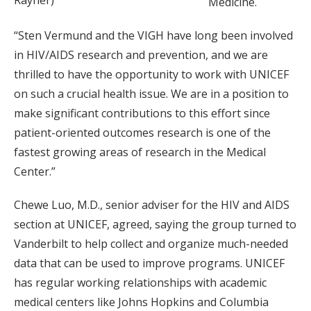
Medicine.
“Sten Vermund and the VIGH have long been involved
in HIV/AIDS research and prevention, and we are
thrilled to have the opportunity to work with UNICEF
on such a crucial health issue. We are in a position to
make significant contributions to this effort since
patient-oriented outcomes research is one of the
fastest growing areas of research in the Medical
Center.”
Chewe Luo, M.D., senior adviser for the HIV and AIDS
section at UNICEF, agreed, saying the group turned to
Vanderbilt to help collect and organize much-needed
data that can be used to improve programs. UNICEF
has regular working relationships with academic
medical centers like Johns Hopkins and Columbia