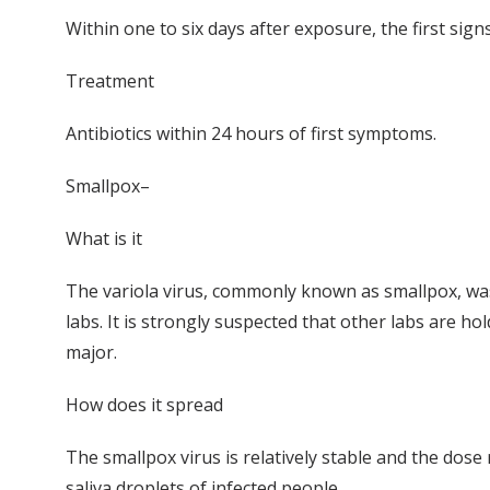
Within one to six days after exposure, the first sig
Treatment
Antibiotics within 24 hours of first symptoms.
Smallpox–
What is it
The variola virus, commonly known as smallpox, was 
labs. It is strongly suspected that other labs are h
major.
How does it spread
The smallpox virus is relatively stable and the dose 
saliva droplets of infected people.