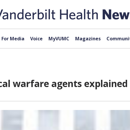
For Media
Voice
MyVUMC
Magazines
Communit
cal warfare agents explained