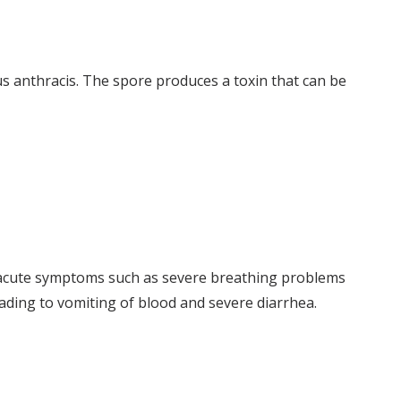
us anthracis. The spore produces a toxin that can be
e acute symptoms such as severe breathing problems
eading to vomiting of blood and severe diarrhea.