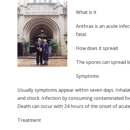
What is it
Anthrax is an acute infe
fatal.
How does it spread
The spores can spread by
Symptoms
Usually symptoms appear within seven days. Inhala
and shock. Infection by consuming contaminated food
Death can occur with 24 hours of the onset of acu
Treatment