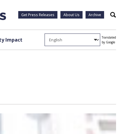
Get Press Releases
About Us
Archive
Search
Translated
y Impact
by Google