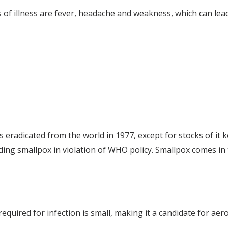
ns of illness are fever, headache and weakness, which can lea
eradicated from the world in 1977, except for stocks of it 
olding smallpox in violation of WHO policy. Smallpox comes in
required for infection is small, making it a candidate for aer