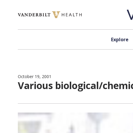
Skip to content
Explore
October 19, 2001
Various biological/chemi