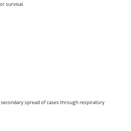
or survival.
r secondary spread of cases through respiratory