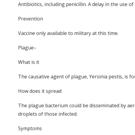
Antibiotics, including penicillin. A delay in the us
Prevention
Vaccine only available to military at this time.
Plague–
What is it
The causative agent of plague, Yersinia pestis, is fo
How does it spread
The plague bacterium could be disseminated by aero
droplets of those infected.
Symptoms