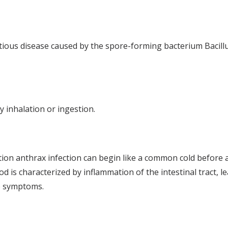
ctious disease caused by the spore-forming bacterium Bacill
 inhalation or ingestion.
tion anthrax infection can begin like a common cold befor
 is characterized by inflammation of the intestinal tract, l
te symptoms.