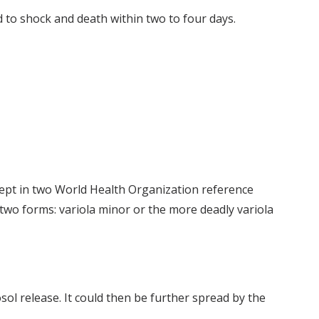
d to shock and death within two to four days.
kept in two World Health Organization reference
 two forms: variola minor or the more deadly variola
osol release. It could then be further spread by the