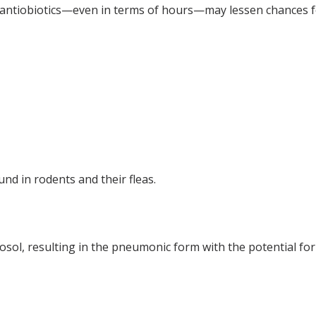
e of antiobiotics—even in terms of hours—may lessen chances f
und in rodents and their fleas.
sol, resulting in the pneumonic form with the potential fo