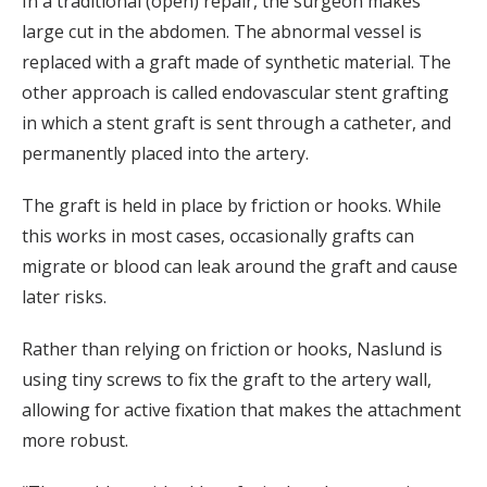
In a traditional (open) repair, the surgeon makes
large cut in the abdomen. The abnormal vessel is
replaced with a graft made of synthetic material. The
other approach is called endovascular stent grafting
in which a stent graft is sent through a catheter, and
permanently placed into the artery.
The graft is held in place by friction or hooks. While
this works in most cases, occasionally grafts can
migrate or blood can leak around the graft and cause
later risks.
Rather than relying on friction or hooks, Naslund is
using tiny screws to fix the graft to the artery wall,
allowing for active fixation that makes the attachment
more robust.