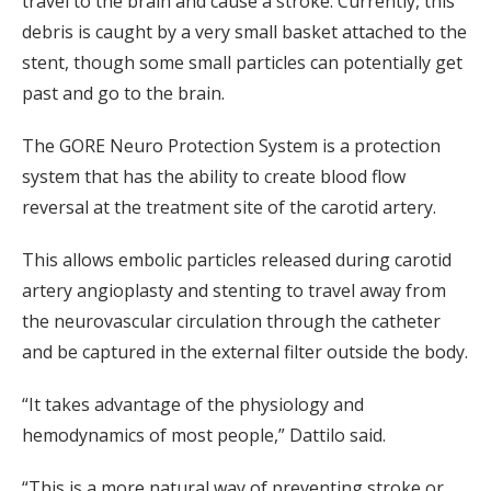
travel to the brain and cause a stroke. Currently, this
debris is caught by a very small basket attached to the
stent, though some small particles can potentially get
past and go to the brain.
The GORE Neuro Protection System is a protection
system that has the ability to create blood flow
reversal at the treatment site of the carotid artery.
This allows embolic particles released during carotid
artery angioplasty and stenting to travel away from
the neurovascular circulation through the catheter
and be captured in the external filter outside the body.
“It takes advantage of the physiology and
hemodynamics of most people,” Dattilo said.
“This is a more natural way of preventing stroke or