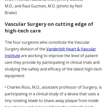
M.D., and Raul Guzman, M.D. (photo by Neil
Brake)
Vascular Surgery on cutting edge of
high-tech care
The four surgeons who constitute the Vascular
Surgery division of the
Vanderbilt Heart & Vascular
Institute
are working to improve the level of patient
care they provide by participating in clinical trials and
studying the safety and efficacy of the latest high-tech
equipment.
• Charles Ross, M.D., assistant professor of Surgery, is
participating in a clinical study of a device that uses a
tiny rotating blade to shave away plaque from inside