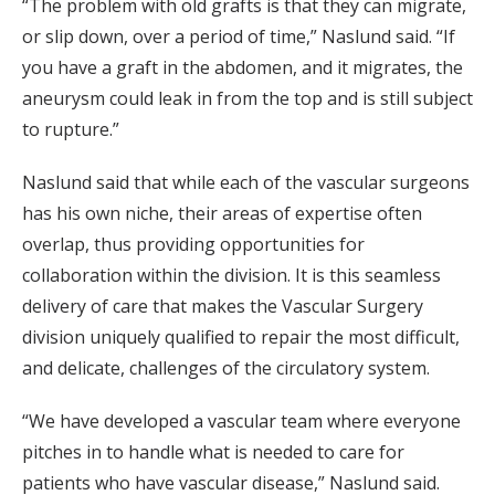
“The problem with old grafts is that they can migrate,
or slip down, over a period of time,” Naslund said. “If
you have a graft in the abdomen, and it migrates, the
aneurysm could leak in from the top and is still subject
to rupture.”
Naslund said that while each of the vascular surgeons
has his own niche, their areas of expertise often
overlap, thus providing opportunities for
collaboration within the division. It is this seamless
delivery of care that makes the Vascular Surgery
division uniquely qualified to repair the most difficult,
and delicate, challenges of the circulatory system.
“We have developed a vascular team where everyone
pitches in to handle what is needed to care for
patients who have vascular disease,” Naslund said.