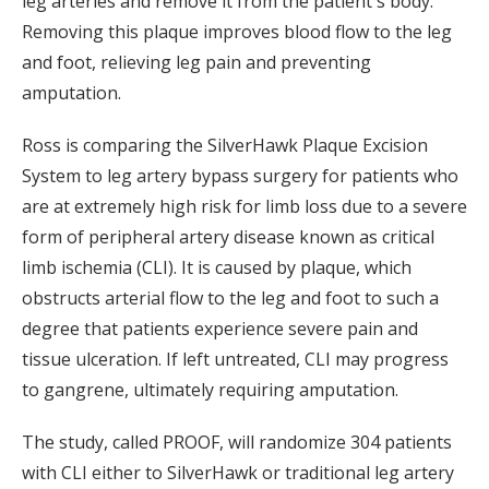
leg arteries and remove it from the patient's body.
Removing this plaque improves blood flow to the leg
and foot, relieving leg pain and preventing
amputation.
Ross is comparing the SilverHawk Plaque Excision
System to leg artery bypass surgery for patients who
are at extremely high risk for limb loss due to a severe
form of peripheral artery disease known as critical
limb ischemia (CLI). It is caused by plaque, which
obstructs arterial flow to the leg and foot to such a
degree that patients experience severe pain and
tissue ulceration. If left untreated, CLI may progress
to gangrene, ultimately requiring amputation.
The study, called PROOF, will randomize 304 patients
with CLI either to SilverHawk or traditional leg artery