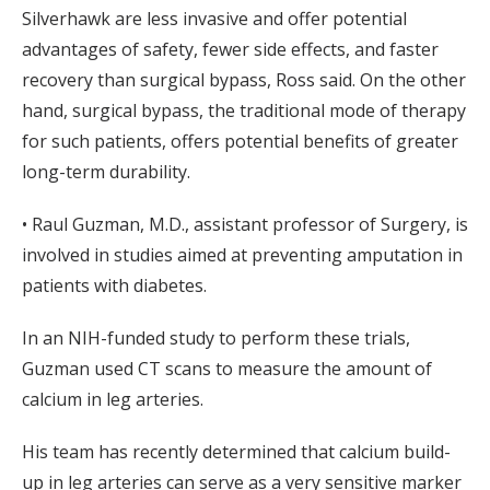
Silverhawk are less invasive and offer potential
advantages of safety, fewer side effects, and faster
recovery than surgical bypass, Ross said. On the other
hand, surgical bypass, the traditional mode of therapy
for such patients, offers potential benefits of greater
long-term durability.
• Raul Guzman, M.D., assistant professor of Surgery, is
involved in studies aimed at preventing amputation in
patients with diabetes.
In an NIH-funded study to perform these trials,
Guzman used CT scans to measure the amount of
calcium in leg arteries.
His team has recently determined that calcium build-
up in leg arteries can serve as a very sensitive marker