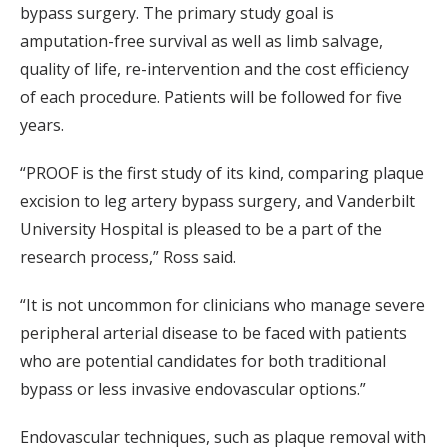
bypass surgery. The primary study goal is
amputation-free survival as well as limb salvage,
quality of life, re-intervention and the cost efficiency
of each procedure. Patients will be followed for five
years.
“PROOF is the first study of its kind, comparing plaque
excision to leg artery bypass surgery, and Vanderbilt
University Hospital is pleased to be a part of the
research process,” Ross said.
“It is not uncommon for clinicians who manage severe
peripheral arterial disease to be faced with patients
who are potential candidates for both traditional
bypass or less invasive endovascular options.”
Endovascular techniques, such as plaque removal with