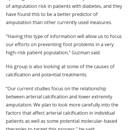
of amputation risk in patients with diabetes, and they
have found this to be a better predictor of
amputation than other currently used measures.
“Having this type of information will allow us to focus
our efforts on preventing foot problems in a very
high-risk patient population,” Guzman said.
His group is also looking at some of the causes of
calcification and potential treatments.
“Our current studies focus on the relationship
between arterial calcification and lower extremity
amputation. We plan to look more carefully into the
factors that affect arterial calcification in individual
patients as well as some potential molecular-based
therapies to target this process,” he said.