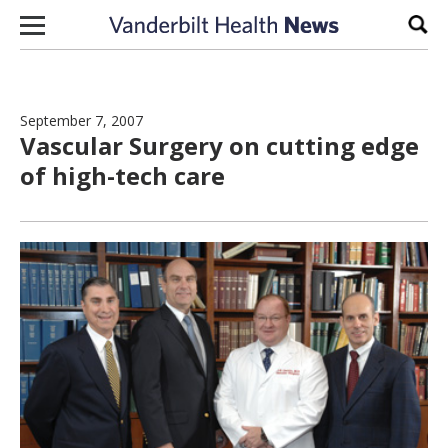
Skip to content
Sear
September 7, 2007
Vascular Surgery on cutting edge
of high-tech care