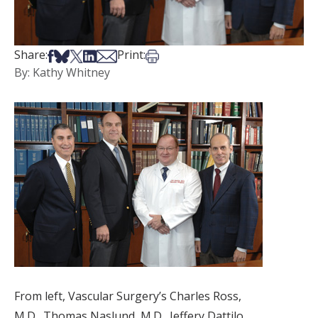
Share on Facebook
Share on Bsky
Share on X
Share on LinkedIn
Share via Email
Print this article
Share:
Print:
By: Kathy Whitney
From left, Vascular Surgery’s Charles Ross,
M.D., Thomas Naslund, M.D., Jeffery Dattilo,