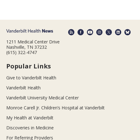
1211 Medical Center Drive
Nashville, TN 37232
(615) 322-4747
Popular Links
Give to Vanderbilt Health
Vanderbilt Health
Vanderbilt University Medical Center
Monroe Carell Jr. Children’s Hospital at Vanderbilt
My Health at Vanderbilt
Discoveries in Medicine
For Referring Providers