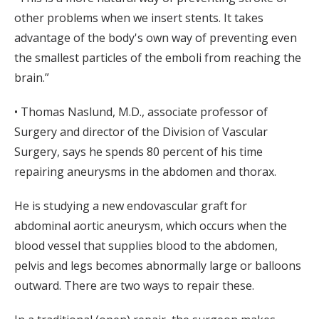
other problems when we insert stents. It takes
advantage of the body's own way of preventing even
the smallest particles of the emboli from reaching the
brain.”
• Thomas Naslund, M.D., associate professor of
Surgery and director of the Division of Vascular
Surgery, says he spends 80 percent of his time
repairing aneurysms in the abdomen and thorax.
He is studying a new endovascular graft for
abdominal aortic aneurysm, which occurs when the
blood vessel that supplies blood to the abdomen,
pelvis and legs becomes abnormally large or balloons
outward. There are two ways to repair these.