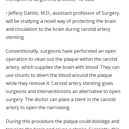
• Jeffery Dattilo, M.D., assistant professor of Surgery,
will be studying a novel way of protecting the brain
and circulation to the brain during carotid artery
stenting.
Conventionally, surgeons have performed an open
operation to clean out the plaque within the carotid
artery, which supplies the brain with blood. They can
use shunts to divert the blood around the plaque
while they remove it. Carotid artery stenting gives
surgeons and interventionists an alternative to open
surgery. The doctor can place a stent in the carotid
artery to open the narrowing.
During this procedure the plaque could dislodge and