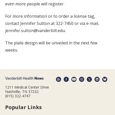
even more people will register.
For more information or to order a license tag,
contact Jennifer Sutton at 322-7450 or via e-mail,
jennifer.sutton@vanderbilt.edu.
The plate design will be unveiled in the next few
weeks.
1211 Medical Center Drive
Nashville, TN 37232
(615) 322-4747
Popular Links