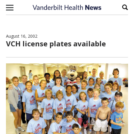
Skip to content
Sear
August 16, 2002
VCH license plates available