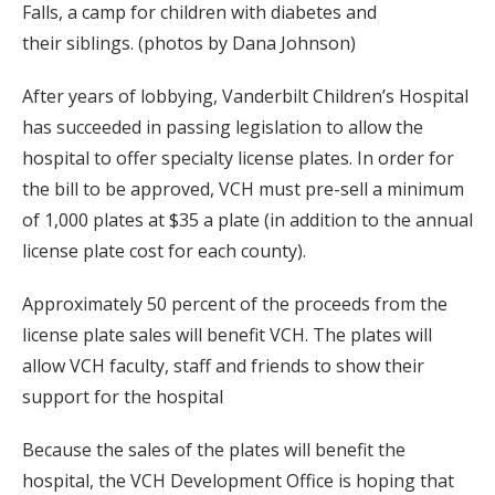
Falls, a camp for children with diabetes and
their siblings. (photos by Dana Johnson)
After years of lobbying, Vanderbilt Children’s Hospital
has succeeded in passing legislation to allow the
hospital to offer specialty license plates. In order for
the bill to be approved, VCH must pre-sell a minimum
of 1,000 plates at $35 a plate (in addition to the annual
license plate cost for each county).
Approximately 50 percent of the proceeds from the
license plate sales will benefit VCH. The plates will
allow VCH faculty, staff and friends to show their
support for the hospital
Because the sales of the plates will benefit the
hospital, the VCH Development Office is hoping that