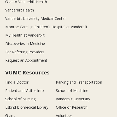
Give to Vanderbilt Health
Vanderbilt Health
Vanderbilt University Medical Center
Monroe Carell Jr. Children’s Hospital at Vanderbilt
My Health at Vanderbilt
Discoveries in Medicine
For Referring Providers
Request an Appointment
VUMC Resources
Find a Doctor
Parking and Transportation
Patient and Visitor Info
School of Medicine
School of Nursing
Vanderbilt University
Eskind Biomedical Library
Office of Research
Giving
Volunteer