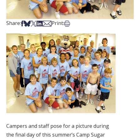
Share on Facebook
Share on Bsky
Share on X
Share on LinkedIn
Share via Email
Print this article
Share:
Print:
Campers and staff pose for a picture during
the final day of this summer’s Camp Sugar