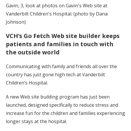
Gavin, 3, look at photos on Gavin's Web site at
Vanderbilt Children's Hospital. (photo by Dana
Johnson)
VCH’s Go Fetch Web site builder keeps
patients and families in touch with
the outside world
Communicating with family and friends all over the
country has just gone high tech at Vanderbilt
Children’s Hospital.
A new Web site building program has just been
launched, designed specifically to reduce stress and
increase fun for the children and families experiencing
longer stays at the hospital.