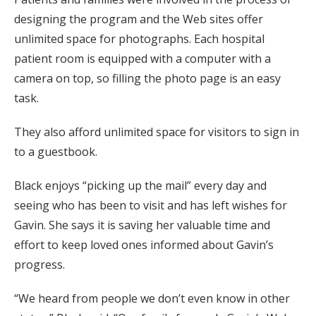
designing the program and the Web sites offer
unlimited space for photographs. Each hospital
patient room is equipped with a computer with a
camera on top, so filling the photo page is an easy
task.
They also afford unlimited space for visitors to sign in
to a guestbook.
Black enjoys “picking up the mail” every day and
seeing who has been to visit and has left wishes for
Gavin. She says it is saving her valuable time and
effort to keep loved ones informed about Gavin’s
progress.
“We heard from people we don’t even know in other