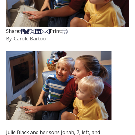
Share on Facebook
Share on Bsky
Share on X
Share on LinkedIn
Share via Email
Print this article
Share:
Print:
By: Carole Bartoo
Julie Black and her sons Jonah, 7, left, and