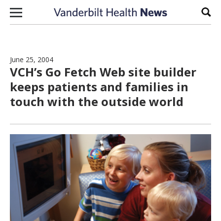
Skip to content
Sear
June 25, 2004
VCH’s Go Fetch Web site builder
keeps patients and families in
touch with the outside world