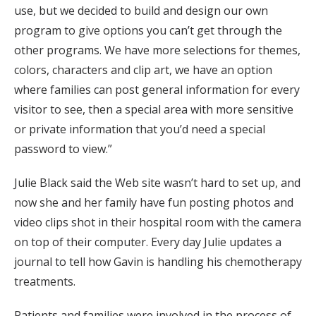
use, but we decided to build and design our own
program to give options you can’t get through the
other programs. We have more selections for themes,
colors, characters and clip art, we have an option
where families can post general information for every
visitor to see, then a special area with more sensitive
or private information that you’d need a special
password to view.”
Julie Black said the Web site wasn’t hard to set up, and
now she and her family have fun posting photos and
video clips shot in their hospital room with the camera
on top of their computer. Every day Julie updates a
journal to tell how Gavin is handling his chemotherapy
treatments.
Patients and families were involved in the process of