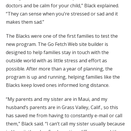
doctors and be calm for your child,” Black explained.
“They can sense when you’re stressed or sad and it
makes them sad.”
The Blacks were one of the first families to test the
new program. The Go Fetch Web site builder is
designed to help families stay in touch with the
outside world with as little stress and effort as
possible. After more than a year of planning, the
program is up and running, helping families like the
Blacks keep loved ones informed long distance.
“My parents and my sister are in Maui, and my
husband’s parents are in Grass Valley, Calif., so this
has saved me from having to constantly e-mail or call
them,” Black said. “I can’t call my sister usually because