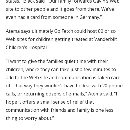
states,” Black said. “Our family forwards Gavin’s Web
site to other people and it goes from there. We’ve
even had a card from someone in Germany.”
Atema says ultimately Go Fetch could host 80 or so
Web sites for children getting treated at Vanderbilt
Children’s Hospital.
“I want to give the families quiet time with their
children, where they can take just a few minutes to
add to the Web site and communication is taken care
of. That way they wouldn’t have to deal with 20 phone
calls, or returning dozens of e-mails,” Atema said. “I
hope it offers a small sense of relief that
communication with friends and family is one less
thing to worry about.”