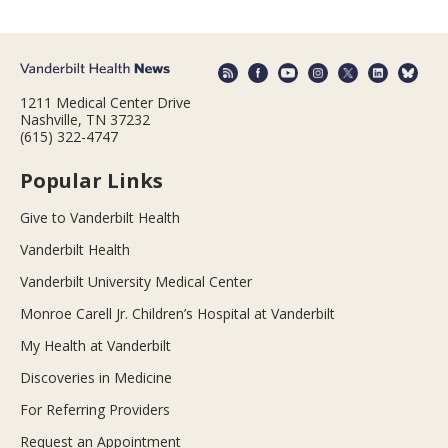
1211 Medical Center Drive
Nashville, TN 37232
(615) 322-4747
Popular Links
Give to Vanderbilt Health
Vanderbilt Health
Vanderbilt University Medical Center
Monroe Carell Jr. Children’s Hospital at Vanderbilt
My Health at Vanderbilt
Discoveries in Medicine
For Referring Providers
Request an Appointment