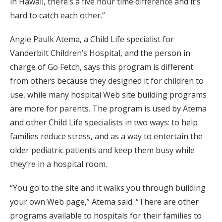
in Hawaii, there’s a five hour time difference and it’s
hard to catch each other.”
Angie Paulk Atema, a Child Life specialist for
Vanderbilt Children’s Hospital, and the person in
charge of Go Fetch, says this program is different
from others because they designed it for children to
use, while many hospital Web site building programs
are more for parents. The program is used by Atema
and other Child Life specialists in two ways: to help
families reduce stress, and as a way to entertain the
older pediatric patients and keep them busy while
they’re in a hospital room.
“You go to the site and it walks you through building
your own Web page,” Atema said. “There are other
programs available to hospitals for their families to