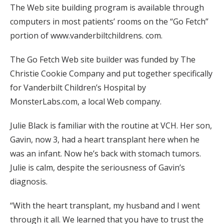
The Web site building program is available through
computers in most patients’ rooms on the “Go Fetch”
portion of www.vanderbiltchildrens. com.
The Go Fetch Web site builder was funded by The
Christie Cookie Company and put together specifically
for Vanderbilt Children’s Hospital by
MonsterLabs.com, a local Web company.
Julie Black is familiar with the routine at VCH. Her son,
Gavin, now 3, had a heart transplant here when he
was an infant. Now he’s back with stomach tumors.
Julie is calm, despite the seriousness of Gavin’s
diagnosis.
“With the heart transplant, my husband and I went
through it all. We learned that you have to trust the