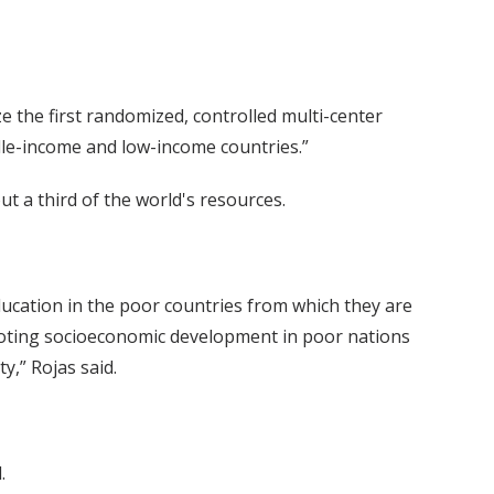
ze the first randomized, controlled multi-center
ddle-income and low-income countries.”
t a third of the world's resources.
education in the poor countries from which they are
omoting socioeconomic development in poor nations
y,” Rojas said.
.