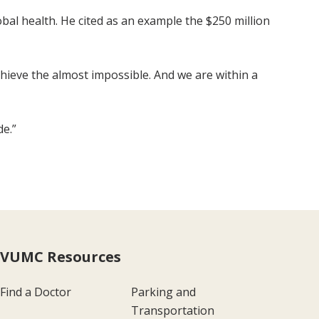
al health. He cited as an example the $250 million
achieve the almost impossible. And we are within a
de.”
VUMC Resources
Find a Doctor
Parking and
Transportation