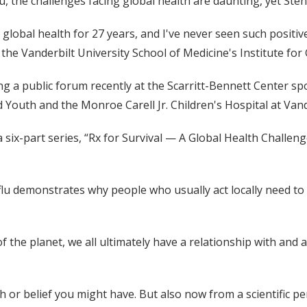
u, the challenges facing global health are daunting, yet Ste
 global health for 27 years, and I've never seen such positi
the Vanderbilt University School of Medicine's Institute for 
 a public forum recently at the Scarritt-Bennett Center spo
d Youth and the Monroe Carell Jr. Children's Hospital at Vand
six-part series, “Rx for Survival — A Global Health Challeng
lu demonstrates why people who usually act locally need to t
f the planet, we all ultimately have a relationship with and 
th or belief you might have. But also now from a scientific pe