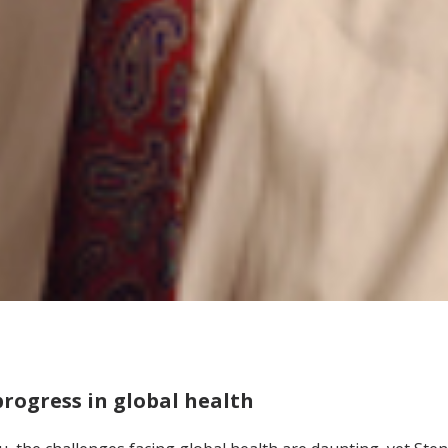
rogress in global health