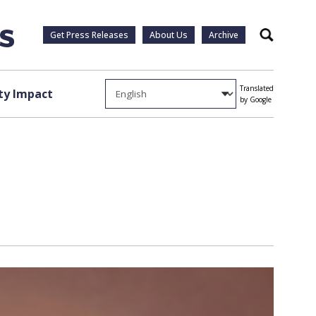
Get Press Releases
About Us
Archive
Search
Translated
y Impact
by Google