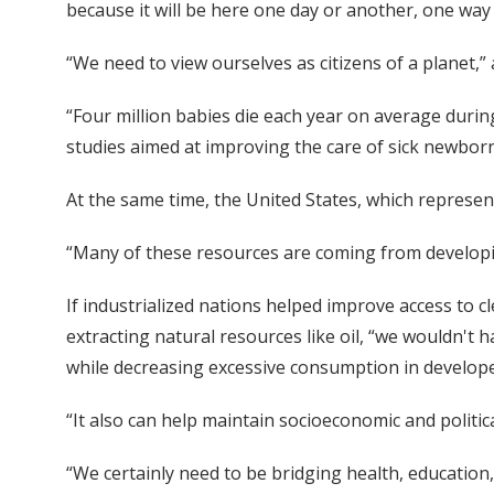
because it will be here one day or another, one way
“We need to view ourselves as citizens of a planet,”
“Four million babies die each year on average during
studies aimed at improving the care of sick newborn
At the same time, the United States, which represen
“Many of these resources are coming from developin
If industrialized nations helped improve access to 
extracting natural resources like oil, “we wouldn't
while decreasing excessive consumption in developed
“It also can help maintain socioeconomic and politica
“We certainly need to be bridging health, educati