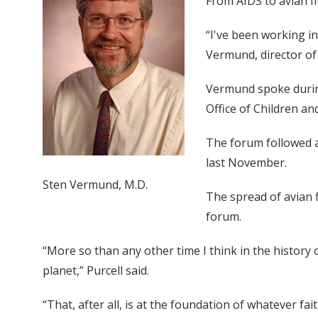
From AIDS to avian fl
“I've been working in
Vermund, director of 
Vermund spoke during
Office of Children an
The forum followed a 
last November.
Sten Vermund, M.D.
The spread of avian f
forum.
“More so than any other time I think in the history o
planet,” Purcell said.
“That, after all, is at the foundation of whatever fai