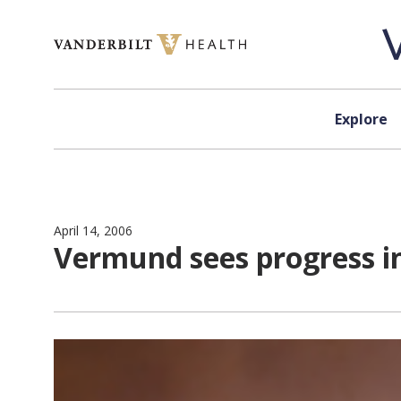
Skip to content
Explore
April 14, 2006
Vermund sees progress in