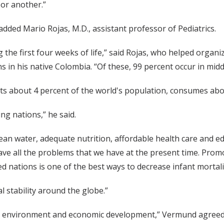
 or another.”
 added Mario Rojas, M.D., assistant professor of Pediatrics.
 the first four weeks of life,” said Rojas, who helped organi
s in his native Colombia. “Of these, 99 percent occur in mi
ts about 4 percent of the world's population, consumes abou
g nations,” he said.
clean water, adequate nutrition, affordable health care and 
 have all the problems that we have at the present time. Pr
 nations is one of the best ways to decrease infant mortalit
l stability around the globe.”
on, environment and economic development,” Vermund agreed