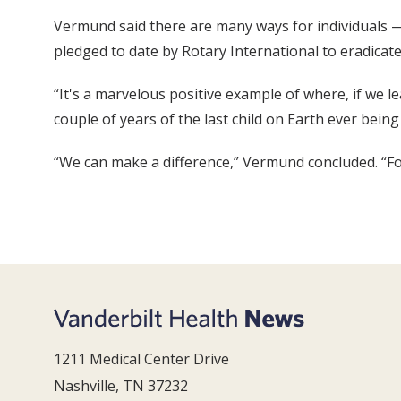
Vermund said there are many ways for individuals — 
pledged to date by Rotary International to eradicate
“It's a marvelous positive example of where, if we l
couple of years of the last child on Earth ever being 
“We can make a difference,” Vermund concluded. “For
1211 Medical Center Drive
Nashville, TN 37232