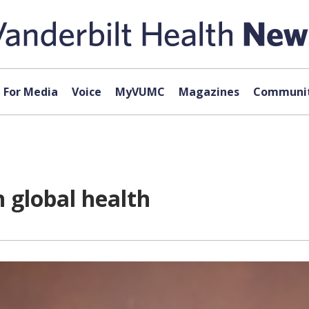
For Media
Voice
MyVUMC
Magazines
Communit
 global health