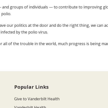
and groups of individuals — to contribute to improving glob
 polio.
eave our politics at the door and do the right thing, we can 
infected by the polio virus.
 all of the trouble in the world, much progress is being ma
Popular Links
Give to Vanderbilt Health
Vanderbilt Health