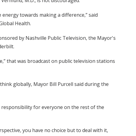
n Vermund, M.D., is not discouraged.
ve energy towards making a difference,” said
Global Health.
nsored by Nashville Public Television, the Mayor's
erbilt.
e,” that was broadcast on public television stations
hink globally, Mayor Bill Purcell said during the
a responsibility for everyone on the rest of the
rspective, you have no choice but to deal with it,