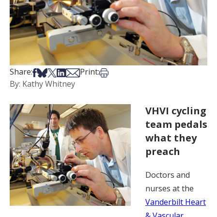
Share on Facebook
Share on Bsky
Share on X
Share on LinkedIn
Share via Email
Print this article
Share:
Print:
By: Kathy Whitney
VHVI cycling
team pedals
what they
preach
Doctors and
nurses at the
Vanderbilt Heart
& Vascular