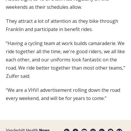
weekends as their schedules allow.
They attract a lot of attention as they bike through
Franklin and participate in benefit rides.
“Having a cycling team at work builds camaraderie. We
ride together all the time, we're good riders, we all like
each other, and our uniforms look fantastic on the
road. We ride better together than most other teams,”
Zulfer said.
“We are a VHVI advertisement rolling down the road
every weekend, and will be for years to come.”