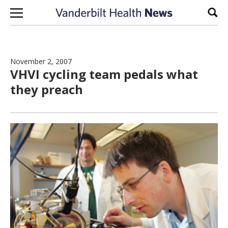
Skip to content
Sear
November 2, 2007
VHVI cycling team pedals what
they preach