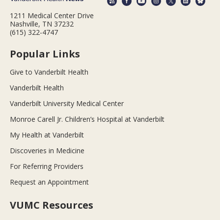
1211 Medical Center Drive
Nashville, TN 37232
(615) 322-4747
Popular Links
Give to Vanderbilt Health
Vanderbilt Health
Vanderbilt University Medical Center
Monroe Carell Jr. Children’s Hospital at Vanderbilt
My Health at Vanderbilt
Discoveries in Medicine
For Referring Providers
Request an Appointment
VUMC Resources