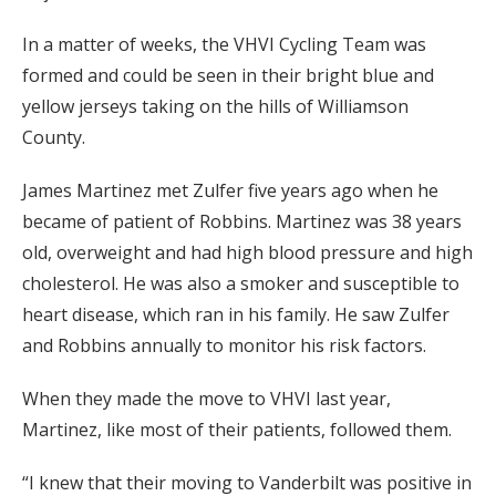
In a matter of weeks, the VHVI Cycling Team was
formed and could be seen in their bright blue and
yellow jerseys taking on the hills of Williamson
County.
James Martinez met Zulfer five years ago when he
became of patient of Robbins. Martinez was 38 years
old, overweight and had high blood pressure and high
cholesterol. He was also a smoker and susceptible to
heart disease, which ran in his family. He saw Zulfer
and Robbins annually to monitor his risk factors.
When they made the move to VHVI last year,
Martinez, like most of their patients, followed them.
“I knew that their moving to Vanderbilt was positive in