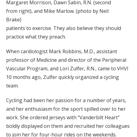
Margaret Morrison, Dawn Sabin, R.N. (second
from right), and Mike Marlow. (photo by Neil
Brake)
patients to exercise. They also believe they should
practice what they preach.
When cardiologist Mark Robbins, M.D., assistant
professor of Medicine and director of the Peripheral
Vascular Program, and Lori Zulfer, R.N., came to VHVI
10 months ago, Zulfer quickly organized a cycling
team.
Cycling had been her passion for a number of years,
and her enthusiasm for the sport spilled over to her
work. She ordered jerseys with “Vanderbilt Heart”
boldly displayed on them and recruited her colleagues
to join her for four-hour rides on the weekends.