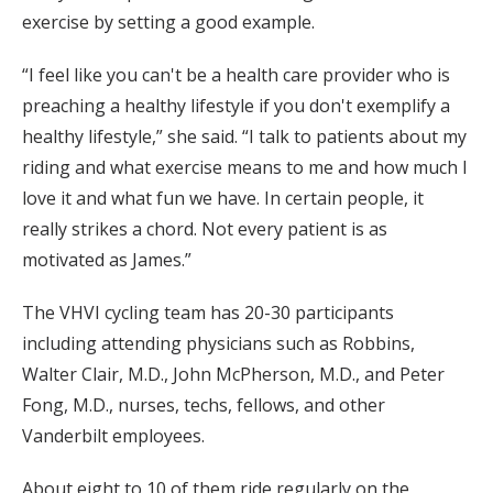
exercise by setting a good example.
“I feel like you can't be a health care provider who is
preaching a healthy lifestyle if you don't exemplify a
healthy lifestyle,” she said. “I talk to patients about my
riding and what exercise means to me and how much I
love it and what fun we have. In certain people, it
really strikes a chord. Not every patient is as
motivated as James.”
The VHVI cycling team has 20-30 participants
including attending physicians such as Robbins,
Walter Clair, M.D., John McPherson, M.D., and Peter
Fong, M.D., nurses, techs, fellows, and other
Vanderbilt employees.
About eight to 10 of them ride regularly on the