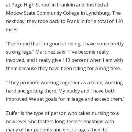
at Page High School in Franklin and finished at
Motlow State Community College in Lynchburg. The
next day, they rode back to Franklin for a total of 140
miles.
“I've found that I'm good at riding; I have some pretty
strong legs,” Martinez said. “I've become really
involved, and I really give 110 percent when I am with
them because they have been riding for a long time.
“They promote working together as a team, working
hard and getting there. My buddy and I have both
improved. We set goals for mileage and exceed them.”
Zulfer is the type of person who takes nursing to a
new level. She fosters long-term friendships with
many of her patients and encourages them to