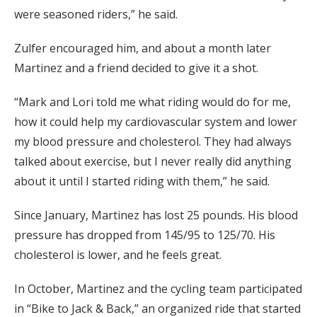
were seasoned riders,” he said.
Zulfer encouraged him, and about a month later
Martinez and a friend decided to give it a shot.
“Mark and Lori told me what riding would do for me,
how it could help my cardiovascular system and lower
my blood pressure and cholesterol. They had always
talked about exercise, but I never really did anything
about it until I started riding with them,” he said.
Since January, Martinez has lost 25 pounds. His blood
pressure has dropped from 145/95 to 125/70. His
cholesterol is lower, and he feels great.
In October, Martinez and the cycling team participated
in “Bike to Jack & Back,” an organized ride that started