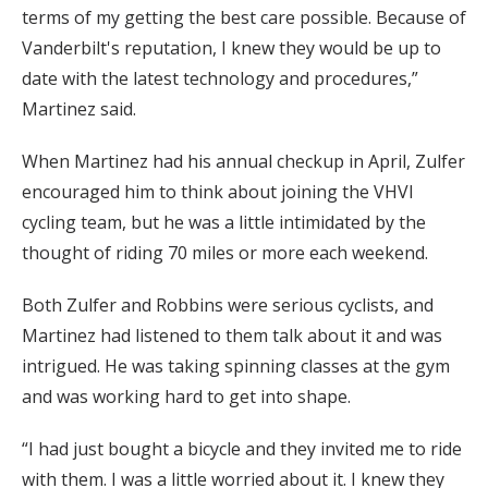
terms of my getting the best care possible. Because of
Vanderbilt's reputation, I knew they would be up to
date with the latest technology and procedures,”
Martinez said.
When Martinez had his annual checkup in April, Zulfer
encouraged him to think about joining the VHVI
cycling team, but he was a little intimidated by the
thought of riding 70 miles or more each weekend.
Both Zulfer and Robbins were serious cyclists, and
Martinez had listened to them talk about it and was
intrigued. He was taking spinning classes at the gym
and was working hard to get into shape.
“I had just bought a bicycle and they invited me to ride
with them. I was a little worried about it. I knew they