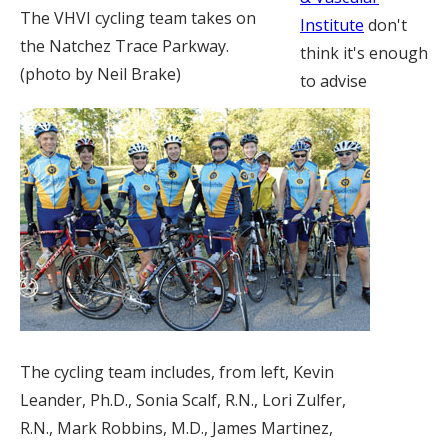
The VHVI cycling team takes on
Institute
don't
the Natchez Trace Parkway.
think it's enough
(photo by Neil Brake)
to advise
The cycling team includes, from left, Kevin
Leander, Ph.D., Sonia Scalf, R.N., Lori Zulfer,
R.N., Mark Robbins, M.D., James Martinez,