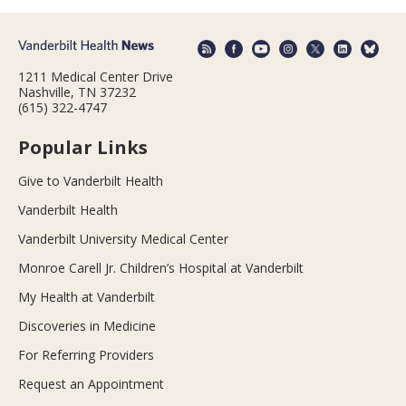
1211 Medical Center Drive
Nashville, TN 37232
(615) 322-4747
Popular Links
Give to Vanderbilt Health
Vanderbilt Health
Vanderbilt University Medical Center
Monroe Carell Jr. Children’s Hospital at Vanderbilt
My Health at Vanderbilt
Discoveries in Medicine
For Referring Providers
Request an Appointment