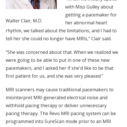
with Miss Gulley about
getting a pacemaker for
Walter Clair, M.D.
her abnormal heart
rhythm, we talked about the limitations, and I had to
tell her she could no longer have MRIs,” Clair said.
“She was concerned about that. When we realized we
were going to be able to put in one of these new
pacemakers, and I asked her if she'd like to be that
first patient for us, and she was very pleased.”
MRI scanners may cause traditional pacemakers to
misinterpret MRI-generated electrical noise and
withhold pacing therapy or deliver unnecessary
pacing therapy. The Revo MRI pacing system can be
programmed into SureScan mode prior to an MRI