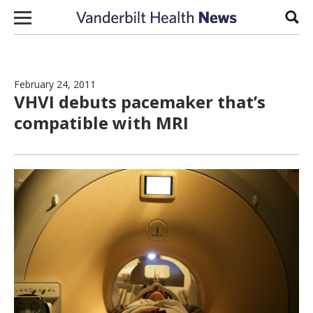
Skip to content
Sear
February 24, 2011
VHVI debuts pacemaker that’s
compatible with MRI