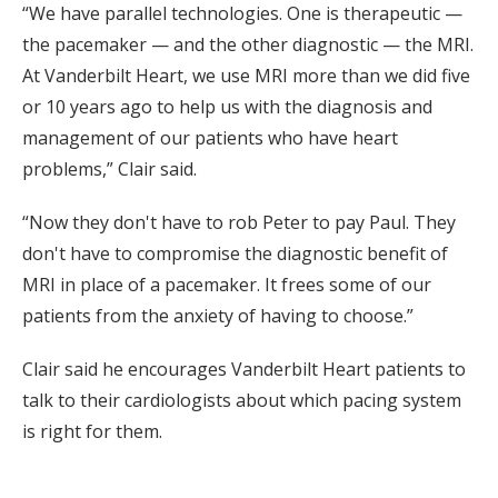
“We have parallel technologies. One is therapeutic —
the pacemaker — and the other diagnostic — the MRI.
At Vanderbilt Heart, we use MRI more than we did five
or 10 years ago to help us with the diagnosis and
management of our patients who have heart
problems,” Clair said.
“Now they don't have to rob Peter to pay Paul. They
don't have to compromise the diagnostic benefit of
MRI in place of a pacemaker. It frees some of our
patients from the anxiety of having to choose.”
Clair said he encourages Vanderbilt Heart patients to
talk to their cardiologists about which pacing system
is right for them.