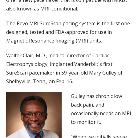
offer a new pacemaker that is compatible with MRIs,
also known as MRI-conditional.
The Revo MRI SureScan pacing system is the first one
designed, tested and FDA-approved for use in
Magnetic Resonance Imaging (MRI) units.
Walter Clair, M.D., medical director of Cardiac
Electrophysiology, implanted Vanderbilt's first
SureScan pacemaker in 59-year-old Mary Gulley of
Shelbyville, Tenn., on Feb. 16.
Gulley has chronic low
back pain, and
occasionally needs an MRI
to monitor it.
“When we initially spoke