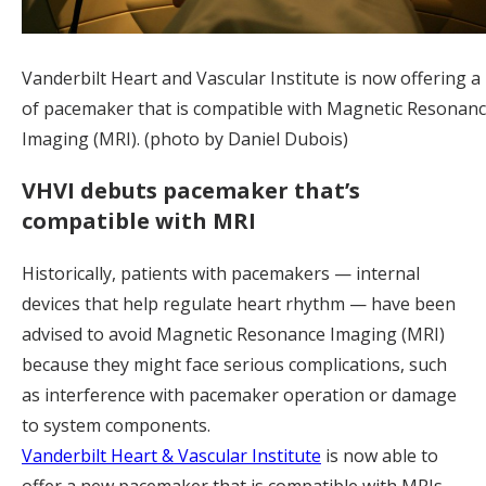
Vanderbilt Heart and Vascular Institute is now offering a
of pacemaker that is compatible with Magnetic Resonan
Imaging (MRI). (photo by Daniel Dubois)
VHVI debuts pacemaker that’s
compatible with MRI
Historically, patients with pacemakers — internal
devices that help regulate heart rhythm — have been
advised to avoid Magnetic Resonance Imaging (MRI)
because they might face serious complications, such
as interference with pacemaker operation or damage
to system components.
Vanderbilt Heart & Vascular Institute
is now able to