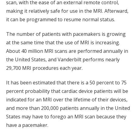
scan, with the ease of an external remote control,
making it relatively safe for use in the MRI. Afterward,
it can be programmed to resume normal status.
The number of patients with pacemakers is growing
at the same time that the use of MRI is increasing.
About 40 million MRI scans are performed annually in
the United States, and Vanderbilt performs nearly
29,700 MRI procedures each year.
It has been estimated that there is a 50 percent to 75
percent probability that cardiac device patients will be
indicated for an MRI over the lifetime of their devices,
and more than 200,000 patients annually in the United
States may have to forego an MRI scan because they
have a pacemaker.