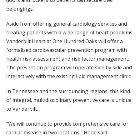
doors and lockers so patients can secure their
belongings.
Aside from offering general cardiology services and
treating patients with a wide range of heart problems,
Vanderbilt Heart at One Hundred Oaks will offer a
formalized cardiovascular prevention program with
health risk assessment and risk factor management.
The prevention program will operate side by side and
interactively with the existing lipid management clinic.
In Tennessee and the surrounding regions, this kind
of integral, multidisciplinary preventive care is unique
to Vanderbilt.
“We will continue to provide comprehensive care for
cardiac disease in two locations,” Hood said.