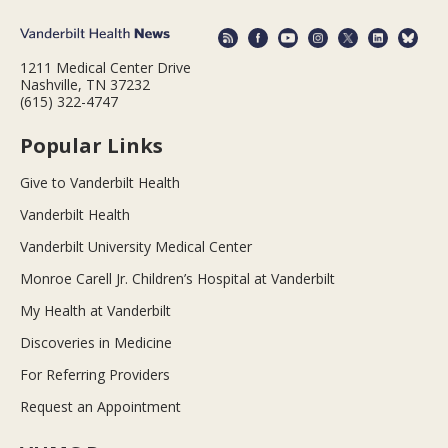
1211 Medical Center Drive
Nashville, TN 37232
(615) 322-4747
Popular Links
Give to Vanderbilt Health
Vanderbilt Health
Vanderbilt University Medical Center
Monroe Carell Jr. Children’s Hospital at Vanderbilt
My Health at Vanderbilt
Discoveries in Medicine
For Referring Providers
Request an Appointment