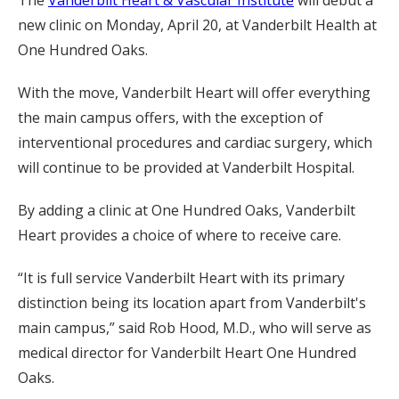
The
Vanderbilt Heart & Vascular Institute
will debut a
new clinic on Monday, April 20, at Vanderbilt Health at
One Hundred Oaks.
With the move, Vanderbilt Heart will offer everything
the main campus offers, with the exception of
interventional procedures and cardiac surgery, which
will continue to be provided at Vanderbilt Hospital.
By adding a clinic at One Hundred Oaks, Vanderbilt
Heart provides a choice of where to receive care.
“It is full service Vanderbilt Heart with its primary
distinction being its location apart from Vanderbilt's
main campus,” said Rob Hood, M.D., who will serve as
medical director for Vanderbilt Heart One Hundred
Oaks.