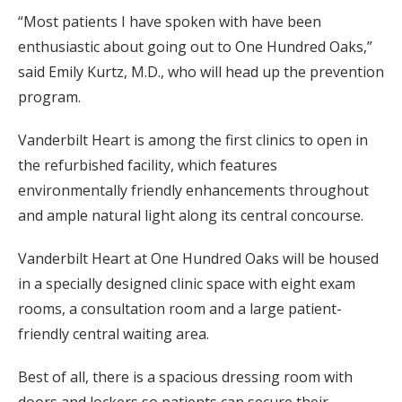
“Most patients I have spoken with have been
enthusiastic about going out to One Hundred Oaks,”
said Emily Kurtz, M.D., who will head up the prevention
program.
Vanderbilt Heart is among the first clinics to open in
the refurbished facility, which features
environmentally friendly enhancements throughout
and ample natural light along its central concourse.
Vanderbilt Heart at One Hundred Oaks will be housed
in a specially designed clinic space with eight exam
rooms, a consultation room and a large patient-
friendly central waiting area.
Best of all, there is a spacious dressing room with