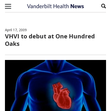
Skip to content
Sear
April 17, 2009
VHVI to debut at One Hundred
Oaks