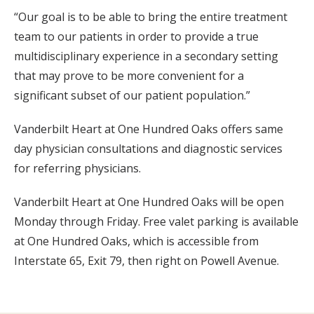
“Our goal is to be able to bring the entire treatment
team to our patients in order to provide a true
multidisciplinary experience in a secondary setting
that may prove to be more convenient for a
significant subset of our patient population.”
Vanderbilt Heart at One Hundred Oaks offers same
day physician consultations and diagnostic services
for referring physicians.
Vanderbilt Heart at One Hundred Oaks will be open
Monday through Friday. Free valet parking is available
at One Hundred Oaks, which is accessible from
Interstate 65, Exit 79, then right on Powell Avenue.