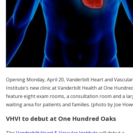
Opening Monday, April 20, Vanderbilt Heart and Vascular
Institute's new clinic at Vanderbilt Health at One Hundred
feature eight exam rooms, a consultation room and a lar
waiting area for patients and families. (photo by Joe Howe
VHVI to debut at One Hundred Oaks