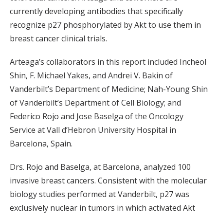
currently developing antibodies that specifically
recognize p27 phosphorylated by Akt to use them in
breast cancer clinical trials.
Arteaga’s collaborators in this report included Incheol
Shin, F. Michael Yakes, and Andrei V. Bakin of
Vanderbilt’s Department of Medicine; Nah-Young Shin
of Vanderbilt’s Department of Cell Biology; and
Federico Rojo and Jose Baselga of the Oncology
Service at Vall d’Hebron University Hospital in
Barcelona, Spain.
Drs. Rojo and Baselga, at Barcelona, analyzed 100
invasive breast cancers. Consistent with the molecular
biology studies performed at Vanderbilt, p27 was
exclusively nuclear in tumors in which activated Akt