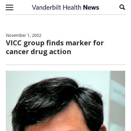
Skip to content
Sear
November 1, 2002
VICC group finds marker for
cancer drug action