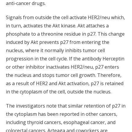
anti-cancer drugs.
Signals from outside the cell activate HER2/neu which,
in turn, activates the Akt kinase. Akt attaches a
phosphate to a threonine residue in p27. This change
induced by Akt prevents p27 from entering the
nucleus, where it normally inhibits tumor cell
progression in the cell cycle. If the antibody Herceptin
or other inhibitor inactivates HER2/neu, p27 enters
the nucleus and stops tumor cell growth. Therefore,
as a result of HER2 and Akt activation, p27 is retained
in the cytoplasm of the cell, outside the nucleus.
The investigators note that similar retention of p27 in
the cytoplasm has been reported in other cancers,
including thyroid cancers, esophageal cancer, and
colorectal cancers. Arteaga and coworkers are