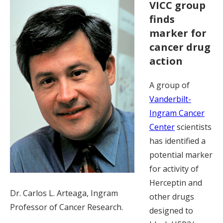
VICC group
finds
marker for
cancer drug
action
A group of
Vanderbilt-
Ingram Cancer
Center
scientists
has identified a
potential marker
for activity of
Herceptin and
Dr. Carlos L. Arteaga, Ingram
other drugs
Professor of Cancer Research.
designed to