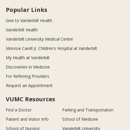
Popular Links
Give to Vanderbilt Health
Vanderbilt Health
Vanderbilt University Medical Center
Monroe Carell Jr. Children’s Hospital at Vanderbilt
My Health at Vanderbilt
Discoveries in Medicine
For Referring Providers
Request an Appointment
VUMC Resources
Find a Doctor
Parking and Transportation
Patient and Visitor Info
School of Medicine
School of Nursing
Vanderbilt University