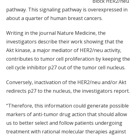
block HER2/neu
pathway. This signaling pathway is overexpressed in
about a quarter of human breast cancers.
Writing in the journal Nature Medicine, the
investigators describe their work showing that the
Akt kinase, a major mediator of HER2/neu activity,
contributes to tumor cell proliferation by keeping the
cell cycle inhibitor p27 out of the tumor cell nucleus.
Conversely, inactivation of the HER2/neu and/or Akt
redirects p27 to the nucleus, the investigators report.
“Therefore, this information could generate possible
markers of anti-tumor drug action that should allow
us to better select and follow patients undergoing
treatment with rational molecular therapies against