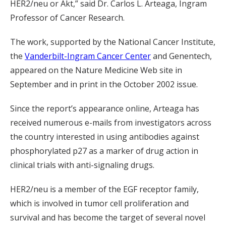
HER2/neu or Akt,” said Dr. Carlos L. Arteaga, Ingram
Professor of Cancer Research.
The work, supported by the National Cancer Institute,
the
Vanderbilt-Ingram Cancer Center
and Genentech,
appeared on the Nature Medicine Web site in
September and in print in the October 2002 issue.
Since the report’s appearance online, Arteaga has
received numerous e-mails from investigators across
the country interested in using antibodies against
phosphorylated p27 as a marker of drug action in
clinical trials with anti-signaling drugs.
HER2/neu is a member of the EGF receptor family,
which is involved in tumor cell proliferation and
survival and has become the target of several novel