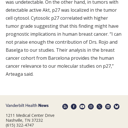
was undetectable. On the other hand, in tumors with
detectable active Akt, p27 was localized in the tumor
cell cytosol. Cytosolic p27 correlated with higher
tumor grade suggesting that this finding might have
prognostic implications in human breast cancer. “I can
not praise enough the contribution of Drs. Rojo and
Baselga to our studies. Their analysis in the breast
cancer cohort from Barcelona provides the human
cancer relevance to our molecular studies on p27,”
Arteaga said.
1211 Medical Center Drive
Nashville, TN 37232
(615) 322-4747