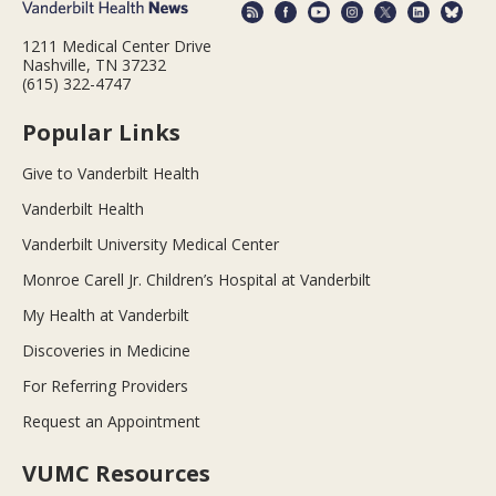
1211 Medical Center Drive
Nashville, TN 37232
(615) 322-4747
Popular Links
Give to Vanderbilt Health
Vanderbilt Health
Vanderbilt University Medical Center
Monroe Carell Jr. Children’s Hospital at Vanderbilt
My Health at Vanderbilt
Discoveries in Medicine
For Referring Providers
Request an Appointment
VUMC Resources