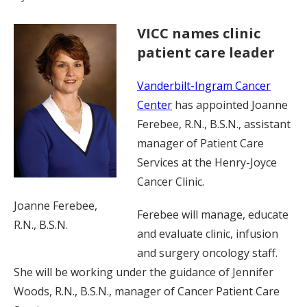
VICC names clinic
patient care leader
Vanderbilt-Ingram Cancer
Center
has appointed Joanne
Ferebee, R.N., B.S.N., assistant
manager of Patient Care
Services at the Henry-Joyce
Cancer Clinic.
Joanne Ferebee,
Ferebee will manage, educate
R.N., B.S.N.
and evaluate clinic, infusion
and surgery oncology staff.
She will be working under the guidance of Jennifer
Woods, R.N., B.S.N., manager of Cancer Patient Care