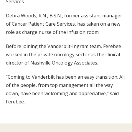
Services.
Debra Woods, R.N., B.S.N., former assistant manager
of Cancer Patient Care Services, has taken on a new
role as charge nurse of the infusion room.
Before joining the Vanderbilt-Ingram team, Ferebee
worked in the private oncology sector as the clinical
director of Nashville Oncology Associates.
“Coming to Vanderbilt has been an easy transition. All
of the people, from top management all the way
down, have been welcoming and appreciative,” said
Ferebee.