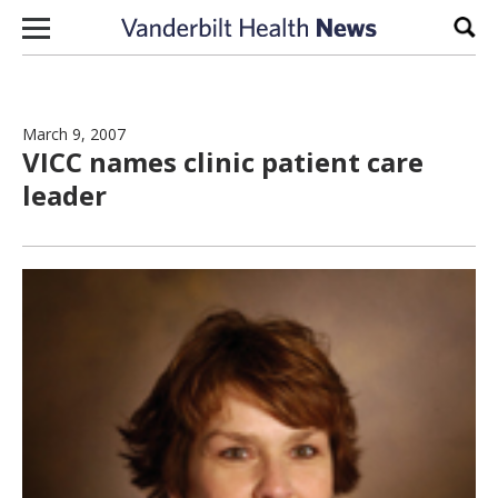
Skip to content
Sear
March 9, 2007
VICC names clinic patient care
leader