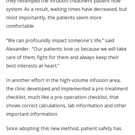
they revamped the infusion treatment patient flow
system. As a result, waiting times have decreased, but
most importantly, the patients seem more
comfortable.
“We can profoundly impact someone's life,” said
Alexander. “Our patients love us because we will take
care of them, fight for them and always keep their
best interests at heart.”
In another effort in the high-volume infusion area,
the clinic developed and implemented a pre-treatment
checklist, much like a pre-operation checklist, that
shows correct calculations, lab information and other
important information.
Since adopting this new method, patient safety has