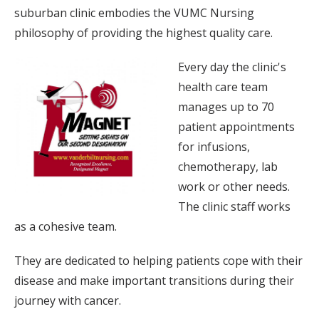
suburban clinic embodies the VUMC Nursing
philosophy of providing the highest quality care.
Every day the clinic's
health care team
manages up to 70
patient appointments
for infusions,
chemotherapy, lab
work or other needs.
The clinic staff works
as a cohesive team.
They are dedicated to helping patients cope with their
disease and make important transitions during their
journey with cancer.