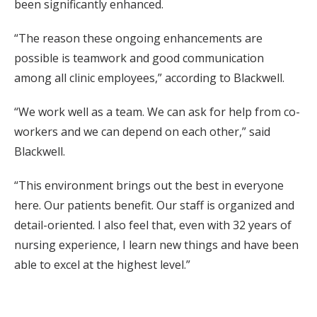
been significantly enhanced.
“The reason these ongoing enhancements are
possible is teamwork and good communication
among all clinic employees,” according to Blackwell.
“We work well as a team. We can ask for help from co-
workers and we can depend on each other,” said
Blackwell.
“This environment brings out the best in everyone
here. Our patients benefit. Our staff is organized and
detail-oriented. I also feel that, even with 32 years of
nursing experience, I learn new things and have been
able to excel at the highest level.”