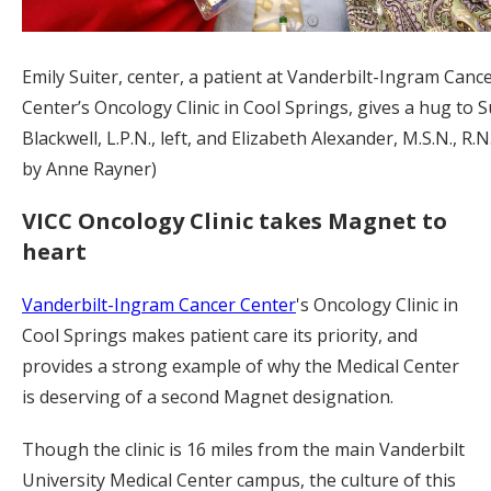
Emily Suiter, center, a patient at Vanderbilt-Ingram Canc
Center’s Oncology Clinic in Cool Springs, gives a hug to S
Blackwell, L.P.N., left, and Elizabeth Alexander, M.S.N., R.
by Anne Rayner)
VICC Oncology Clinic takes Magnet to
heart
Vanderbilt-Ingram Cancer Center
's Oncology Clinic in
Cool Springs makes patient care its priority, and
provides a strong example of why the Medical Center
is deserving of a second Magnet designation.
Though the clinic is 16 miles from the main Vanderbilt
University Medical Center campus, the culture of this