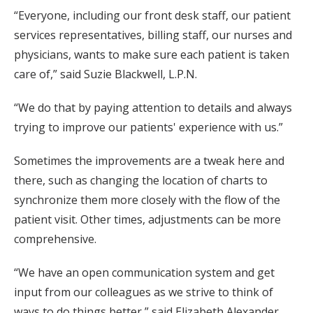
“Everyone, including our front desk staff, our patient
services representatives, billing staff, our nurses and
physicians, wants to make sure each patient is taken
care of,” said Suzie Blackwell, L.P.N.
“We do that by paying attention to details and always
trying to improve our patients' experience with us.”
Sometimes the improvements are a tweak here and
there, such as changing the location of charts to
synchronize them more closely with the flow of the
patient visit. Other times, adjustments can be more
comprehensive.
“We have an open communication system and get
input from our colleagues as we strive to think of
ways to do things better,” said Elizabeth Alexander,