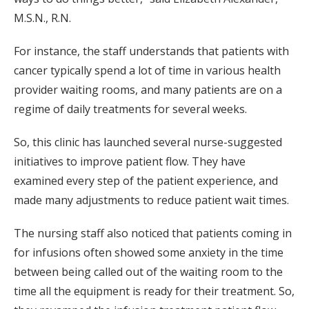
M.S.N., R.N.
For instance, the staff understands that patients with
cancer typically spend a lot of time in various health
provider waiting rooms, and many patients are on a
regime of daily treatments for several weeks.
So, this clinic has launched several nurse-suggested
initiatives to improve patient flow. They have
examined every step of the patient experience, and
made many adjustments to reduce patient wait times.
The nursing staff also noticed that patients coming in
for infusions often showed some anxiety in the time
between being called out of the waiting room to the
time all the equipment is ready for their treatment. So,