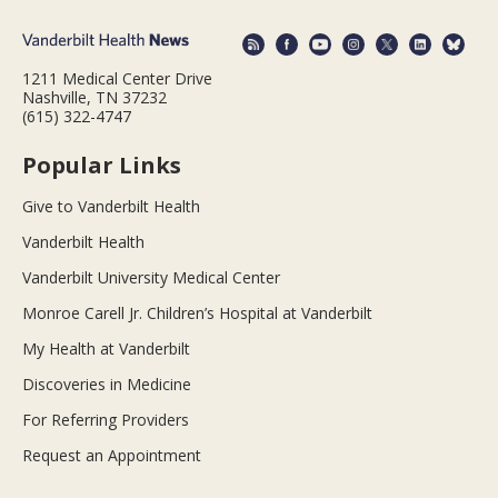
1211 Medical Center Drive
Nashville, TN 37232
(615) 322-4747
Popular Links
Give to Vanderbilt Health
Vanderbilt Health
Vanderbilt University Medical Center
Monroe Carell Jr. Children’s Hospital at Vanderbilt
My Health at Vanderbilt
Discoveries in Medicine
For Referring Providers
Request an Appointment