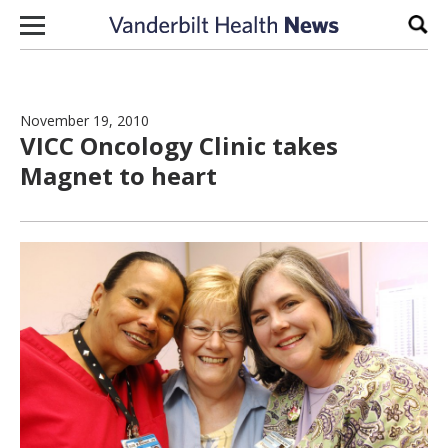
Skip to content
Sear
November 19, 2010
VICC Oncology Clinic takes
Magnet to heart