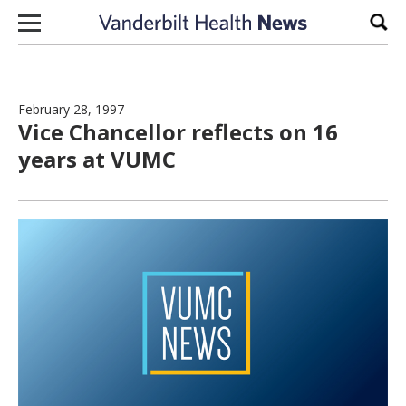
Skip to content
Sear
February 28, 1997
Vice Chancellor reflects on 16
years at VUMC