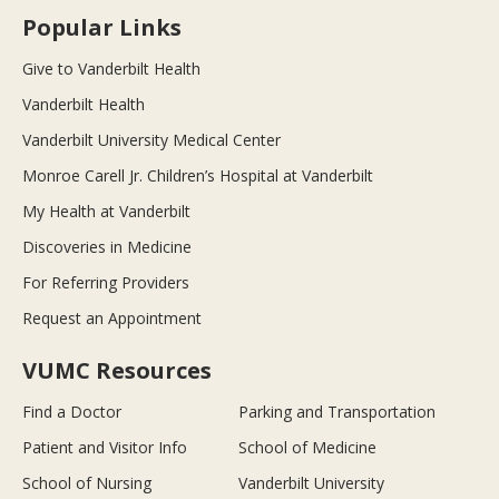
Popular Links
Give to Vanderbilt Health
Vanderbilt Health
Vanderbilt University Medical Center
Monroe Carell Jr. Children’s Hospital at Vanderbilt
My Health at Vanderbilt
Discoveries in Medicine
For Referring Providers
Request an Appointment
VUMC Resources
Find a Doctor
Parking and Transportation
Patient and Visitor Info
School of Medicine
School of Nursing
Vanderbilt University