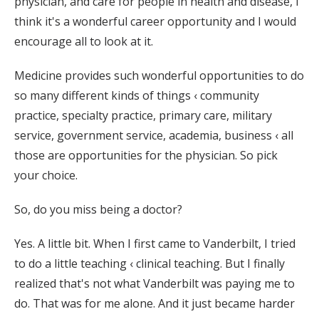
physician, and care for people in health and disease, I
think it's a wonderful career opportunity and I would
encourage all to look at it.
Medicine provides such wonderful opportunities to do
so many different kinds of things ‹ community
practice, specialty practice, primary care, military
service, government service, academia, business ‹ all
those are opportunities for the physician. So pick
your choice.
So, do you miss being a doctor?
Yes. A little bit. When I first came to Vanderbilt, I tried
to do a little teaching ‹ clinical teaching. But I finally
realized that's not what Vanderbilt was paying me to
do. That was for me alone. And it just became harder