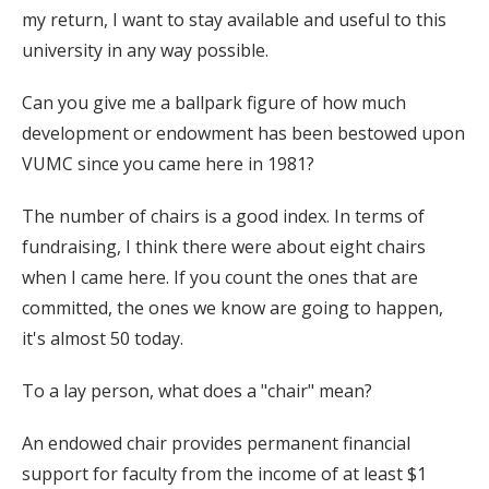
my return, I want to stay available and useful to this
university in any way possible.
Can you give me a ballpark figure of how much
development or endowment has been bestowed upon
VUMC since you came here in 1981?
The number of chairs is a good index. In terms of
fundraising, I think there were about eight chairs
when I came here. If you count the ones that are
committed, the ones we know are going to happen,
it's almost 50 today.
To a lay person, what does a "chair" mean?
An endowed chair provides permanent financial
support for faculty from the income of at least $1