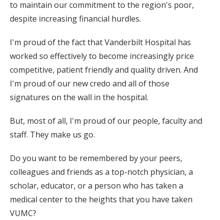
to maintain our commitment to the region's poor,
despite increasing financial hurdles.
I'm proud of the fact that Vanderbilt Hospital has
worked so effectively to become increasingly price
competitive, patient friendly and quality driven. And
I'm proud of our new credo and all of those
signatures on the wall in the hospital.
But, most of all, I'm proud of our people, faculty and
staff. They make us go.
Do you want to be remembered by your peers,
colleagues and friends as a top-notch physician, a
scholar, educator, or a person who has taken a
medical center to the heights that you have taken
VUMC?