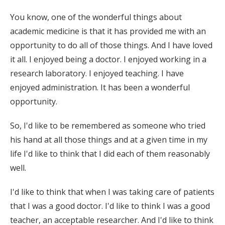
You know, one of the wonderful things about
academic medicine is that it has provided me with an
opportunity to do all of those things. And I have loved
it all. I enjoyed being a doctor. I enjoyed working in a
research laboratory. I enjoyed teaching. I have
enjoyed administration. It has been a wonderful
opportunity.
So, I'd like to be remembered as someone who tried
his hand at all those things and at a given time in my
life I'd like to think that I did each of them reasonably
well.
I'd like to think that when I was taking care of patients
that I was a good doctor. I'd like to think I was a good
teacher, an acceptable researcher. And I'd like to think