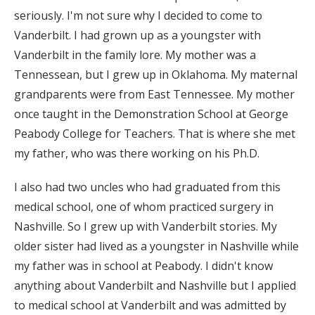
seriously. I'm not sure why I decided to come to
Vanderbilt. I had grown up as a youngster with
Vanderbilt in the family lore. My mother was a
Tennessean, but I grew up in Oklahoma. My maternal
grandparents were from East Tennessee. My mother
once taught in the Demonstration School at George
Peabody College for Teachers. That is where she met
my father, who was there working on his Ph.D.
I also had two uncles who had graduated from this
medical school, one of whom practiced surgery in
Nashville. So I grew up with Vanderbilt stories. My
older sister had lived as a youngster in Nashville while
my father was in school at Peabody. I didn't know
anything about Vanderbilt and Nashville but I applied
to medical school at Vanderbilt and was admitted by