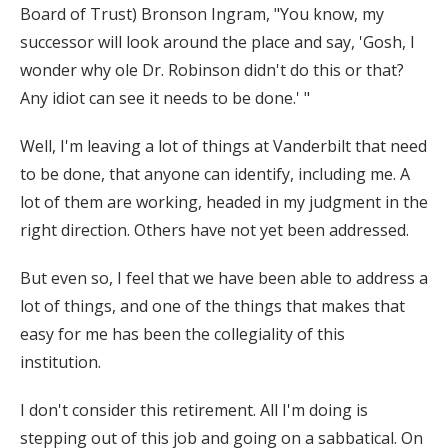
Board of Trust) Bronson Ingram, "You know, my
successor will look around the place and say, 'Gosh, I
wonder why ole Dr. Robinson didn't do this or that?
Any idiot can see it needs to be done.' "
Well, I'm leaving a lot of things at Vanderbilt that need
to be done, that anyone can identify, including me. A
lot of them are working, headed in my judgment in the
right direction. Others have not yet been addressed.
But even so, I feel that we have been able to address a
lot of things, and one of the things that makes that
easy for me has been the collegiality of this
institution.
I don't consider this retirement. All I'm doing is
stepping out of this job and going on a sabbatical. On