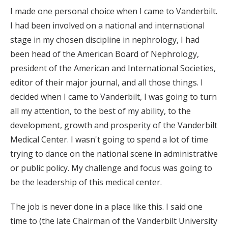
I made one personal choice when I came to Vanderbilt.
I had been involved on a national and international
stage in my chosen discipline in nephrology, I had
been head of the American Board of Nephrology,
president of the American and International Societies,
editor of their major journal, and all those things. I
decided when I came to Vanderbilt, I was going to turn
all my attention, to the best of my ability, to the
development, growth and prosperity of the Vanderbilt
Medical Center. I wasn't going to spend a lot of time
trying to dance on the national scene in administrative
or public policy. My challenge and focus was going to
be the leadership of this medical center.
The job is never done in a place like this. I said one
time to (the late Chairman of the Vanderbilt University