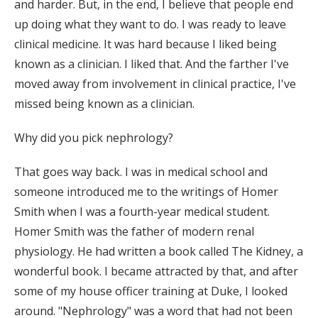
and harder. But, in the end, I believe that people end
up doing what they want to do. I was ready to leave
clinical medicine. It was hard because I liked being
known as a clinician. I liked that. And the farther I've
moved away from involvement in clinical practice, I've
missed being known as a clinician.
Why did you pick nephrology?
That goes way back. I was in medical school and
someone introduced me to the writings of Homer
Smith when I was a fourth-year medical student.
Homer Smith was the father of modern renal
physiology. He had written a book called The Kidney, a
wonderful book. I became attracted by that, and after
some of my house officer training at Duke, I looked
around. "Nephrology" was a word that had not been