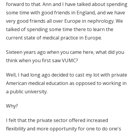
forward to that. Ann and I have talked about spending
some time with good friends in England, and we have
very good friends all over Europe in nephrology. We
talked of spending some time there to learn the
current state of medical practice in Europe.
Sixteen years ago when you came here, what did you
think when you first saw VUMC?
Well, I had long ago decided to cast my lot with private
American medical education as opposed to working in
a public university.
Why?
I felt that the private sector offered increased
flexibility and more opportunity for one to do one's