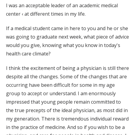
I was an acceptable leader of an academic medical
center ‹ at different times in my life.
If a medical student came in here to you and he or she
was going to graduate next week, what piece of advice
would you give, knowing what you know in today's
health care climate?
I think the excitement of being a physician is still there
despite all the changes. Some of the changes that are
occurring have been difficult for some in my age
group to accept or understand. I am enormously
impressed that young people remain committed to
the true precepts of the ideal physician, as most did in
my generation. There is tremendous individual reward
in the practice of medicine. And so if you wish to be a