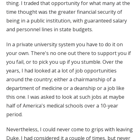
thing. I traded that opportunity for what many at the
time thought was the greater financial security of
being in a public institution, with guaranteed salary
and personnel lines in state budgets.
In a private university system you have to do it on
your own. There's no one out there to support you if
you fail, or to pick you up if you stumble. Over the
years, I had looked at a lot of job opportunities
around the country; either a chairmanship of a
department of medicine or a deanship or a job like
this one. I was asked to look at such jobs at maybe
half of America's medical schools over a 10-year
period.
Nevertheless, I could never come to grips with leaving
Duke. I had considered it a couple of times, but never