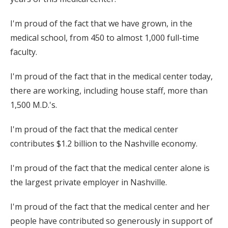
I'm proud of the fact that we have grown, in the
medical school, from 450 to almost 1,000 full-time
faculty.
I'm proud of the fact that in the medical center today,
there are working, including house staff, more than
1,500 M.D.'s.
I'm proud of the fact that the medical center
contributes $1.2 billion to the Nashville economy.
I'm proud of the fact that the medical center alone is
the largest private employer in Nashville.
I'm proud of the fact that the medical center and her
people have contributed so generously in support of