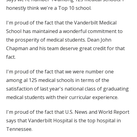
honestly think we're a Top 10 school.
I'm proud of the fact that the Vanderbilt Medical
School has maintained a wonderful commitment to
the prosperity of medical students. Dean John
Chapman and his team deserve great credit for that
fact.
I'm proud of the fact that we were number one
among al 125 medical schools in terms of the
satisfaction of last year's national class of graduating
medical students with their curricular experience.
I'm proud of the fact that U.S. News and World Report
says that Vanderbilt Hospital is the top hospital in
Tennessee.