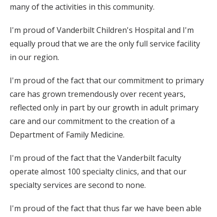
many of the activities in this community.
I'm proud of Vanderbilt Children's Hospital and I'm
equally proud that we are the only full service facility
in our region.
I'm proud of the fact that our commitment to primary
care has grown tremendously over recent years,
reflected only in part by our growth in adult primary
care and our commitment to the creation of a
Department of Family Medicine.
I'm proud of the fact that the Vanderbilt faculty
operate almost 100 specialty clinics, and that our
specialty services are second to none.
I'm proud of the fact that thus far we have been able