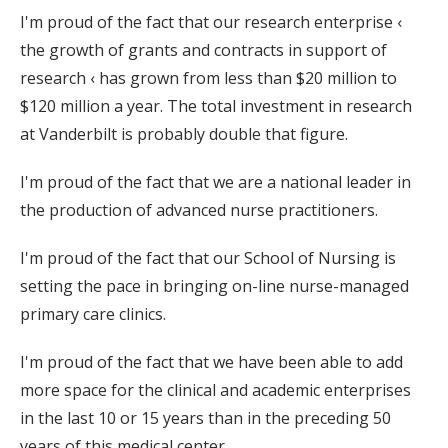
I'm proud of the fact that our research enterprise ‹
the growth of grants and contracts in support of
research ‹ has grown from less than $20 million to
$120 million a year. The total investment in research
at Vanderbilt is probably double that figure.
I'm proud of the fact that we are a national leader in
the production of advanced nurse practitioners.
I'm proud of the fact that our School of Nursing is
setting the pace in bringing on-line nurse-managed
primary care clinics.
I'm proud of the fact that we have been able to add
more space for the clinical and academic enterprises
in the last 10 or 15 years than in the preceding 50
years of this medical center.