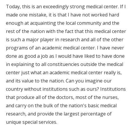
Today, this is an exceedingly strong medical center. If I
made one mistake, it is that I have not worked hard
enough at acquainting the local community and the
rest of the nation with the fact that this medical center
is such a major player in research and all of the other
programs of an academic medical center. I have never
done as good a job as I would have liked to have done
in explaining to all constituencies outside the medical
center just what an academic medical center really is,
and its value to the nation. Can you imagine our
country without institutions such as ours? Institutions
that produce all of the doctors, most of the nurses,
and carry on the bulk of the nation's basic medical
research, and provide the largest percentage of
unique special services.