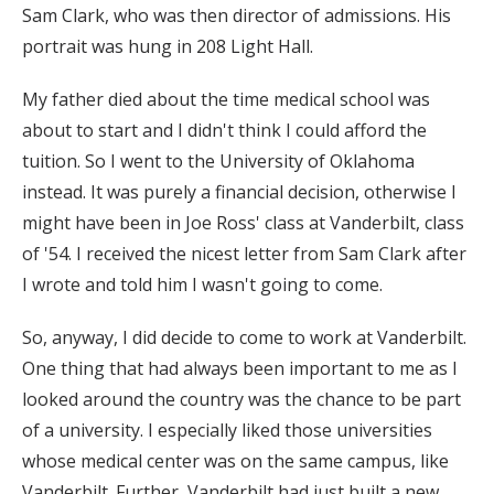
Sam Clark, who was then director of admissions. His
portrait was hung in 208 Light Hall.
My father died about the time medical school was
about to start and I didn't think I could afford the
tuition. So I went to the University of Oklahoma
instead. It was purely a financial decision, otherwise I
might have been in Joe Ross' class at Vanderbilt, class
of '54. I received the nicest letter from Sam Clark after
I wrote and told him I wasn't going to come.
So, anyway, I did decide to come to work at Vanderbilt.
One thing that had always been important to me as I
looked around the country was the chance to be part
of a university. I especially liked those universities
whose medical center was on the same campus, like
Vanderbilt. Further, Vanderbilt had just built a new