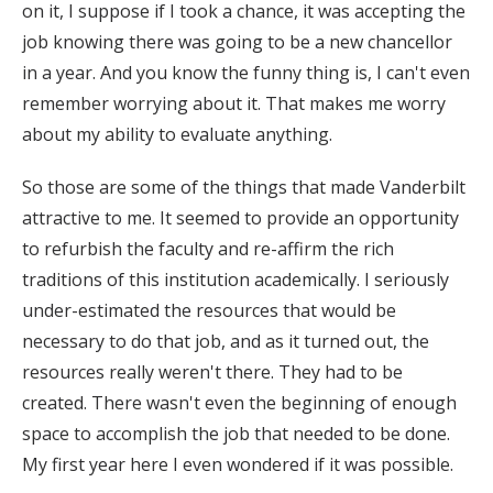
on it, I suppose if I took a chance, it was accepting the
job knowing there was going to be a new chancellor
in a year. And you know the funny thing is, I can't even
remember worrying about it. That makes me worry
about my ability to evaluate anything.
So those are some of the things that made Vanderbilt
attractive to me. It seemed to provide an opportunity
to refurbish the faculty and re-affirm the rich
traditions of this institution academically. I seriously
under-estimated the resources that would be
necessary to do that job, and as it turned out, the
resources really weren't there. They had to be
created. There wasn't even the beginning of enough
space to accomplish the job that needed to be done.
My first year here I even wondered if it was possible.