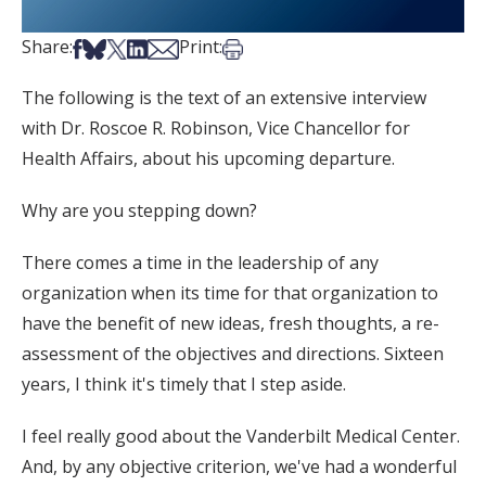
Share on Facebook
Share on Bsky
Share on X
Share on LinkedIn
Share via Email
Print this article
Share:
Print:
The following is the text of an extensive interview
with Dr. Roscoe R. Robinson, Vice Chancellor for
Health Affairs, about his upcoming departure.
Why are you stepping down?
There comes a time in the leadership of any
organization when its time for that organization to
have the benefit of new ideas, fresh thoughts, a re-
assessment of the objectives and directions. Sixteen
years, I think it's timely that I step aside.
I feel really good about the Vanderbilt Medical Center.
And, by any objective criterion, we've had a wonderful