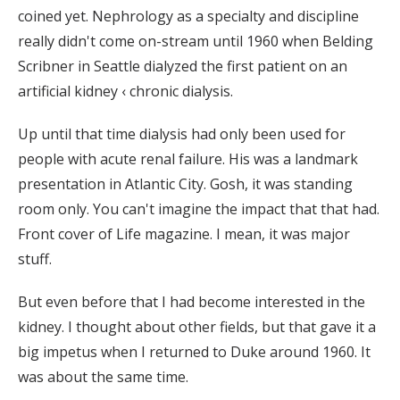
coined yet. Nephrology as a specialty and discipline
really didn't come on-stream until 1960 when Belding
Scribner in Seattle dialyzed the first patient on an
artificial kidney ‹ chronic dialysis.
Up until that time dialysis had only been used for
people with acute renal failure. His was a landmark
presentation in Atlantic City. Gosh, it was standing
room only. You can't imagine the impact that that had.
Front cover of Life magazine. I mean, it was major
stuff.
But even before that I had become interested in the
kidney. I thought about other fields, but that gave it a
big impetus when I returned to Duke around 1960. It
was about the same time.