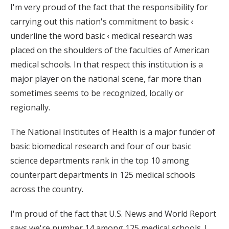
I'm very proud of the fact that the responsibility for
carrying out this nation's commitment to basic ‹
underline the word basic ‹ medical research was
placed on the shoulders of the faculties of American
medical schools. In that respect this institution is a
major player on the national scene, far more than
sometimes seems to be recognized, locally or
regionally.
The National Institutes of Health is a major funder of
basic biomedical research and four of our basic
science departments rank in the top 10 among
counterpart departments in 125 medical schools
across the country.
I'm proud of the fact that U.S. News and World Report
says we're number 14 among 125 medical schools. I