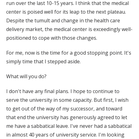
run over the last 10-15 years. I think that the medical
center is poised well for its leap to the next plateau.
Despite the tumult and change in the health care
delivery market, the medical center is exceedingly well-
positioned to cope with those changes.
For me, now is the time for a good stopping point. It's
simply time that I stepped aside.
What will you do?
I don't have any final plans. I hope to continue to
serve the university in some capacity. But first, I wish
to get out of the way of my successor, and toward
that end the university has generously agreed to let
me have a sabbatical leave. I've never had a sabbatical
in almost 40 years of university service. I'm looking