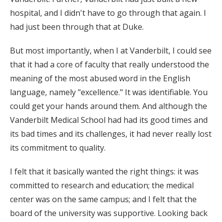
hospital, and I didn't have to go through that again. I
had just been through that at Duke.
But most importantly, when I at Vanderbilt, I could see
that it had a core of faculty that really understood the
meaning of the most abused word in the English
language, namely "excellence." It was identifiable. You
could get your hands around them. And although the
Vanderbilt Medical School had had its good times and
its bad times and its challenges, it had never really lost
its commitment to quality.
I felt that it basically wanted the right things: it was
committed to research and education; the medical
center was on the same campus; and I felt that the
board of the university was supportive. Looking back