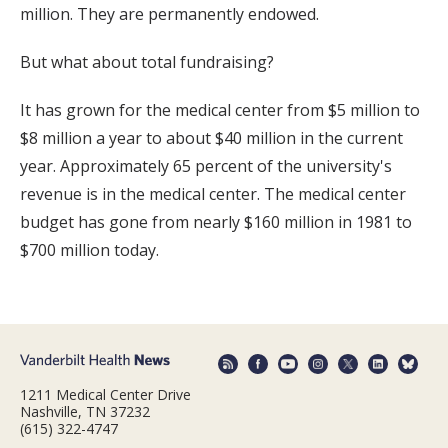
million. They are permanently endowed.
But what about total fundraising?
It has grown for the medical center from $5 million to
$8 million a year to about $40 million in the current
year. Approximately 65 percent of the university's
revenue is in the medical center. The medical center
budget has gone from nearly $160 million in 1981 to
$700 million today.
1211 Medical Center Drive
Nashville, TN 37232
(615) 322-4747