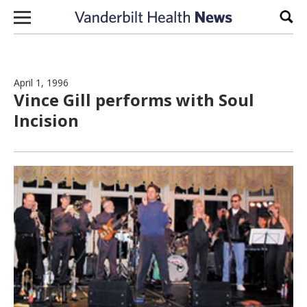
Skip to content
Sear
April 1, 1996
Vince Gill performs with Soul
Incision