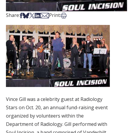
Share on Facebook
Share on Bsky
Share on X
Share on LinkedIn
Share via Email
Print this article
Share:
Print:
Vince Gill was a celebrity guest at Radiology
Stars on Oct. 20, an annual fund-raising event
organized by volunteers within the
Department of Radiology. Gill performed with
Soul Incision, a band comprised of Vanderbilt