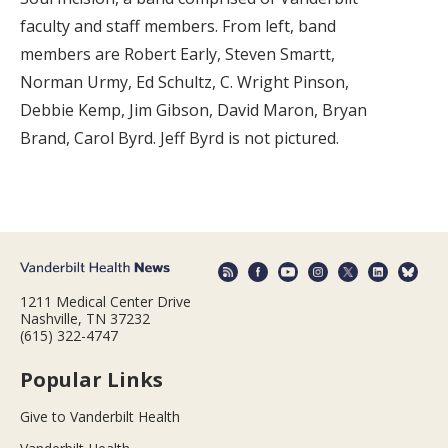
faculty and staff members. From left, band
members are Robert Early, Steven Smartt,
Norman Urmy, Ed Schultz, C. Wright Pinson,
Debbie Kemp, Jim Gibson, David Maron, Bryan
Brand, Carol Byrd. Jeff Byrd is not pictured.
1211 Medical Center Drive
Nashville, TN 37232
(615) 322-4747
Popular Links
Give to Vanderbilt Health