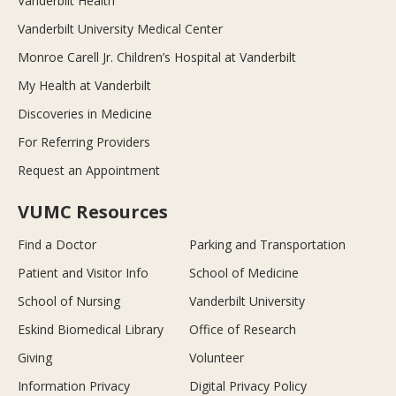
Vanderbilt Health
Vanderbilt University Medical Center
Monroe Carell Jr. Children’s Hospital at Vanderbilt
My Health at Vanderbilt
Discoveries in Medicine
For Referring Providers
Request an Appointment
VUMC Resources
Find a Doctor
Parking and Transportation
Patient and Visitor Info
School of Medicine
School of Nursing
Vanderbilt University
Eskind Biomedical Library
Office of Research
Giving
Volunteer
Information Privacy
Digital Privacy Policy