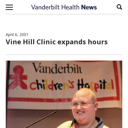
Skip to content
Sear
April 6, 2001
Vine Hill Clinic expands hours