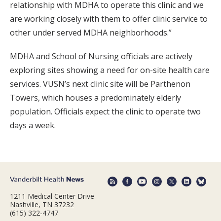
relationship with MDHA to operate this clinic and we
are working closely with them to offer clinic service to
other under served MDHA neighborhoods.”
MDHA and School of Nursing officials are actively
exploring sites showing a need for on-site health care
services. VUSN’s next clinic site will be Parthenon
Towers, which houses a predominately elderly
population. Officials expect the clinic to operate two
days a week.
1211 Medical Center Drive
Nashville, TN 37232
(615) 322-4747