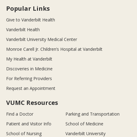
Popular Links
Give to Vanderbilt Health
Vanderbilt Health
Vanderbilt University Medical Center
Monroe Carell Jr. Children’s Hospital at Vanderbilt
My Health at Vanderbilt
Discoveries in Medicine
For Referring Providers
Request an Appointment
VUMC Resources
Find a Doctor
Parking and Transportation
Patient and Visitor Info
School of Medicine
School of Nursing
Vanderbilt University