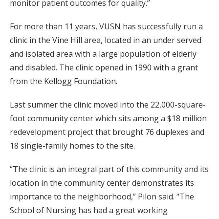
monitor patient outcomes for quality.”
For more than 11 years, VUSN has successfully run a
clinic in the Vine Hill area, located in an under served
and isolated area with a large population of elderly
and disabled. The clinic opened in 1990 with a grant
from the Kellogg Foundation.
Last summer the clinic moved into the 22,000-square-
foot community center which sits among a $18 million
redevelopment project that brought 76 duplexes and
18 single-family homes to the site.
“The clinic is an integral part of this community and its
location in the community center demonstrates its
importance to the neighborhood,” Pilon said. “The
School of Nursing has had a great working