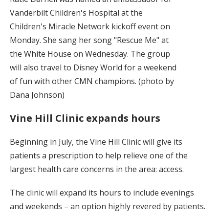
Vanderbilt Children's Hospital at the
Children's Miracle Network kickoff event on
Monday. She sang her song "Rescue Me" at
the White House on Wednesday. The group
will also travel to Disney World for a weekend
of fun with other CMN champions. (photo by
Dana Johnson)
Vine Hill Clinic expands hours
Beginning in July, the Vine Hill Clinic will give its
patients a prescription to help relieve one of the
largest health care concerns in the area: access.
The clinic will expand its hours to include evenings
and weekends – an option highly revered by patients.