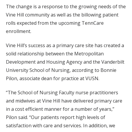
The change is a response to the growing needs of the
Vine Hill community as well as the billowing patient
rolls expected from the upcoming TennCare
enrollment.
Vine Hill’s success as a primary care site has created a
solid relationship between the Metropolitan
Development and Housing Agency and the Vanderbilt
University School of Nursing, according to Bonnie
Pilon, associate dean for practice at VUSN.
“The School of Nursing Faculty nurse practitioners
and midwives at Vine Hill have delivered primary care
in a cost efficient manner for a number of years,”
Pilon said. “Our patients report high levels of
satisfaction with care and services. In addition, we