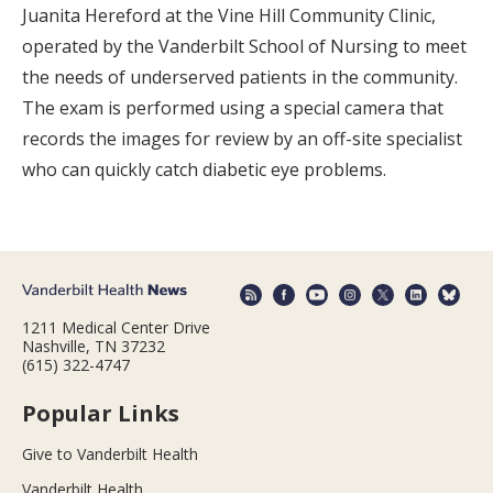
Juanita Hereford at the Vine Hill Community Clinic,
operated by the Vanderbilt School of Nursing to meet
the needs of underserved patients in the community.
The exam is performed using a special camera that
records the images for review by an off-site specialist
who can quickly catch diabetic eye problems.
1211 Medical Center Drive
Nashville, TN 37232
(615) 322-4747
Popular Links
Give to Vanderbilt Health
Vanderbilt Health