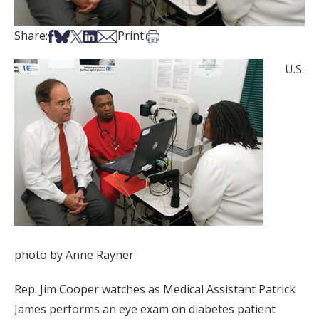
Share on Facebook
Share on Bsky
Share on X
Share on LinkedIn
Share via Email
Print this article
Share:
Print:
U.S.
photo by Anne Rayner
Rep. Jim Cooper watches as Medical Assistant Patrick
James performs an eye exam on diabetes patient