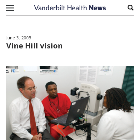
Skip to content
Sear
June 3, 2005
Vine Hill vision