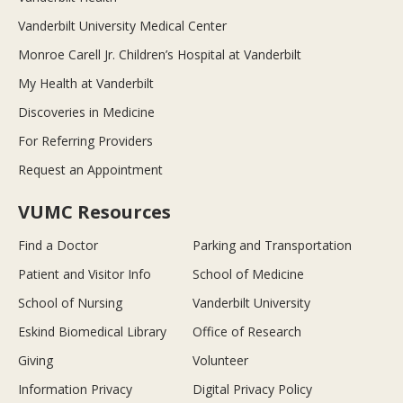
Vanderbilt University Medical Center
Monroe Carell Jr. Children’s Hospital at Vanderbilt
My Health at Vanderbilt
Discoveries in Medicine
For Referring Providers
Request an Appointment
VUMC Resources
Find a Doctor
Parking and Transportation
Patient and Visitor Info
School of Medicine
School of Nursing
Vanderbilt University
Eskind Biomedical Library
Office of Research
Giving
Volunteer
Information Privacy
Digital Privacy Policy