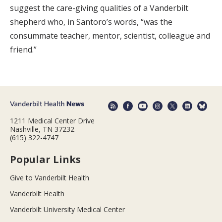
suggest the care-giving qualities of a Vanderbilt
shepherd who, in Santoro’s words, “was the
consummate teacher, mentor, scientist, colleague and
friend.”
1211 Medical Center Drive
Nashville, TN 37232
(615) 322-4747
Popular Links
Give to Vanderbilt Health
Vanderbilt Health
Vanderbilt University Medical Center