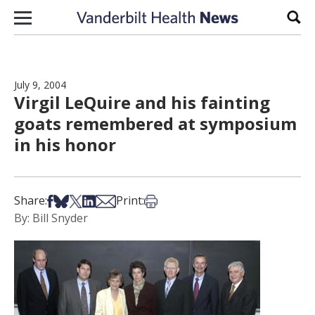
Skip to content
Sear
July 9, 2004
Virgil LeQuire and his fainting
goats remembered at symposium
in his honor
Share on Facebook
Share on Bsky
Share on X
Share on LinkedIn
Share via Email
Print this article
Share:
Print:
By: Bill Snyder