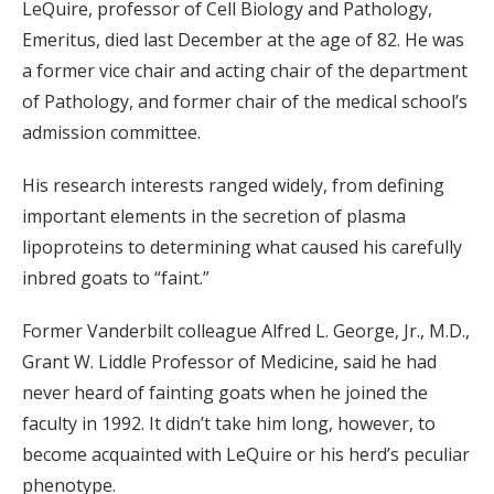
LeQuire, professor of Cell Biology and Pathology,
Emeritus, died last December at the age of 82. He was
a former vice chair and acting chair of the department
of Pathology, and former chair of the medical school’s
admission committee.
His research interests ranged widely, from defining
important elements in the secretion of plasma
lipoproteins to determining what caused his carefully
inbred goats to “faint.”
Former Vanderbilt colleague Alfred L. George, Jr., M.D.,
Grant W. Liddle Professor of Medicine, said he had
never heard of fainting goats when he joined the
faculty in 1992. It didn’t take him long, however, to
become acquainted with LeQuire or his herd’s peculiar
phenotype.