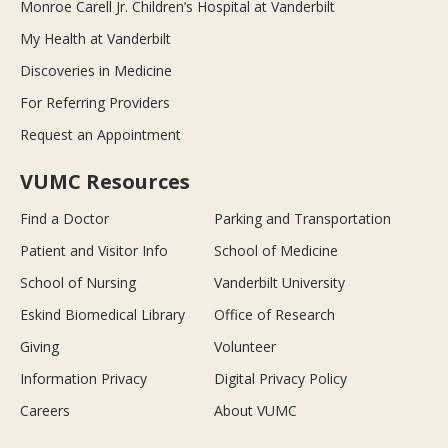
Monroe Carell Jr. Children’s Hospital at Vanderbilt
My Health at Vanderbilt
Discoveries in Medicine
For Referring Providers
Request an Appointment
VUMC Resources
Find a Doctor
Parking and Transportation
Patient and Visitor Info
School of Medicine
School of Nursing
Vanderbilt University
Eskind Biomedical Library
Office of Research
Giving
Volunteer
Information Privacy
Digital Privacy Policy
Careers
About VUMC