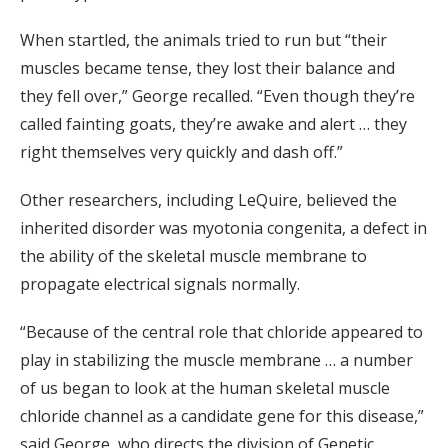
When startled, the animals tried to run but “their
muscles became tense, they lost their balance and
they fell over,” George recalled. “Even though they’re
called fainting goats, they’re awake and alert … they
right themselves very quickly and dash off.”
Other researchers, including LeQuire, believed the
inherited disorder was myotonia congenita, a defect in
the ability of the skeletal muscle membrane to
propagate electrical signals normally.
“Because of the central role that chloride appeared to
play in stabilizing the muscle membrane … a number
of us began to look at the human skeletal muscle
chloride channel as a candidate gene for this disease,”
said George, who directs the division of Genetic