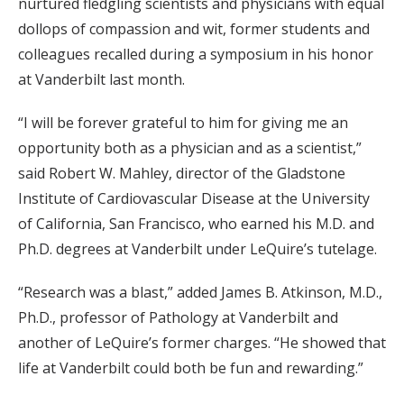
nurtured fledgling scientists and physicians with equal
dollops of compassion and wit, former students and
colleagues recalled during a symposium in his honor
at Vanderbilt last month.
“I will be forever grateful to him for giving me an
opportunity both as a physician and as a scientist,”
said Robert W. Mahley, director of the Gladstone
Institute of Cardiovascular Disease at the University
of California, San Francisco, who earned his M.D. and
Ph.D. degrees at Vanderbilt under LeQuire’s tutelage.
“Research was a blast,” added James B. Atkinson, M.D.,
Ph.D., professor of Pathology at Vanderbilt and
another of LeQuire’s former charges. “He showed that
life at Vanderbilt could both be fun and rewarding.”