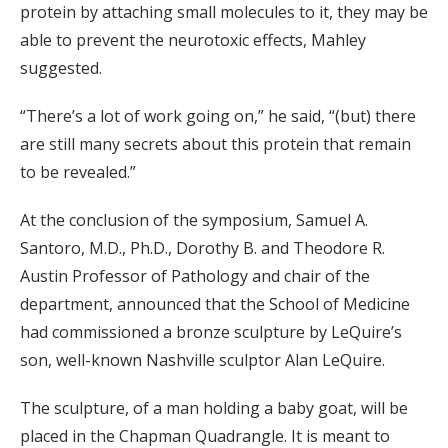
protein by attaching small molecules to it, they may be
able to prevent the neurotoxic effects, Mahley
suggested.
“There’s a lot of work going on,” he said, “(but) there
are still many secrets about this protein that remain
to be revealed.”
At the conclusion of the symposium, Samuel A.
Santoro, M.D., Ph.D., Dorothy B. and Theodore R.
Austin Professor of Pathology and chair of the
department, announced that the School of Medicine
had commissioned a bronze sculpture by LeQuire’s
son, well-known Nashville sculptor Alan LeQuire.
The sculpture, of a man holding a baby goat, will be
placed in the Chapman Quadrangle. It is meant to