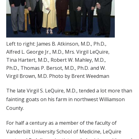
Left to right: James B. Atkinson, M.D., Ph.D.,
Alfred L. George Jr., M.D., Mrs. Virgil LeQuire,
Tina Hartert, M.D., Robert W. Mahley, M.D.,
Ph.D., Thomas P. Bersot, M.D., Ph.D. and W.
Virgil Brown, M.D. Photo by Brent Weedman
The late Virgil S. LeQuire, M.D., tended a lot more than
fainting goats on his farm in northwest Williamson
County.
For half a century as a member of the faculty of
Vanderbilt University School of Medicine, LeQuire