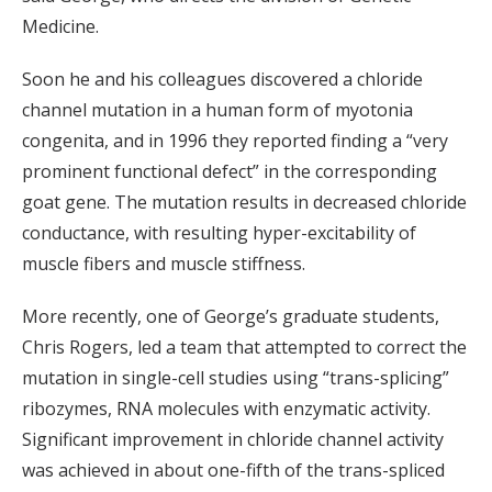
Medicine.
Soon he and his colleagues discovered a chloride
channel mutation in a human form of myotonia
congenita, and in 1996 they reported finding a “very
prominent functional defect” in the corresponding
goat gene. The mutation results in decreased chloride
conductance, with resulting hyper-excitability of
muscle fibers and muscle stiffness.
More recently, one of George’s graduate students,
Chris Rogers, led a team that attempted to correct the
mutation in single-cell studies using “trans-splicing”
ribozymes, RNA molecules with enzymatic activity.
Significant improvement in chloride channel activity
was achieved in about one-fifth of the trans-spliced