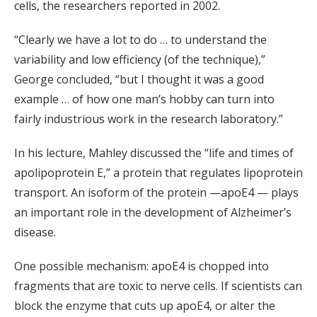
cells, the researchers reported in 2002.
“Clearly we have a lot to do … to understand the
variability and low efficiency (of the technique),”
George concluded, “but I thought it was a good
example … of how one man’s hobby can turn into
fairly industrious work in the research laboratory.”
In his lecture, Mahley discussed the “life and times of
apolipoprotein E,” a protein that regulates lipoprotein
transport. An isoform of the protein —apoE4 — plays
an important role in the development of Alzheimer’s
disease.
One possible mechanism: apoE4 is chopped into
fragments that are toxic to nerve cells. If scientists can
block the enzyme that cuts up apoE4, or alter the