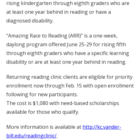
rising kindergarten through eighth graders who are
at least one year behind in reading or have a
diagnosed disability.
“Amazing Race to Reading (ARR)” is a one-week,
daylong program offered June 25-29 for rising fifth
through eighth graders who have a specific learning
disability or are at least one year behind in reading.
Returning reading clinic clients are eligible for priority
enrollment now through Feb. 15 with open enrollment
following for new participants.
The cost is $1,080 with need-based scholarships
available for those who qualify.
More information is available at
http://kc.vander-
bilt.edu/readingclinic/
.