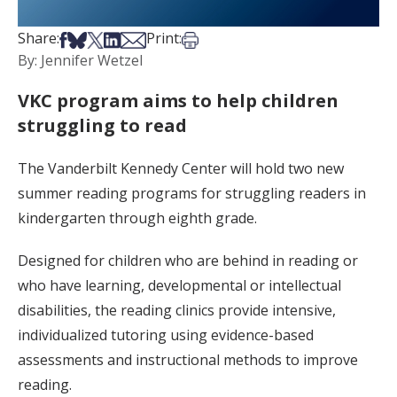
Share on Facebook
Share on Bsky
Share on X
Share on LinkedIn
Share via Email
Print this article
Share:
Print:
By: Jennifer Wetzel
VKC program aims to help children
struggling to read
The Vanderbilt Kennedy Center will hold two new
summer reading programs for struggling readers in
kindergarten through eighth grade.
Designed for children who are behind in reading or
who have learning, developmental or intellectual
disabilities, the reading clinics provide intensive,
individualized tutoring using evidence-based
assessments and instructional methods to improve
reading.