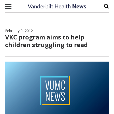
Skip to content
Sear
February 9, 2012
VKC program aims to help
children struggling to read