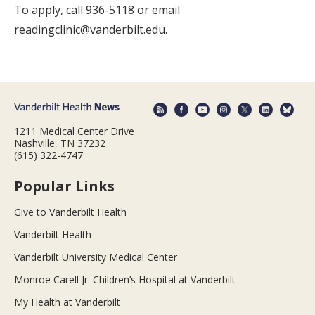
To apply, call 936-5118 or email
readingclinic@vanderbilt.edu.
1211 Medical Center Drive
Nashville, TN 37232
(615) 322-4747
Popular Links
Give to Vanderbilt Health
Vanderbilt Health
Vanderbilt University Medical Center
Monroe Carell Jr. Children’s Hospital at Vanderbilt
My Health at Vanderbilt