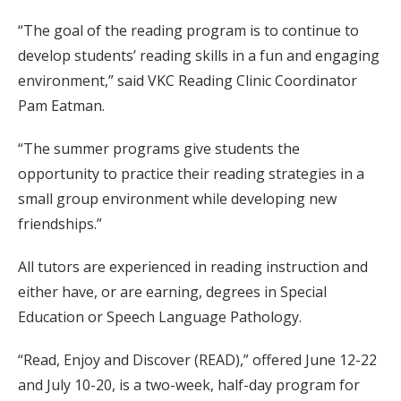
“The goal of the reading program is to continue to
develop students’ reading skills in a fun and engaging
environment,” said VKC Reading Clinic Coordinator
Pam Eatman.
“The summer programs give students the
opportunity to practice their reading strategies in a
small group environment while developing new
friendships.”
All tutors are experienced in reading instruction and
either have, or are earning, degrees in Special
Education or Speech Language Pathology.
“Read, Enjoy and Discover (READ),” offered June 12-22
and July 10-20, is a two-week, half-day program for