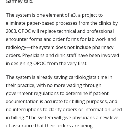
Gaffney said.
The system is one element of e3, a project to
eliminate paper-based processes from the clinics by
2003. OPOC will replace technical and professional
encounter forms and order forms for lab work and
radiology—the system does not include pharmacy
orders. Physicians and clinic staff have been involved
in designing OPOC from the very first.
The system is already saving cardiologists time in
their practice, with no more wading through
government regulations to determine if patient
documentation is accurate for billing purposes, and
no interruptions to clarify orders or information used
in billing. “The system will give physicians a new level
of assurance that their orders are being