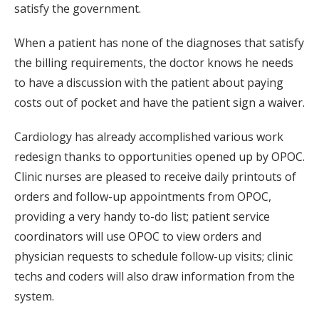
satisfy the government.
When a patient has none of the diagnoses that satisfy
the billing requirements, the doctor knows he needs
to have a discussion with the patient about paying
costs out of pocket and have the patient sign a waiver.
Cardiology has already accomplished various work
redesign thanks to opportunities opened up by OPOC.
Clinic nurses are pleased to receive daily printouts of
orders and follow-up appointments from OPOC,
providing a very handy to-do list; patient service
coordinators will use OPOC to view orders and
physician requests to schedule follow-up visits; clinic
techs and coders will also draw information from the
system.