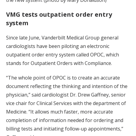
VMG tests outpatient order entry
system
Since late June, Vanderbilt Medical Group general
cardiologists have been piloting an electronic
outpatient order entry system called OPOC, which
stands for Outpatient Orders with Compliance.
“The whole point of OPOC is to create an accurate
document reflecting the thinking and intention of the
physician,” said cardiologist Dr. Drew Gaffney, senior
vice chair for Clinical Services with the department of
Medicine. “It allows much faster, more accurate
completion of information needed for ordering and
billing tests and initiating follow-up appointments,”