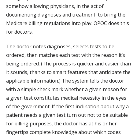
somehow allowing physicians, in the act of
documenting diagnoses and treatment, to bring the
Medicare billing regulations into play. OPOC does this
for doctors.
The doctor notes diagnoses, selects tests to be
ordered, then matches each test with the reason it’s
being ordered. (The process is quicker and easier than
it sounds, thanks to smart features that anticipate the
applicable information.) The system tells the doctor
with a simple check mark whether a given reason for
a given test constitutes medical necessity in the eyes
of the government. If the first inclination about why a
patient needs a given test turn out not to be suitable
for billing purposes, the doctor has at his or her
fingertips complete knowledge about which codes