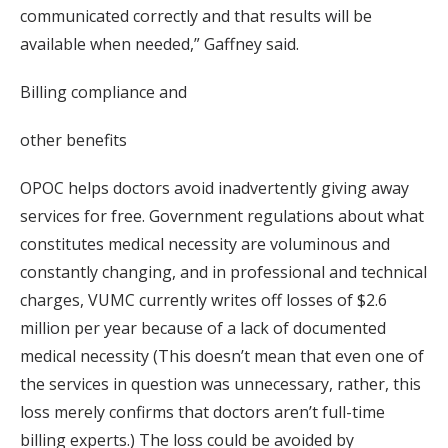
communicated correctly and that results will be
available when needed,” Gaffney said.
Billing compliance and
other benefits
OPOC helps doctors avoid inadvertently giving away
services for free. Government regulations about what
constitutes medical necessity are voluminous and
constantly changing, and in professional and technical
charges, VUMC currently writes off losses of $2.6
million per year because of a lack of documented
medical necessity (This doesn’t mean that even one of
the services in question was unnecessary, rather, this
loss merely confirms that doctors aren’t full-time
billing experts.) The loss could be avoided by