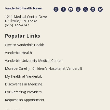
1211 Medical Center Drive
Nashville, TN 37232
(615) 322-4747
Popular Links
Give to Vanderbilt Health
Vanderbilt Health
Vanderbilt University Medical Center
Monroe Carell Jr. Children’s Hospital at Vanderbilt
My Health at Vanderbilt
Discoveries in Medicine
For Referring Providers
Request an Appointment