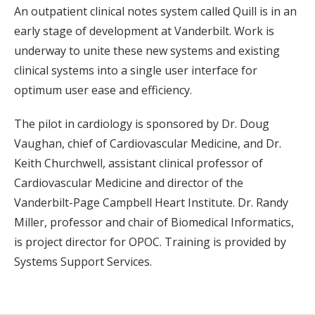
An outpatient clinical notes system called Quill is in an
early stage of development at Vanderbilt. Work is
underway to unite these new systems and existing
clinical systems into a single user interface for
optimum user ease and efficiency.
The pilot in cardiology is sponsored by Dr. Doug
Vaughan, chief of Cardiovascular Medicine, and Dr.
Keith Churchwell, assistant clinical professor of
Cardiovascular Medicine and director of the
Vanderbilt-Page Campbell Heart Institute. Dr. Randy
Miller, professor and chair of Biomedical Informatics,
is project director for OPOC. Training is provided by
Systems Support Services.