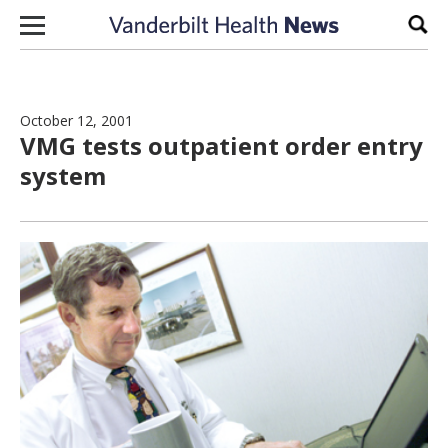
Skip to content
Sear
October 12, 2001
VMG tests outpatient order entry
system