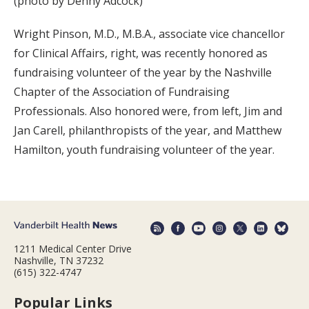
(photo by Denny Adcock)
Wright Pinson, M.D., M.B.A., associate vice chancellor
for Clinical Affairs, right, was recently honored as
fundraising volunteer of the year by the Nashville
Chapter of the Association of Fundraising
Professionals. Also honored were, from left, Jim and
Jan Carell, philanthropists of the year, and Matthew
Hamilton, youth fundraising volunteer of the year.
1211 Medical Center Drive
Nashville, TN 37232
(615) 322-4747
Popular Links