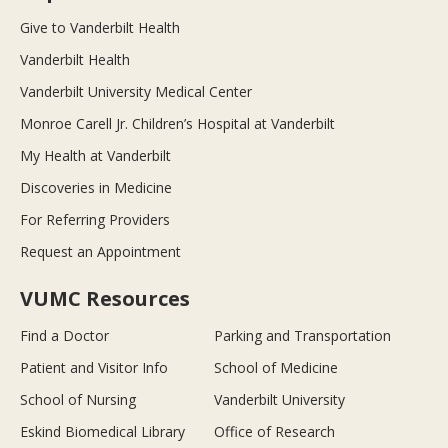
Give to Vanderbilt Health
Vanderbilt Health
Vanderbilt University Medical Center
Monroe Carell Jr. Children’s Hospital at Vanderbilt
My Health at Vanderbilt
Discoveries in Medicine
For Referring Providers
Request an Appointment
VUMC Resources
Find a Doctor
Parking and Transportation
Patient and Visitor Info
School of Medicine
School of Nursing
Vanderbilt University
Eskind Biomedical Library
Office of Research