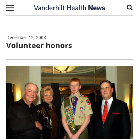
Skip to content
Sear
December 12, 2008
Volunteer honors