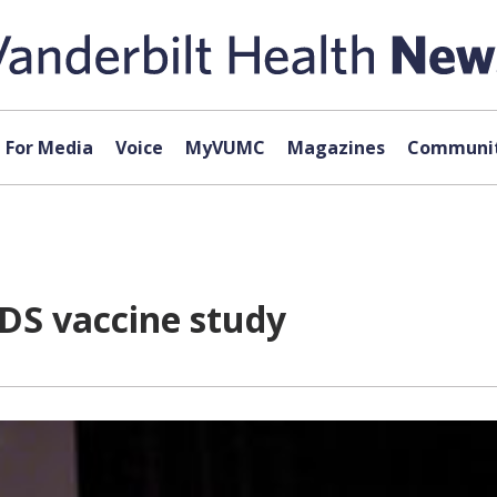
For Media
Voice
MyVUMC
Magazines
Communit
DS vaccine study