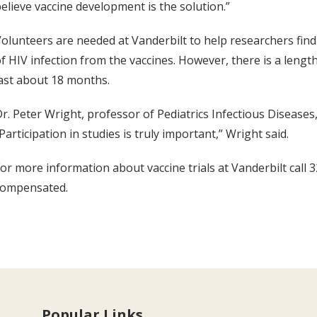
elieve vaccine development is the solution.”
olunteers are needed at Vanderbilt to help researchers find 
f HIV infection from the vaccines. However, there is a leng
ast about 18 months.
r. Peter Wright, professor of Pediatrics Infectious Diseases
Participation in studies is truly important,” Wright said.
or more information about vaccine trials at Vanderbilt call
compensated.
Popular Links