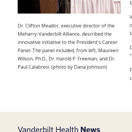
b
V
o
Dr. Clifton Meador, executive director of the
l
Meharry-Vanderbilt Alliance, described the
innovative initiative to the President's Cancer
D
Panel. The panel included, from left, Maureen
“
Wilson, Ph.D., Dr. Harold P. Freeman, and Dr.
Paul Calabresi. (photo by Dana Johnson)
F