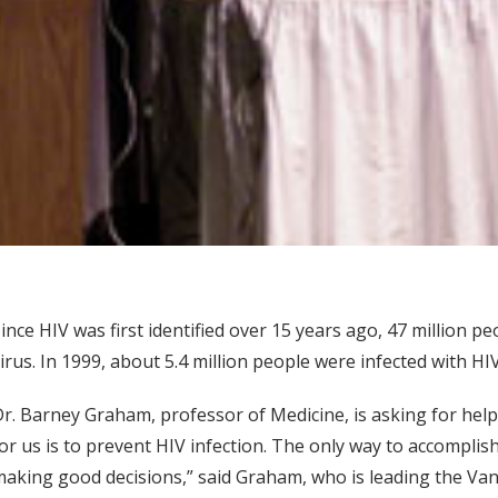
ince HIV was first identified over 15 years ago, 47 million 
irus. In 1999, about 5.4 million people were infected with HIV
r. Barney Graham, professor of Medicine, is asking for help
or us is to prevent HIV infection. The only way to accomplis
aking good decisions,” said Graham, who is leading the Vande