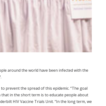
people around the world have been infected with the
.
 to prevent the spread of this epidemic. “The goal
h that in the short term is to educate people about
rbilt HIV Vaccine Trials Unit. “In the long term, we