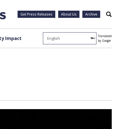
Get Press Releases
About Us
Archive
Search
Translated
y Impact
by Google