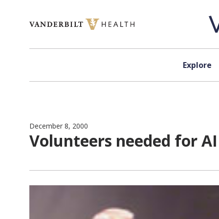
Skip to content
Explore
December 8, 2000
Volunteers needed for AI