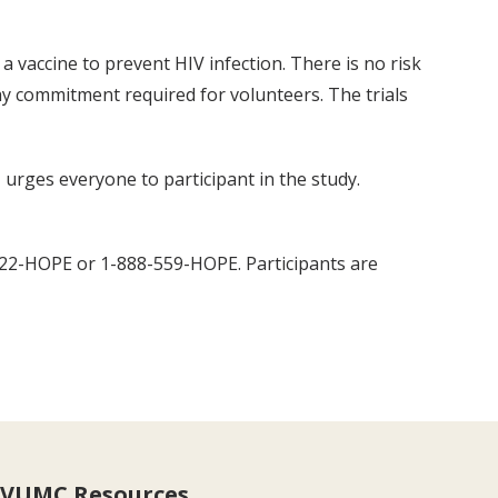
a vaccine to prevent HIV infection. There is no risk
thy commitment required for volunteers. The trials
, urges everyone to participant in the study.
 322-HOPE or 1-888-559-HOPE. Participants are
VUMC Resources