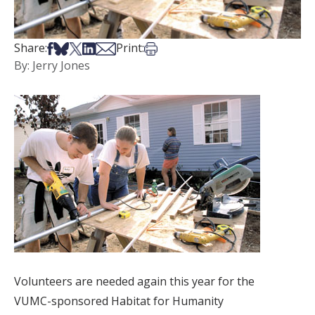
Share on Facebook
Share on Bsky
Share on X
Share on LinkedIn
Share via Email
Print this article
Share:
Print:
By: Jerry Jones
Volunteers are needed again this year for the
VUMC-sponsored Habitat for Humanity