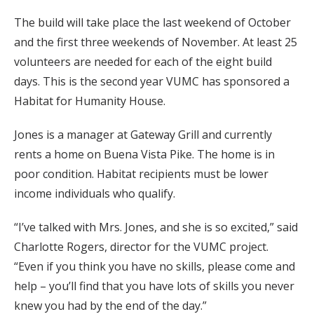
The build will take place the last weekend of October
and the first three weekends of November. At least 25
volunteers are needed for each of the eight build
days. This is the second year VUMC has sponsored a
Habitat for Humanity House.
Jones is a manager at Gateway Grill and currently
rents a home on Buena Vista Pike. The home is in
poor condition. Habitat recipients must be lower
income individuals who qualify.
“I’ve talked with Mrs. Jones, and she is so excited,” said
Charlotte Rogers, director for the VUMC project.
“Even if you think you have no skills, please come and
help – you’ll find that you have lots of skills you never
knew you had by the end of the day.”