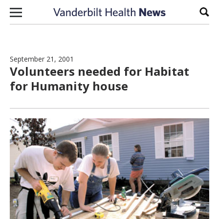
Skip to content
Sear
September 21, 2001
Volunteers needed for Habitat
for Humanity house