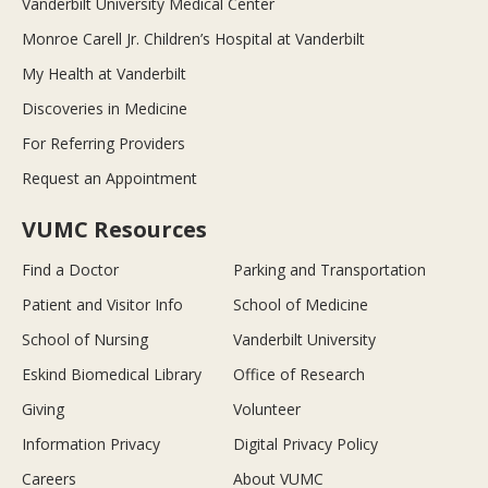
Vanderbilt University Medical Center
Monroe Carell Jr. Children’s Hospital at Vanderbilt
My Health at Vanderbilt
Discoveries in Medicine
For Referring Providers
Request an Appointment
VUMC Resources
Find a Doctor
Parking and Transportation
Patient and Visitor Info
School of Medicine
School of Nursing
Vanderbilt University
Eskind Biomedical Library
Office of Research
Giving
Volunteer
Information Privacy
Digital Privacy Policy
Careers
About VUMC