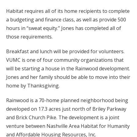
Habitat requires all of its home recipients to complete
a budgeting and finance class, as well as provide 500
hours in “sweat equity.” Jones has completed all of
those requirements.
Breakfast and lunch will be provided for volunteers.
VUMC is one of four community organizations that
will be starting a house in the Rainwood development.
Jones and her family should be able to move into their
home by Thanksgiving.
Rainwood is a 70-home planned neighborhood being
developed on 17.3 acres just north of Briley Parkway
and Brick Church Pike. The development is a joint
venture between Nashville Area Habitat for Humanity
and Affordable Housing Resources, Inc.