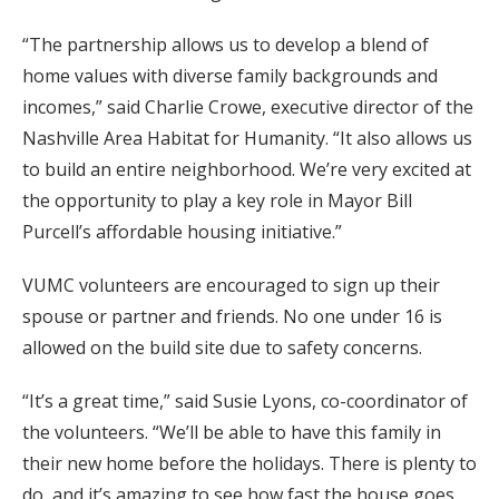
“The partnership allows us to develop a blend of
home values with diverse family backgrounds and
incomes,” said Charlie Crowe, executive director of the
Nashville Area Habitat for Humanity. “It also allows us
to build an entire neighborhood. We’re very excited at
the opportunity to play a key role in Mayor Bill
Purcell’s affordable housing initiative.”
VUMC volunteers are encouraged to sign up their
spouse or partner and friends. No one under 16 is
allowed on the build site due to safety concerns.
“It’s a great time,” said Susie Lyons, co-coordinator of
the volunteers. “We’ll be able to have this family in
their new home before the holidays. There is plenty to
do, and it’s amazing to see how fast the house goes