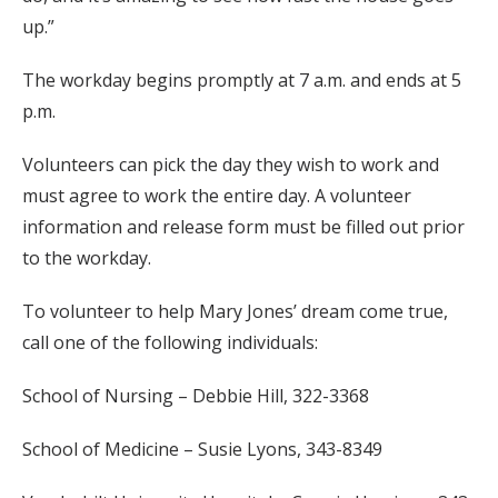
up.”
The workday begins promptly at 7 a.m. and ends at 5
p.m.
Volunteers can pick the day they wish to work and
must agree to work the entire day. A volunteer
information and release form must be filled out prior
to the workday.
To volunteer to help Mary Jones’ dream come true,
call one of the following individuals:
School of Nursing – Debbie Hill, 322-3368
School of Medicine – Susie Lyons, 343-8349