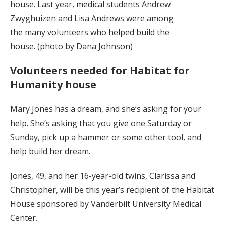
house. Last year, medical students Andrew
Zwyghuizen and Lisa Andrews were among
the many volunteers who helped build the
house. (photo by Dana Johnson)
Volunteers needed for Habitat for
Humanity house
Mary Jones has a dream, and she’s asking for your
help. She’s asking that you give one Saturday or
Sunday, pick up a hammer or some other tool, and
help build her dream.
Jones, 49, and her 16-year-old twins, Clarissa and
Christopher, will be this year’s recipient of the Habitat
House sponsored by Vanderbilt University Medical
Center.