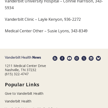
Vanderbilt University Hospital – Connie Harrison, 343-
5934
Vanderbilt Clinic – Layle Kenyon, 936-2272
Medical Center Other – Susie Lyons, 343-8349
1211 Medical Center Drive
Nashville, TN 37232
(615) 322-4747
Popular Links
Give to Vanderbilt Health
Vanderbilt Health