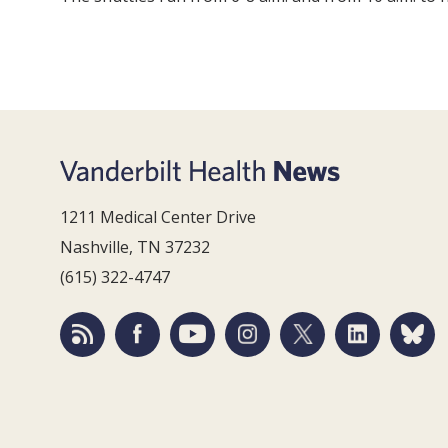
1211 Medical Center Drive
Nashville, TN 37232
(615) 322-4747