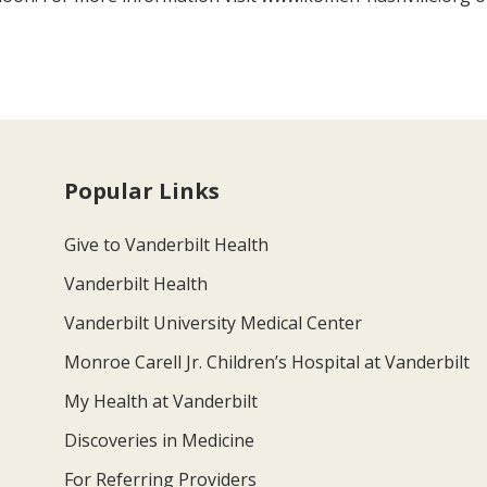
Popular Links
Give to Vanderbilt Health
Vanderbilt Health
Vanderbilt University Medical Center
Monroe Carell Jr. Children’s Hospital at Vanderbilt
My Health at Vanderbilt
Discoveries in Medicine
For Referring Providers