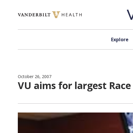
Skip to content
Explore
October 26, 2007
VU aims for largest Race