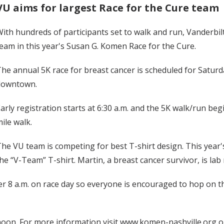
VU aims for largest Race for the Cure team
ith hundreds of participants set to walk and run, Vanderbilt
eam in this year's Susan G. Komen Race for the Cure.
he annual 5K race for breast cancer is scheduled for Saturda
downtown.
arly registration starts at 6:30 a.m. and the 5K walk/run begi
ile walk.
he VU team is competing for best T-shirt design. This ye
he “V-Team” T-shirt. Martin, a breast cancer survivor, is l
ter 8 a.m. on race day so everyone is encouraged to hop on t
oon. For more information visit www.komen-nashville.org or c