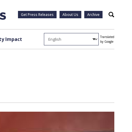
Get Press Releases
About Us
Archive
Search
Translated
y Impact
by Google