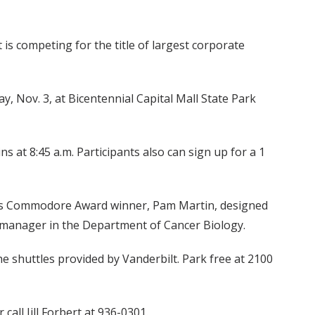
 is competing for the title of largest corporate
y, Nov. 3, at Bicentennial Capital Mall State Park
ns at 8:45 a.m. Participants also can sign up for a 1
ar's Commodore Award winner, Pam Martin, designed
ab manager in the Department of Cancer Biology.
he shuttles provided by Vanderbilt. Park free at 2100
all Jill Forbert at 936-0301.