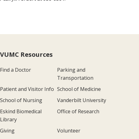
VUMC Resources
Find a Doctor
Parking and
Transportation
Patient and Visitor Info
School of Medicine
School of Nursing
Vanderbilt University
Eskind Biomedical
Office of Research
Library
Giving
Volunteer