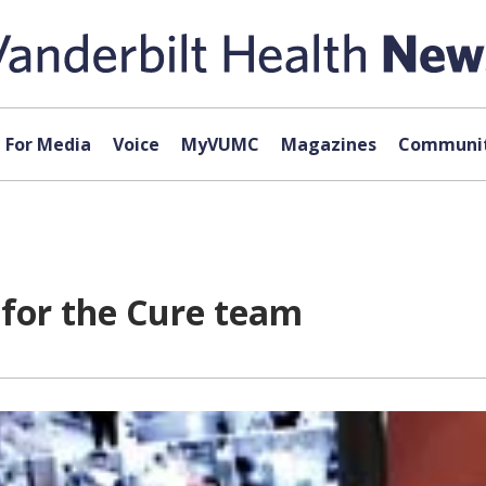
For Media
Voice
MyVUMC
Magazines
Communit
 for the Cure team