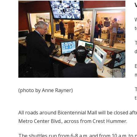
W
t
T
E
m
T
(photo by Anne Rayner)
t
All roads around Bicentennial Mall will be closed af
Metro Center Blvd., across from Crest Hummer.
The shuttles run from 6-8 a.m. and from 10 a.m. to n