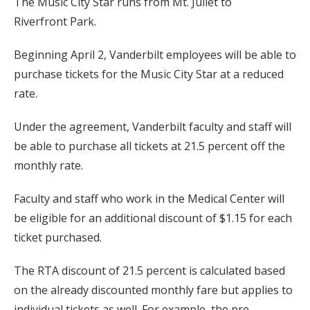
The Music City Star runs from Mt. Juliet to
Riverfront Park.
Beginning April 2, Vanderbilt employees will be able to
purchase tickets for the Music City Star at a reduced
rate.
Under the agreement, Vanderbilt faculty and staff will
be able to purchase all tickets at 21.5 percent off the
monthly rate.
Faculty and staff who work in the Medical Center will
be eligible for an additional discount of $1.15 for each
ticket purchased.
The RTA discount of 21.5 percent is calculated based
on the already discounted monthly fare but applies to
individual tickets as well. For example, the pre-