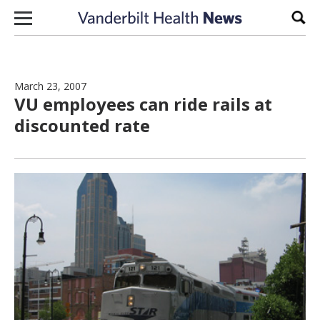
Skip to content
Sear
March 23, 2007
VU employees can ride rails at
discounted rate