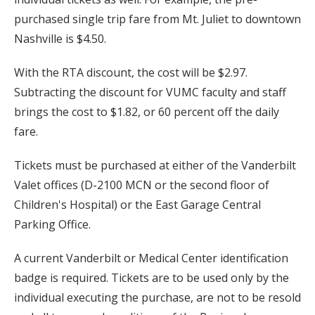
purchased single trip fare from Mt. Juliet to downtown
Nashville is $4.50.
With the RTA discount, the cost will be $2.97.
Subtracting the discount for VUMC faculty and staff
brings the cost to $1.82, or 60 percent off the daily
fare.
Tickets must be purchased at either of the Vanderbilt
Valet offices (D-2100 MCN or the second floor of
Children's Hospital) or the East Garage Central
Parking Office.
A current Vanderbilt or Medical Center identification
badge is required. Tickets are to be used only by the
individual executing the purchase, are not to be resold