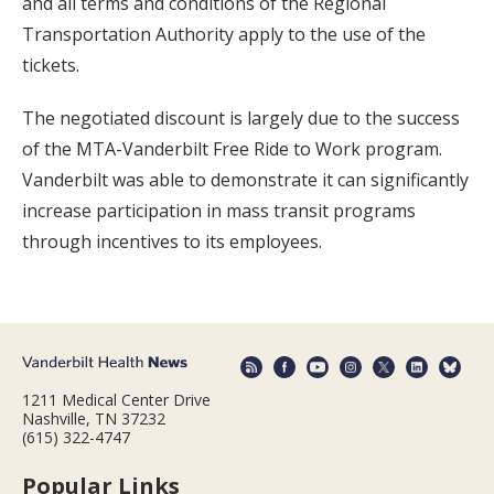
and all terms and conditions of the Regional
Transportation Authority apply to the use of the
tickets.
The negotiated discount is largely due to the success
of the MTA-Vanderbilt Free Ride to Work program.
Vanderbilt was able to demonstrate it can significantly
increase participation in mass transit programs
through incentives to its employees.
1211 Medical Center Drive
Nashville, TN 37232
(615) 322-4747
Popular Links