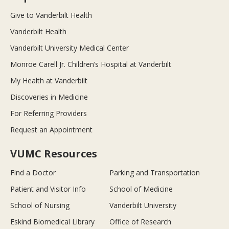
Give to Vanderbilt Health
Vanderbilt Health
Vanderbilt University Medical Center
Monroe Carell Jr. Children’s Hospital at Vanderbilt
My Health at Vanderbilt
Discoveries in Medicine
For Referring Providers
Request an Appointment
VUMC Resources
Find a Doctor
Parking and Transportation
Patient and Visitor Info
School of Medicine
School of Nursing
Vanderbilt University
Eskind Biomedical Library
Office of Research