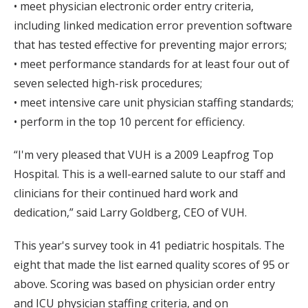
• meet physician electronic order entry criteria,
including linked medication error prevention software
that has tested effective for preventing major errors;
• meet performance standards for at least four out of
seven selected high-risk procedures;
• meet intensive care unit physician staffing standards;
• perform in the top 10 percent for efficiency.
“I'm very pleased that VUH is a 2009 Leapfrog Top
Hospital. This is a well-earned salute to our staff and
clinicians for their continued hard work and
dedication,” said Larry Goldberg, CEO of VUH.
This year's survey took in 41 pediatric hospitals. The
eight that made the list earned quality scores of 95 or
above. Scoring was based on physician order entry
and ICU physician staffing criteria, and on