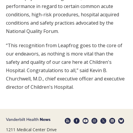
performance in regard to certain common acute
conditions, high-risk procedures, hospital acquired
conditions and safety practices advocated by the
National Quality Forum.
“This recognition from Leapfrog goes to the core of
our endeavors, as nothing is more vital than the
safety and quality of our care here at Children's
Hospital. Congratulations to all,” said Kevin B.
Churchwell, M.D., chief executive officer and executive
director of Children's Hospital.
1211 Medical Center Drive