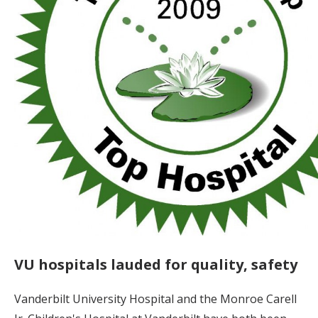
VU hospitals lauded for quality, safety
Vanderbilt University Hospital and the Monroe Carell