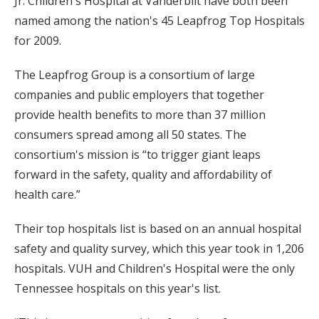
Jr. Children's Hospital at Vanderbilt have both been
named among the nation's 45 Leapfrog Top Hospitals
for 2009.
The Leapfrog Group is a consortium of large
companies and public employers that together
provide health benefits to more than 37 million
consumers spread among all 50 states. The
consortium's mission is “to trigger giant leaps
forward in the safety, quality and affordability of
health care.”
Their top hospitals list is based on an annual hospital
safety and quality survey, which this year took in 1,206
hospitals. VUH and Children's Hospital were the only
Tennessee hospitals on this year's list.