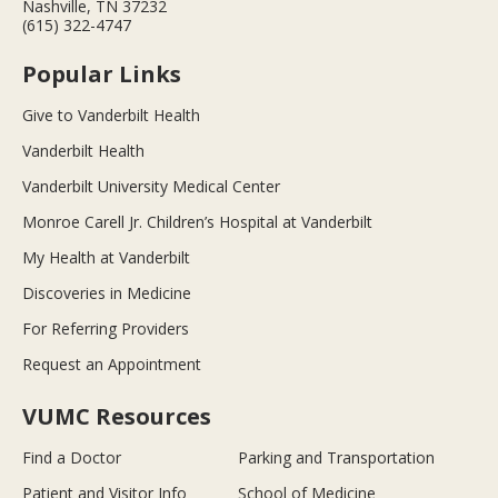
Nashville, TN 37232
(615) 322-4747
Popular Links
Give to Vanderbilt Health
Vanderbilt Health
Vanderbilt University Medical Center
Monroe Carell Jr. Children’s Hospital at Vanderbilt
My Health at Vanderbilt
Discoveries in Medicine
For Referring Providers
Request an Appointment
VUMC Resources
Find a Doctor
Parking and Transportation
Patient and Visitor Info
School of Medicine