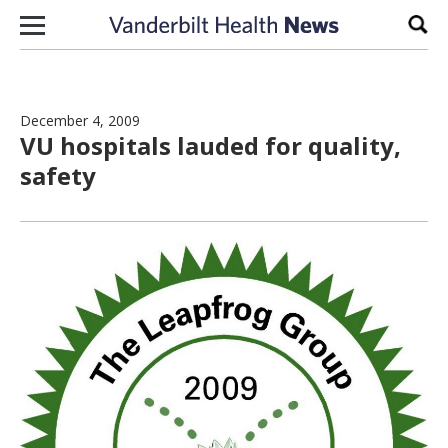
Skip to content
Sear
December 4, 2009
VU hospitals lauded for quality,
safety