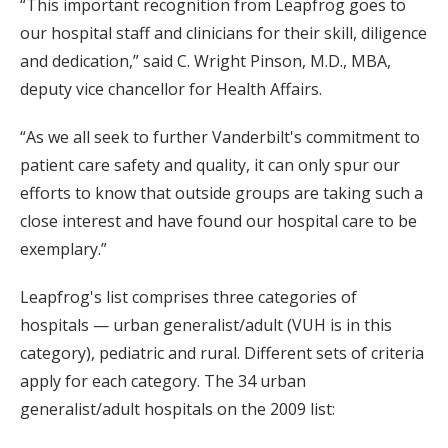
“This important recognition from Leapfrog goes to
our hospital staff and clinicians for their skill, diligence
and dedication,” said C. Wright Pinson, M.D., MBA,
deputy vice chancellor for Health Affairs.
“As we all seek to further Vanderbilt's commitment to
patient care safety and quality, it can only spur our
efforts to know that outside groups are taking such a
close interest and have found our hospital care to be
exemplary.”
Leapfrog's list comprises three categories of
hospitals — urban generalist/adult (VUH is in this
category), pediatric and rural. Different sets of criteria
apply for each category. The 34 urban
generalist/adult hospitals on the 2009 list: