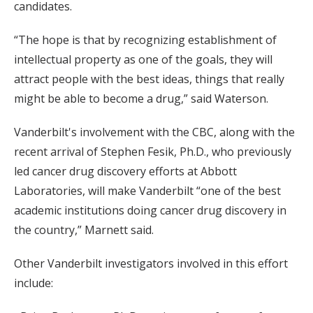
candidates.
“The hope is that by recognizing establishment of
intellectual property as one of the goals, they will
attract people with the best ideas, things that really
might be able to become a drug,” said Waterson.
Vanderbilt's involvement with the CBC, along with the
recent arrival of Stephen Fesik, Ph.D., who previously
led cancer drug discovery efforts at Abbott
Laboratories, will make Vanderbilt “one of the best
academic institutions doing cancer drug discovery in
the country,” Marnett said.
Other Vanderbilt investigators involved in this effort
include: