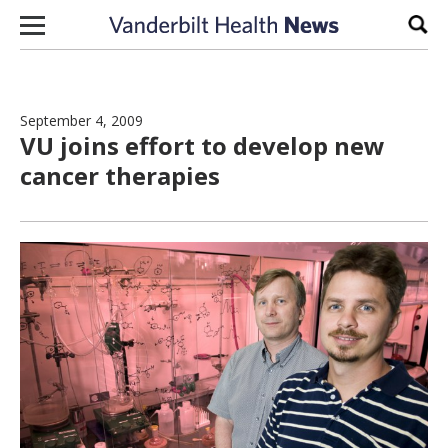
Skip to content
Sear
September 4, 2009
VU joins effort to develop new
cancer therapies