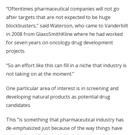
“Oftentimes pharmaceutical companies will not go
after targets that are not expected to be huge
blockbusters,” said Waterson, who came to Vanderbilt
in 2008 from GlaxoSmithKline where he had worked
for seven years on oncology drug development
projects.
“So an effort like this can fill in a niche that industry is
not taking on at the moment.”
One particular area of interest is in screening and
developing natural products as potential drug
candidates.
This “is something that pharmaceutical industry has
de-emphasized just because of the way things have