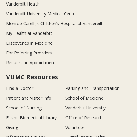
Vanderbilt Health
Vanderbilt University Medical Center
Monroe Carell Jr. Children’s Hospital at Vanderbilt
My Health at Vanderbilt
Discoveries in Medicine
For Referring Providers
Request an Appointment
VUMC Resources
Find a Doctor
Parking and Transportation
Patient and Visitor Info
School of Medicine
School of Nursing
Vanderbilt University
Eskind Biomedical Library
Office of Research
Giving
Volunteer