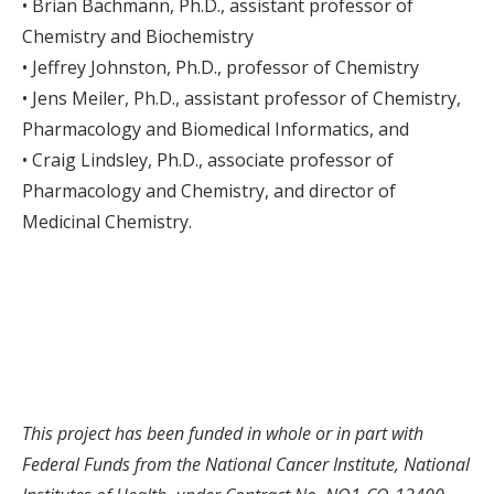
• Brian Bachmann, Ph.D., assistant professor of
Chemistry and Biochemistry
• Jeffrey Johnston, Ph.D., professor of Chemistry
• Jens Meiler, Ph.D., assistant professor of Chemistry,
Pharmacology and Biomedical Informatics, and
• Craig Lindsley, Ph.D., associate professor of
Pharmacology and Chemistry, and director of
Medicinal Chemistry.
This project has been funded in whole or in part with
Federal Funds from the National Cancer Institute, National