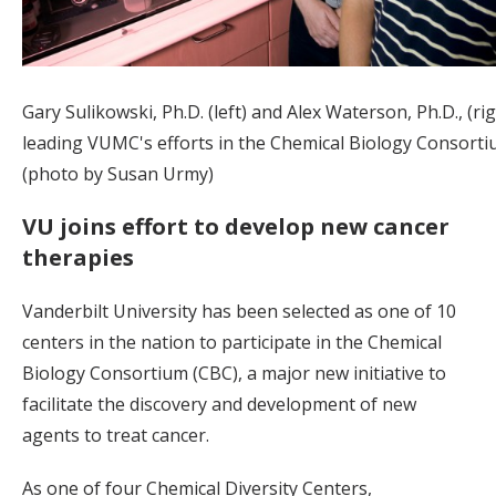
Gary Sulikowski, Ph.D. (left) and Alex Waterson, Ph.D., (ri
leading VUMC's efforts in the Chemical Biology Consorti
(photo by Susan Urmy)
VU joins effort to develop new cancer
therapies
Vanderbilt University has been selected as one of 10
centers in the nation to participate in the Chemical
Biology Consortium (CBC), a major new initiative to
facilitate the discovery and development of new
agents to treat cancer.
As one of four Chemical Diversity Centers,