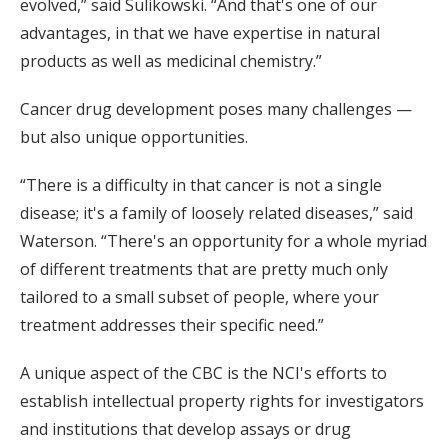
evolved,” said Sulikowski. “And that's one of our
advantages, in that we have expertise in natural
products as well as medicinal chemistry.”
Cancer drug development poses many challenges —
but also unique opportunities.
“There is a difficulty in that cancer is not a single
disease; it's a family of loosely related diseases,” said
Waterson. “There's an opportunity for a whole myriad
of different treatments that are pretty much only
tailored to a small subset of people, where your
treatment addresses their specific need.”
A unique aspect of the CBC is the NCI's efforts to
establish intellectual property rights for investigators
and institutions that develop assays or drug