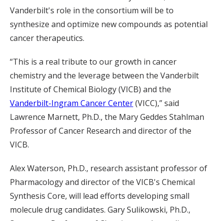
Vanderbilt's role in the consortium will be to
synthesize and optimize new compounds as potential
cancer therapeutics.
“This is a real tribute to our growth in cancer
chemistry and the leverage between the Vanderbilt
Institute of Chemical Biology (VICB) and the
Vanderbilt-Ingram Cancer Center
(VICC),” said
Lawrence Marnett, Ph.D., the Mary Geddes Stahlman
Professor of Cancer Research and director of the
VICB.
Alex Waterson, Ph.D., research assistant professor of
Pharmacology and director of the VICB's Chemical
Synthesis Core, will lead efforts developing small
molecule drug candidates. Gary Sulikowski, Ph.D.,