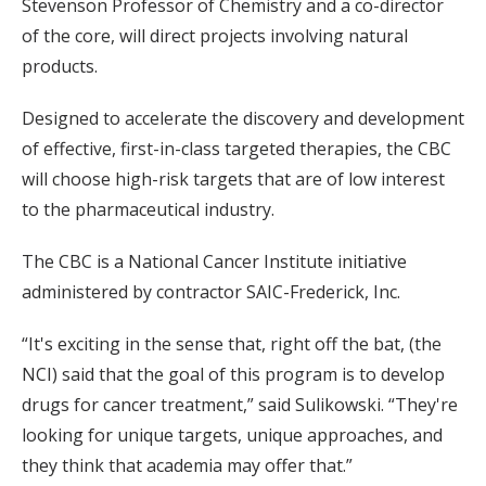
Stevenson Professor of Chemistry and a co-director
of the core, will direct projects involving natural
products.
Designed to accelerate the discovery and development
of effective, first-in-class targeted therapies, the CBC
will choose high-risk targets that are of low interest
to the pharmaceutical industry.
The CBC is a National Cancer Institute initiative
administered by contractor SAIC-Frederick, Inc.
“It's exciting in the sense that, right off the bat, (the
NCI) said that the goal of this program is to develop
drugs for cancer treatment,” said Sulikowski. “They're
looking for unique targets, unique approaches, and
they think that academia may offer that.”