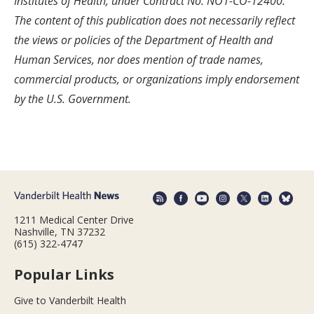
Institutes of Health, under Contract No. NO1-CO-12400.
The content of this publication does not necessarily reflect
the views or policies of the Department of Health and
Human Services, nor does mention of trade names,
commercial products, or organizations imply endorsement
by the U.S. Government.
1211 Medical Center Drive
Nashville, TN 37232
(615) 322-4747
Popular Links
Give to Vanderbilt Health