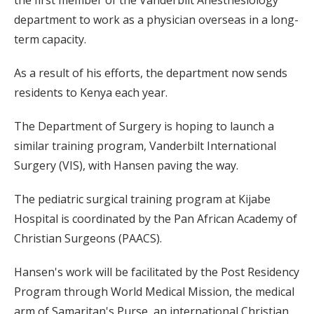
the first member of the Vanderbilt Anesthesiology
department to work as a physician overseas in a long-
term capacity.
As a result of his efforts, the department now sends
residents to Kenya each year.
The Department of Surgery is hoping to launch a
similar training program, Vanderbilt International
Surgery (VIS), with Hansen paving the way.
The pediatric surgical training program at Kijabe
Hospital is coordinated by the Pan African Academy of
Christian Surgeons (PAACS).
Hansen's work will be facilitated by the Post Residency
Program through World Medical Mission, the medical
arm of Samaritan's Purse, an international Christian