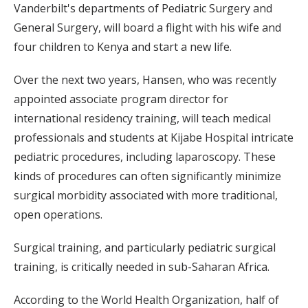
Vanderbilt's departments of Pediatric Surgery and
General Surgery, will board a flight with his wife and
four children to Kenya and start a new life.
Over the next two years, Hansen, who was recently
appointed associate program director for
international residency training, will teach medical
professionals and students at Kijabe Hospital intricate
pediatric procedures, including laparoscopy. These
kinds of procedures can often significantly minimize
surgical morbidity associated with more traditional,
open operations.
Surgical training, and particularly pediatric surgical
training, is critically needed in sub-Saharan Africa.
According to the World Health Organization, half of