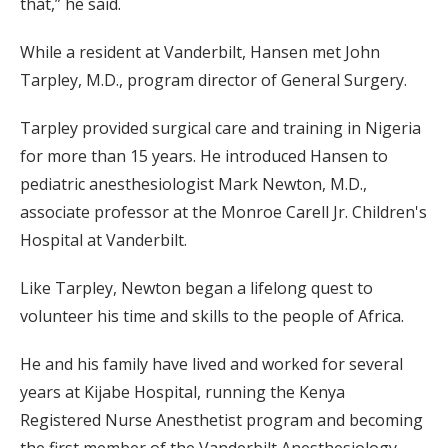
that,” he said.
While a resident at Vanderbilt, Hansen met John
Tarpley, M.D., program director of General Surgery.
Tarpley provided surgical care and training in Nigeria
for more than 15 years. He introduced Hansen to
pediatric anesthesiologist Mark Newton, M.D.,
associate professor at the Monroe Carell Jr. Children's
Hospital at Vanderbilt.
Like Tarpley, Newton began a lifelong quest to
volunteer his time and skills to the people of Africa.
He and his family have lived and worked for several
years at Kijabe Hospital, running the Kenya
Registered Nurse Anesthetist program and becoming