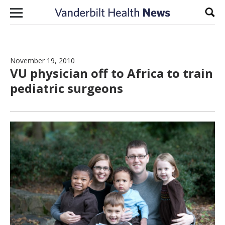
Skip to content
Sear
November 19, 2010
VU physician off to Africa to train
pediatric surgeons