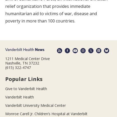
relief organization that provides immediate
humanitarian aid to victims of war, disease and
poverty in more than 100 countries.
1211 Medical Center Drive
Nashville, TN 37232
(615) 322-4747
Popular Links
Give to Vanderbilt Health
Vanderbilt Health
Vanderbilt University Medical Center
Monroe Carell Jr. Children’s Hospital at Vanderbilt