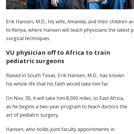
Erik Hansen, M.D., his wife, Amanda, and their children a
to Kenya, where Hansen will teach physicians the latest p
surgical techniques.
VU physician off to Africa to train
pediatric surgeons
Raised in South Texas, Erik Hansen, M.D., has known
his whole life that his faith would take him far.
On Nov. 30, it will take him 8,000 miles, to East Africa,
as he begins a two-year program to teach doctors the
art of pediatric surgery.
Hansen, who holds joint faculty appointments in