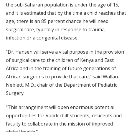
the sub-Saharan population is under the age of 15,
and it is estimated that by the time a child reaches that
age, there is an 85 percent chance he will need
surgical care, typically in response to trauma,
infection or a congenital disease.
“Dr. Hansen will serve a vital purpose in the provision
of surgical care to the children of Kenya and East
Africa and in the training of future generations of
African surgeons to provide that care,” said Wallace
Neblett, M.D., chair of the Department of Pediatric
Surgery.
“This arrangement will open enormous potential
opportunities for Vanderbilt students, residents and
faculty to collaborate in the mission of improved