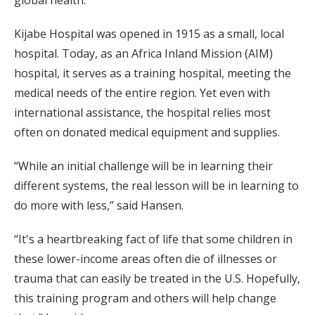
global health.”
Kijabe Hospital was opened in 1915 as a small, local
hospital. Today, as an Africa Inland Mission (AIM)
hospital, it serves as a training hospital, meeting the
medical needs of the entire region. Yet even with
international assistance, the hospital relies most
often on donated medical equipment and supplies.
“While an initial challenge will be in learning their
different systems, the real lesson will be in learning to
do more with less,” said Hansen.
“It's a heartbreaking fact of life that some children in
these lower-income areas often die of illnesses or
trauma that can easily be treated in the U.S. Hopefully,
this training program and others will help change