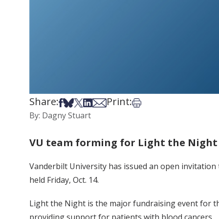
Share:
Print:
Share on Facebook
Share on Bsky
Share on X
Share on LinkedIn
Share via Email
Print this article
By: Dagny Stuart
VU team forming for Light the Night
Vanderbilt University has issued an open invitation
held Friday, Oct. 14.
Light the Night is the major fundraising event for
providing support for patients with blood cancers.