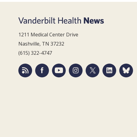
1211 Medical Center Drive
Nashville, TN 37232
(615) 322-4747