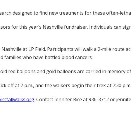
earch designed to find new treatments for these often-lethal
sors for this year’s Nashville fundraiser. Individuals can si
ashville at LP Field. Participants will walk a 2-mile route 
nd families who have battled blood cancers.
hold red balloons and gold balloons are carried in memory o
k off at 7 p.m., and the walkers begin their trek at 7:30 p.m
iccfallwalks.org
. Contact Jennifer Rice at 936-3712 or jennif