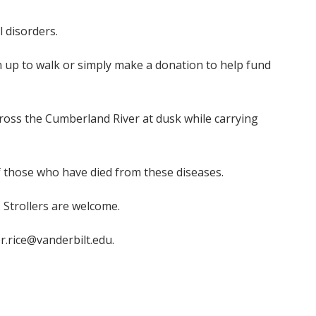
 disorders.
gn up to walk or simply make a donation to help fund
across the Cumberland River at dusk while carrying
f those who have died from these diseases.
. Strollers are welcome.
er.rice@vanderbilt.edu.