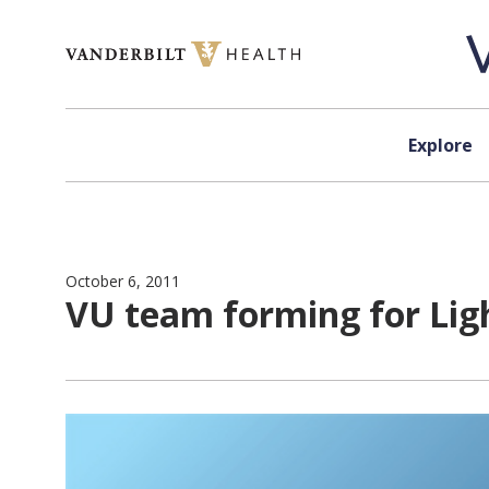
Skip to content
Explore
October 6, 2011
VU team forming for Lig