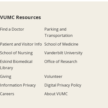
VUMC Resources
Find a Doctor
Parking and
Transportation
Patient and Visitor Info
School of Medicine
School of Nursing
Vanderbilt University
Eskind Biomedical
Office of Research
Library
Giving
Volunteer
Information Privacy
Digital Privacy Policy
Careers
About VUMC