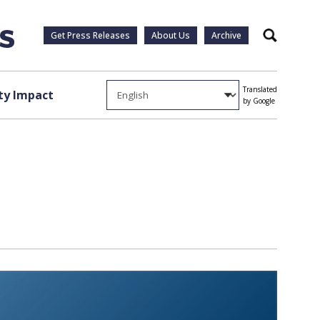
Get Press Releases
About Us
Archive
Search
Translated
y Impact
by Google