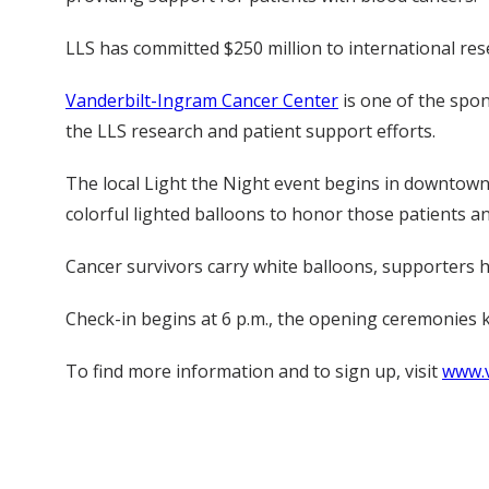
LLS has committed $250 million to international res
Vanderbilt-Ingram Cancer Center
is one of the spon
the LLS research and patient support efforts.
The local Light the Night event begins in downtown N
colorful lighted balloons to honor those patients a
Cancer survivors carry white balloons, supporters 
Check-in begins at 6 p.m., the opening ceremonies kic
To find more information and to sign up, visit
www.v