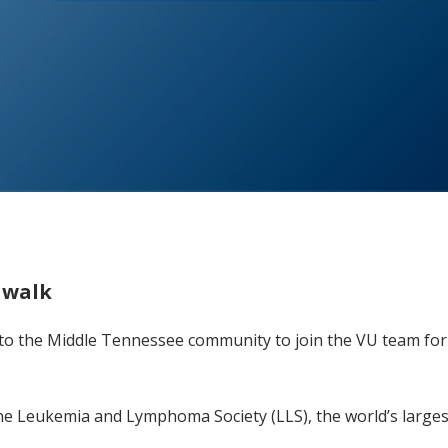
 walk
 to the Middle Tennessee community to join the VU team for 
 the Leukemia and Lymphoma Society (LLS), the world’s large