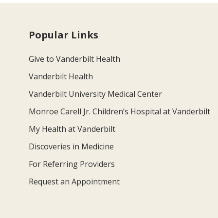
Popular Links
Give to Vanderbilt Health
Vanderbilt Health
Vanderbilt University Medical Center
Monroe Carell Jr. Children’s Hospital at Vanderbilt
My Health at Vanderbilt
Discoveries in Medicine
For Referring Providers
Request an Appointment