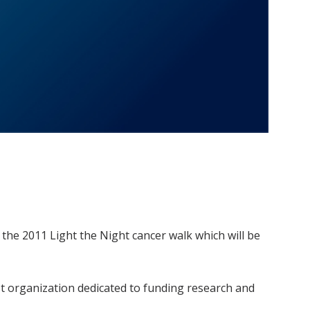
the 2011 Light the Night cancer walk which will be
st organization dedicated to funding research and