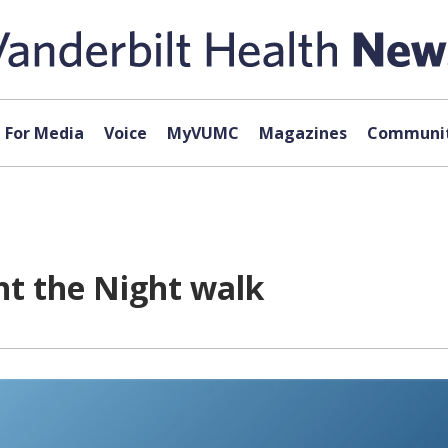
For Media
Voice
MyVUMC
Magazines
Communit
ht the Night walk