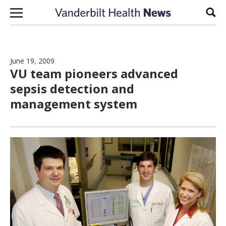
Skip to content
Sear
June 19, 2009
VU team pioneers advanced
sepsis detection and
management system