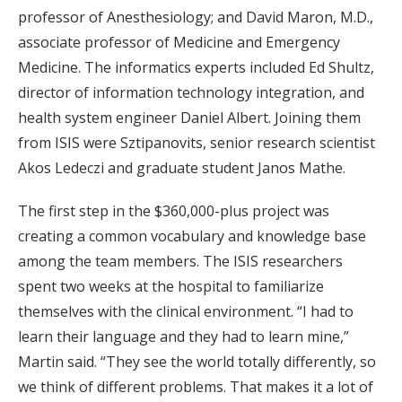
professor of Anesthesiology; and David Maron, M.D.,
associate professor of Medicine and Emergency
Medicine. The informatics experts included Ed Shultz,
director of information technology integration, and
health system engineer Daniel Albert. Joining them
from ISIS were Sztipanovits, senior research scientist
Akos Ledeczi and graduate student Janos Mathe.
The first step in the $360,000-plus project was
creating a common vocabulary and knowledge base
among the team members. The ISIS researchers
spent two weeks at the hospital to familiarize
themselves with the clinical environment. “I had to
learn their language and they had to learn mine,”
Martin said. “They see the world totally differently, so
we think of different problems. That makes it a lot of