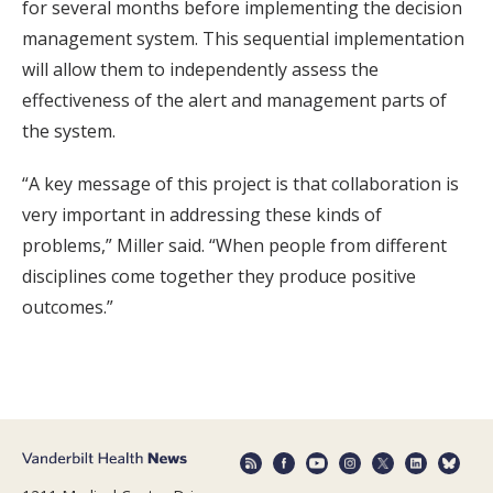
for several months before implementing the decision
management system. This sequential implementation
will allow them to independently assess the
effectiveness of the alert and management parts of
the system.
“A key message of this project is that collaboration is
very important in addressing these kinds of
problems,” Miller said. “When people from different
disciplines come together they produce positive
outcomes.”