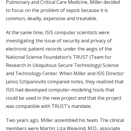
Pulmonary and Critical Care Medicine, Miller decided
to focus on the problem of sepsis because it is
common, deadly, expensive and treatable.
At the same time, ISIS computer scientists were
investigating the issue of security and privacy of
electronic patient records under the aegis of the
National Science Foundation’s TRUST (Team for
Research in Ubiquitous Secure Technology) Science
and Technology Center. When Miller and ISIS Director
Janos Sztipanovits compared notes, they realized that
ISIS had developed computer-modeling tools that
could be used in the new project and that the project
was compatible with TRUST’s mandate.
Two years ago, Miller assembled his team. The clinical
members were Martin; Liza Weavind, M.D., associate