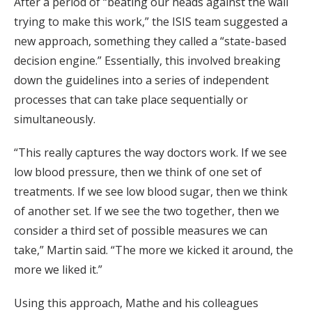
After a period of “beating our heads against the wall
trying to make this work,” the ISIS team suggested a
new approach, something they called a “state-based
decision engine.” Essentially, this involved breaking
down the guidelines into a series of independent
processes that can take place sequentially or
simultaneously.
“This really captures the way doctors work. If we see
low blood pressure, then we think of one set of
treatments. If we see low blood sugar, then we think
of another set. If we see the two together, then we
consider a third set of possible measures we can
take,” Martin said. “The more we kicked it around, the
more we liked it.”
Using this approach, Mathe and his colleagues