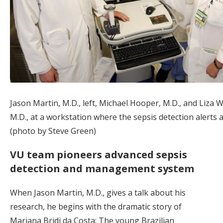
Jason Martin, M.D., left, Michael Hooper, M.D., and Liza 
M.D., at a workstation where the sepsis detection alerts 
(photo by Steve Green)
VU team pioneers advanced sepsis
detection and management system
When Jason Martin, M.D., gives a talk about his
research, he begins with the dramatic story of
Mariana Bridi da Costa: The young Brazilian