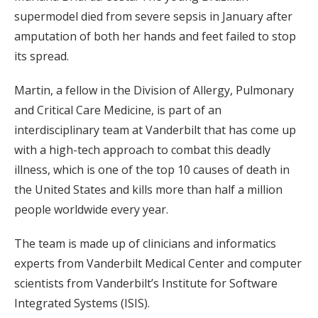
supermodel died from severe sepsis in January after
amputation of both her hands and feet failed to stop
its spread.
Martin, a fellow in the Division of Allergy, Pulmonary
and Critical Care Medicine, is part of an
interdisciplinary team at Vanderbilt that has come up
with a high-tech approach to combat this deadly
illness, which is one of the top 10 causes of death in
the United States and kills more than half a million
people worldwide every year.
The team is made up of clinicians and informatics
experts from Vanderbilt Medical Center and computer
scientists from Vanderbilt’s Institute for Software
Integrated Systems (ISIS).