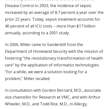
Disease Control in 2003, the incidence of sepsis
increased by an average of 8.7 percent a year over the
prior 22 years. Today, sepsis treatment accounts for
40 percent of all ICU costs – more than $17 billion
annually, according to a 2001 study.
In 2006, Miller came to Vanderbilt from the
Department of Homeland Security with the mission of
fostering “the revolutionary transformation of health
care” by the application of informatics technologies.
“For a while, we were a solution looking for a
problem,” Miller recalled.
In consultation with Gordon Bernard, M.D., associate
vice chancellor for Research at VMC, and with Arthur
Wheeler, M.D., and Todd Rice, M.D., in Allergy,