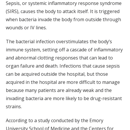
Sepsis, or systemic inflammatory response syndrome
(SIRS), causes the body to attack itself. It is triggered
when bacteria invade the body from outside through
wounds or IV lines.
The bacterial infection overstimulates the body’s
immune system, setting off a cascade of inflammatory
and abnormal clotting responses that can lead to
organ failure and death. Infections that cause sepsis
can be acquired outside the hospital, but those
acquired in the hospital are more difficult to manage
because many patients are already weak and the
invading bacteria are more likely to be drug-resistant
strains.
According to a study conducted by the Emory
University School of Medicine and the Centers for