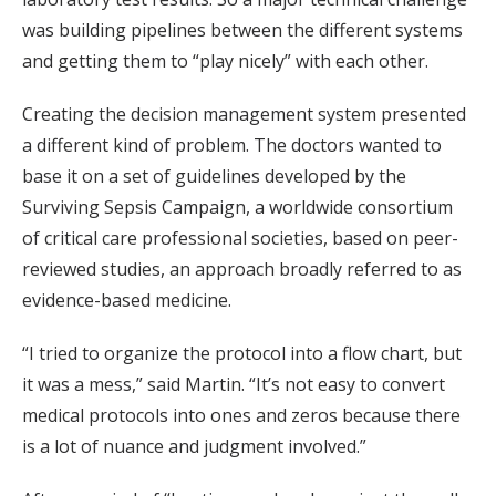
was building pipelines between the different systems
and getting them to “play nicely” with each other.
Creating the decision management system presented
a different kind of problem. The doctors wanted to
base it on a set of guidelines developed by the
Surviving Sepsis Campaign, a worldwide consortium
of critical care professional societies, based on peer-
reviewed studies, an approach broadly referred to as
evidence-based medicine.
“I tried to organize the protocol into a flow chart, but
it was a mess,” said Martin. “It’s not easy to convert
medical protocols into ones and zeros because there
is a lot of nuance and judgment involved.”