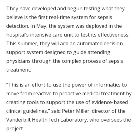
They have developed and begun testing what they
believe is the first real-time system for sepsis
detection. In May, the system was deployed in the
hospital’s intensive care unit to test its effectiveness.
This summer, they will add an automated decision
support system designed to guide attending
physicians through the complex process of sepsis
treatment.
“This is an effort to use the power of informatics to
move from reactive to proactive medical treatment by
creating tools to support the use of evidence-based
clinical guidelines,” said Peter Miller, director of the
Vanderbilt HealthTech Laboratory, who oversees the
project.