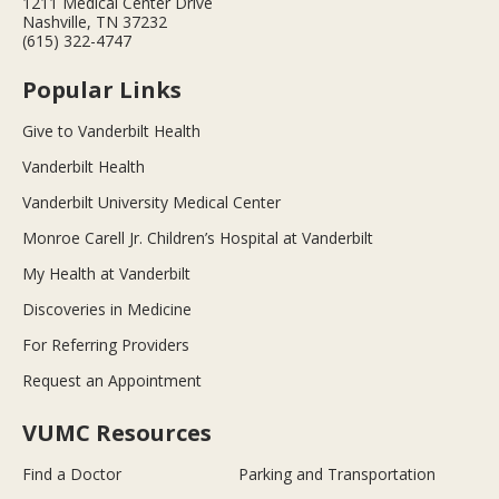
1211 Medical Center Drive
Nashville, TN 37232
(615) 322-4747
Popular Links
Give to Vanderbilt Health
Vanderbilt Health
Vanderbilt University Medical Center
Monroe Carell Jr. Children’s Hospital at Vanderbilt
My Health at Vanderbilt
Discoveries in Medicine
For Referring Providers
Request an Appointment
VUMC Resources
Find a Doctor
Parking and Transportation