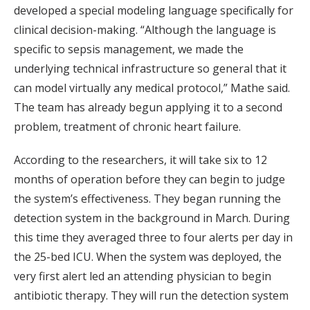
developed a special modeling language specifically for
clinical decision-making. “Although the language is
specific to sepsis management, we made the
underlying technical infrastructure so general that it
can model virtually any medical protocol,” Mathe said.
The team has already begun applying it to a second
problem, treatment of chronic heart failure.
According to the researchers, it will take six to 12
months of operation before they can begin to judge
the system’s effectiveness. They began running the
detection system in the background in March. During
this time they averaged three to four alerts per day in
the 25-bed ICU. When the system was deployed, the
very first alert led an attending physician to begin
antibiotic therapy. They will run the detection system