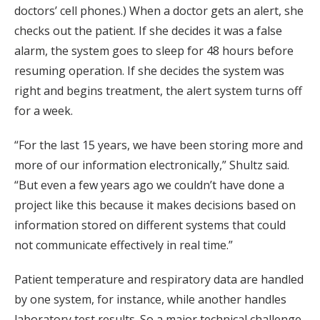
doctors’ cell phones.) When a doctor gets an alert, she
checks out the patient. If she decides it was a false
alarm, the system goes to sleep for 48 hours before
resuming operation. If she decides the system was
right and begins treatment, the alert system turns off
for a week.
“For the last 15 years, we have been storing more and
more of our information electronically,” Shultz said.
“But even a few years ago we couldn’t have done a
project like this because it makes decisions based on
information stored on different systems that could
not communicate effectively in real time.”
Patient temperature and respiratory data are handled
by one system, for instance, while another handles
laboratory test results. So a major technical challenge