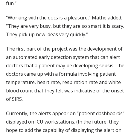
fun.”
“Working with the docs is a pleasure,” Mathe added.
“They are very busy, but they are so smart it is scary.
They pick up new ideas very quickly.”
The first part of the project was the development of
an automated early detection system that can alert
doctors that a patient may be developing sepsis. The
doctors came up with a formula involving patient
temperature, heart rate, respiration rate and white
blood count that they felt was indicative of the onset
of SIRS.
Currently, the alerts appear on “patient dashboards”
displayed on ICU workstations. (In the future, they
hope to add the capability of displaying the alert on