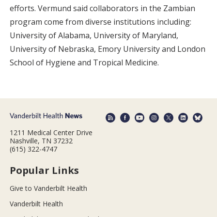
efforts. Vermund said collaborators in the Zambian
program come from diverse institutions including:
University of Alabama, University of Maryland,
University of Nebraska, Emory University and London
School of Hygiene and Tropical Medicine.
1211 Medical Center Drive
Nashville, TN 37232
(615) 322-4747
Popular Links
Give to Vanderbilt Health
Vanderbilt Health