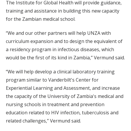
The Institute for Global Health will provide guidance,
training and assistance in building this new capacity
for the Zambian medical school.
“We and our other partners will help UNZA with
curriculum expansion and to design the equivalent of
a residency program in infectious diseases, which
would be the first of its kind in Zambia,” Vermund said.
“We will help develop a clinical laboratory training
program similar to Vanderbilt's Center for
Experiential Learning and Assessment, and increase
the capacity of the University of Zambia's medical and
nursing schools in treatment and prevention
education related to HIV infection, tuberculosis and
related challenges,” Vermund said.