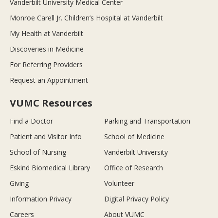
Vanderbilt University Medical Center
Monroe Carell Jr. Children’s Hospital at Vanderbilt
My Health at Vanderbilt
Discoveries in Medicine
For Referring Providers
Request an Appointment
VUMC Resources
Find a Doctor
Parking and Transportation
Patient and Visitor Info
School of Medicine
School of Nursing
Vanderbilt University
Eskind Biomedical Library
Office of Research
Giving
Volunteer
Information Privacy
Digital Privacy Policy
Careers
About VUMC