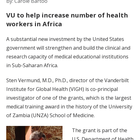
By: Carole Bartoo
VU to help increase number of health
workers in Africa
A substantial new investment by the United States
government will strengthen and build the clinical and
research capacity of medical educational institutions
in Sub-Saharan Africa.
Sten Vermund, M.D., Ph.D., director of the Vanderbilt
Institute for Global Health (VIGH) is co-principal
investigator of one of the grants, which is the largest
medical training award in the history of the University
of Zambia (UNZA) School of Medicine.
The grant is part of the
U.S. Department of Health