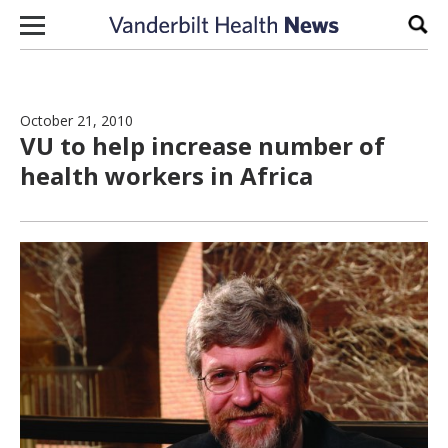
Skip to content
Sear
October 21, 2010
VU to help increase number of
health workers in Africa