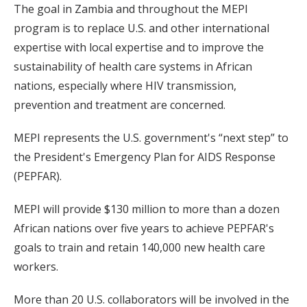
The goal in Zambia and throughout the MEPI
program is to replace U.S. and other international
expertise with local expertise and to improve the
sustainability of health care systems in African
nations, especially where HIV transmission,
prevention and treatment are concerned.
MEPI represents the U.S. government's “next step” to
the President's Emergency Plan for AIDS Response
(PEPFAR).
MEPI will provide $130 million to more than a dozen
African nations over five years to achieve PEPFAR's
goals to train and retain 140,000 new health care
workers.
More than 20 U.S. collaborators will be involved in the