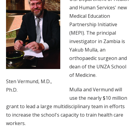
and Human Services' new
Medical Education
Partnership Initiative
(MEPI). The principal
investigator in Zambia is
Yakub Mulla, an
orthopaedic surgeon and
dean of the UNZA School
of Medicine.
Sten Vermund, M.D.,
Mulla and Vermund will
Ph.D.
use the nearly $10 million
grant to lead a large multidisciplinary team in efforts
to increase the school's capacity to train health care
workers.