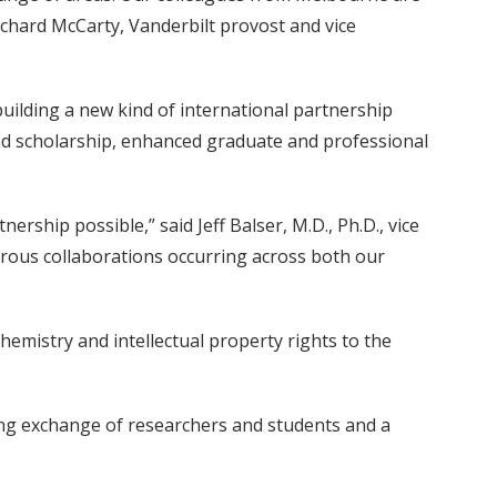
Richard McCarty, Vanderbilt provost and vice
uilding a new kind of international partnership
 and scholarship, enhanced graduate and professional
rship possible,” said Jeff Balser, M.D., Ph.D., vice
merous collaborations occurring across both our
emistry and intellectual property rights to the
going exchange of researchers and students and a