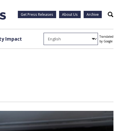
Get Press Releases
About Us
Archive
Search
Translated
y Impact
by Google