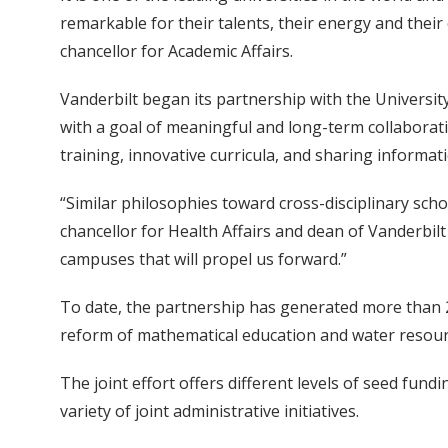
remarkable for their talents, their energy and their
chancellor for Academic Affairs.
Vanderbilt began its partnership with the Universit
with a goal of meaningful and long-term collaboratio
training, innovative curricula, and sharing informa
“Similar philosophies toward cross-disciplinary schol
chancellor for Health Affairs and dean of Vanderbil
campuses that will propel us forward.”
To date, the partnership has generated more than 20
reform of mathematical education and water reso
The joint effort offers different levels of seed fun
variety of joint administrative initiatives.