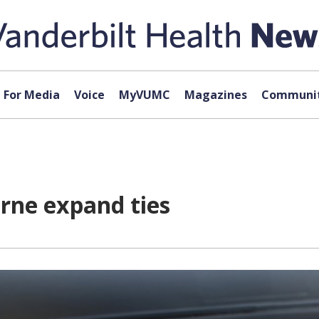
For Media
Voice
MyVUMC
Magazines
Communit
rne expand ties