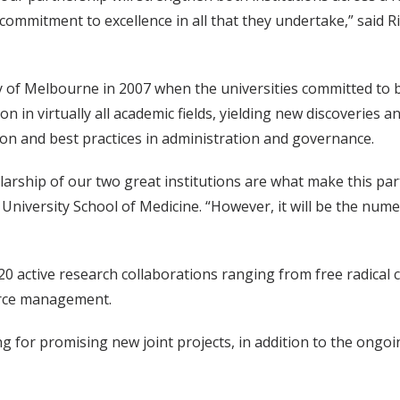
 commitment to excellence in all that they undertake,” said 
y of Melbourne in 2007 when the universities committed to b
n in virtually all academic fields, yielding new discoveries
tion and best practices in administration and governance.
arship of our two great institutions are what make this partne
t University School of Medicine. “However, it will be the nu
 active research collaborations ranging from free radical ch
urce management.
ding for promising new joint projects, in addition to the on