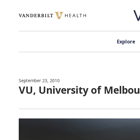
Skip to content
Explore
September 23, 2010
VU, University of Melbou