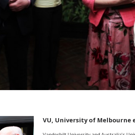
VU, University of Melbourne 
Vanderbilt University and Australia's Un