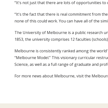
“It's not just that there are lots of opportunities 
“It's the fact that there is real commitment from th
none of this could work. You can have all of the simi
The University of Melbourne is a public research u
1853, the university comprises 12 faculties (schools)
Melbourne is consistently ranked among the world's 
“Melbourne Model.” This visionary curricular restr
Science, as well as a full range of graduate and pro
For more news about Melbourne, visit the Melbo