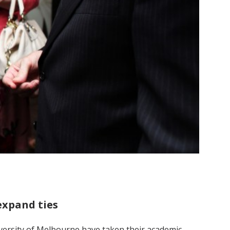
expand ties
iversity of Melbourne have taken their academic