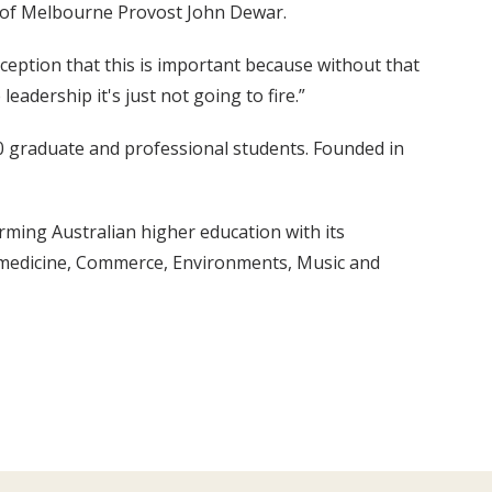
ity of Melbourne Provost John Dewar.
rception that this is important because without that
eadership it's just not going to fire.”
0 graduate and professional students. Founded in
rming Australian higher education with its
iomedicine, Commerce, Environments, Music and