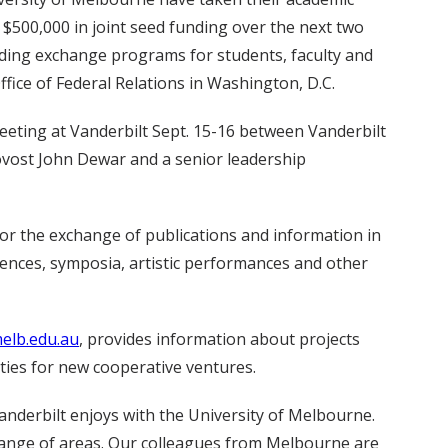
$500,000 in joint seed funding over the next two
nding exchange programs for students, faculty and
ffice of Federal Relations in Washington, D.C.
ting at Vanderbilt Sept. 15-16 between Vanderbilt
ovost John Dewar and a senior leadership
 for the exchange of publications and information in
rences, symposia, artistic performances and other
elb.edu.au
, provides information about projects
ties for new cooperative ventures.
 Vanderbilt enjoys with the University of Melbourne.
a range of areas. Our colleagues from Melbourne are