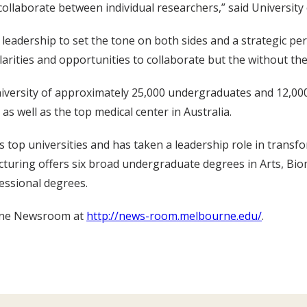
to collaborate between individual researchers,” said Univers
e leadership to set the tone on both sides and a strategic pe
larities and opportunities to collaborate but the without the l
niversity of approximately 25,000 undergraduates and 12,00
 as well as the top medical center in Australia.
top universities and has taken a leadership role in transfo
ucturing offers six broad undergraduate degrees in Arts, B
fessional degrees.
urne Newsroom at
http://news-room.melbourne.edu/
.