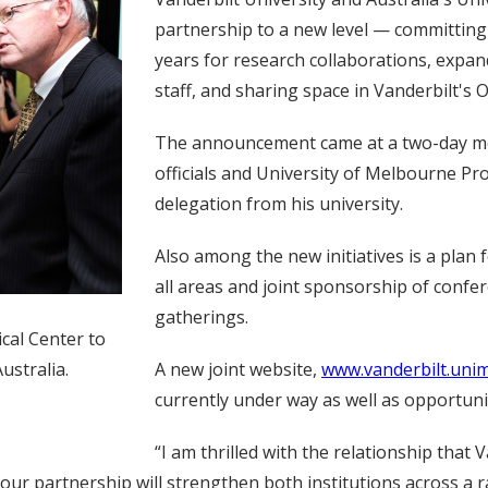
partnership to a new level — committing 
years for research collaborations, expa
staff, and sharing space in Vanderbilt's O
The announcement came at a two-day mee
officials and University of Melbourne Pr
delegation from his university.
Also among the new initiatives is a plan
all areas and joint sponsorship of confe
gatherings.
ical Center to
A new joint website,
www.vanderbilt.unim
ustralia.
currently under way as well as opportuni
“I am thrilled with the relationship that
nd our partnership will strengthen both institutions across 