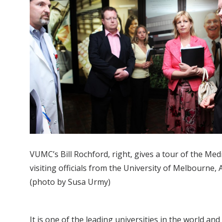
VUMC’s Bill Rochford, right, gives a tour of the Med
visiting officials from the University of Melbourne, A
(photo by Susa Urmy)
It is one of the leading universities in the world a