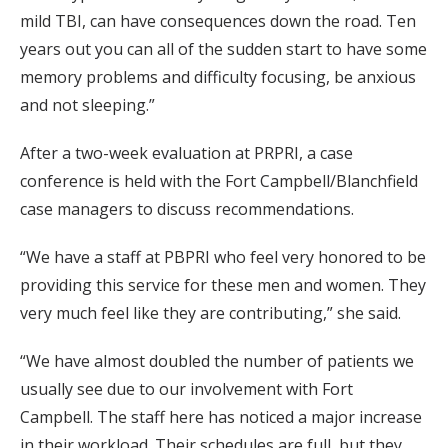
mild TBI, can have consequences down the road. Ten
years out you can all of the sudden start to have some
memory problems and difficulty focusing, be anxious
and not sleeping.”
After a two-week evaluation at PRPRI, a case
conference is held with the Fort Campbell/Blanchfield
case managers to discuss recommendations.
“We have a staff at PBPRI who feel very honored to be
providing this service for these men and women. They
very much feel like they are contributing,” she said.
“We have almost doubled the number of patients we
usually see due to our involvement with Fort
Campbell. The staff here has noticed a major increase
in their workload. Their schedules are full, but they