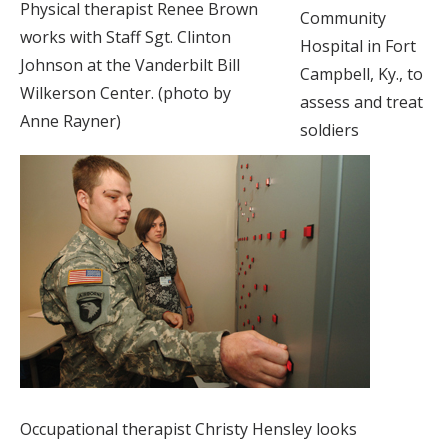
Physical therapist Renee Brown
Community
works with Staff Sgt. Clinton
Hospital in Fort
Johnson at the Vanderbilt Bill
Campbell, Ky., to
Wilkerson Center. (photo by
assess and treat
Anne Rayner)
soldiers
Occupational therapist Christy Hensley looks