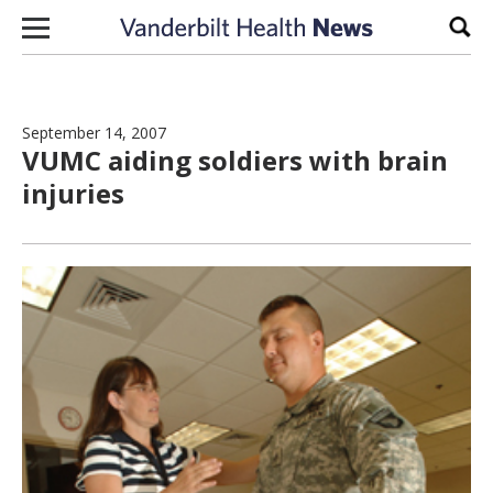
Skip to content
Sear
September 14, 2007
VUMC aiding soldiers with brain
injuries