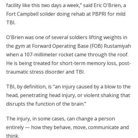
facility like this two days a week,” said Eric O'Brien, a
Fort Campbell solider doing rehab at PBPRI for mild
TBI.
O'Brien was one of several soldiers lifting weights in
the gym at Forward Operating Base (FOB) Rustamiyah
when a 107-millimeter rocket came through the roof.
He is being treated for short-term memory loss, post-
traumatic stress disorder and TBI.
TBI, by definition, is “an injury caused by a blow to the
head, penetrating head injury, or violent shaking that
disrupts the function of the brain.”
The injury, in some cases, can change a person
entirely — how they behave, move, communicate and
think.