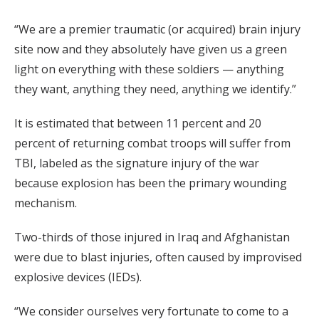
“We are a premier traumatic (or acquired) brain injury
site now and they absolutely have given us a green
light on everything with these soldiers — anything
they want, anything they need, anything we identify.”
It is estimated that between 11 percent and 20
percent of returning combat troops will suffer from
TBI, labeled as the signature injury of the war
because explosion has been the primary wounding
mechanism.
Two-thirds of those injured in Iraq and Afghanistan
were due to blast injuries, often caused by improvised
explosive devices (IEDs).
“We consider ourselves very fortunate to come to a