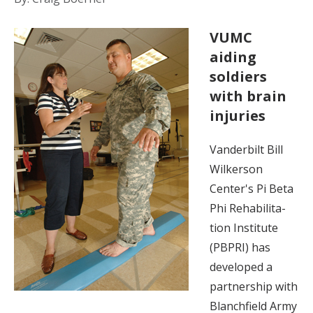
VUMC
aiding
soldiers
with brain
injuries
Vanderbilt Bill
Wilkerson
Center's Pi Beta
Phi Rehabilita-
tion Institute
(PBPRI) has
developed a
partnership with
Blanchfield Army