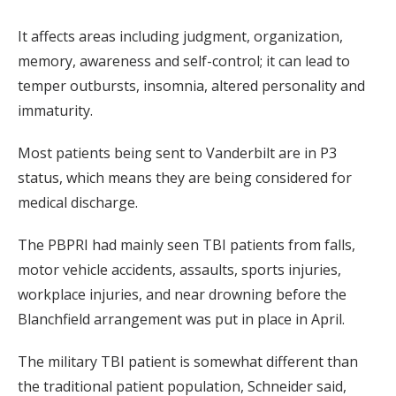
It affects areas including judgment, organization,
memory, awareness and self-control; it can lead to
temper outbursts, insomnia, altered personality and
immaturity.
Most patients being sent to Vanderbilt are in P3
status, which means they are being considered for
medical discharge.
The PBPRI had mainly seen TBI patients from falls,
motor vehicle accidents, assaults, sports injuries,
workplace injuries, and near drowning before the
Blanchfield arrangement was put in place in April.
The military TBI patient is somewhat different than
the traditional patient population, Schneider said,