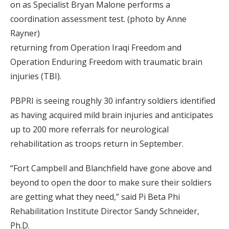
on as Specialist Bryan Malone performs a
coordination assessment test. (photo by Anne
Rayner)
returning from Operation Iraqi Freedom and
Operation Enduring Freedom with traumatic brain
injuries (TBI).
PBPRI is seeing roughly 30 infantry soldiers identified
as having acquired mild brain injuries and anticipates
up to 200 more referrals for neurological
rehabilitation as troops return in September.
“Fort Campbell and Blanchfield have gone above and
beyond to open the door to make sure their soldiers
are getting what they need,” said Pi Beta Phi
Rehabilitation Institute Director Sandy Schneider,
Ph.D.