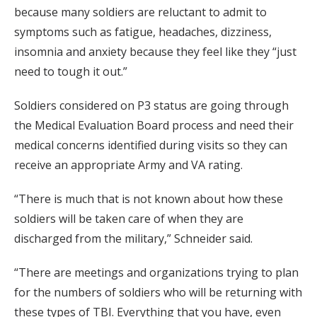
because many soldiers are reluctant to admit to
symptoms such as fatigue, headaches, dizziness,
insomnia and anxiety because they feel like they “just
need to tough it out.”
Soldiers considered on P3 status are going through
the Medical Evaluation Board process and need their
medical concerns identified during visits so they can
receive an appropriate Army and VA rating.
“There is much that is not known about how these
soldiers will be taken care of when they are
discharged from the military,” Schneider said.
“There are meetings and organizations trying to plan
for the numbers of soldiers who will be returning with
these types of TBI. Everything that you have, even