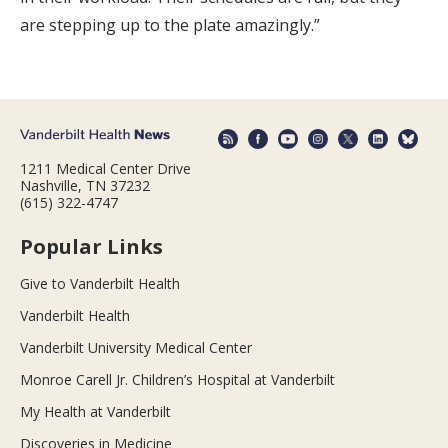
are stepping up to the plate amazingly.”
1211 Medical Center Drive
Nashville, TN 37232
(615) 322-4747
Popular Links
Give to Vanderbilt Health
Vanderbilt Health
Vanderbilt University Medical Center
Monroe Carell Jr. Children’s Hospital at Vanderbilt
My Health at Vanderbilt
Discoveries in Medicine