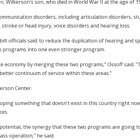
, Wilkerson's son, who died in World War II at the age of 19
 communication disorders, including articulation disorders, 
stroke or head injury, voice disorders and hearing loss.
lt officials said: to reduce the duplication of hearing and s
ss programs into one even stronger program.
eate economy by merging these two programs," Ossoff said. 
better continuum of service within these areas."
kerson Center.
ping something that doesn't exist in this country right now
ces.
e potential, the synergy that these two programs are going 
ss operation," he said.