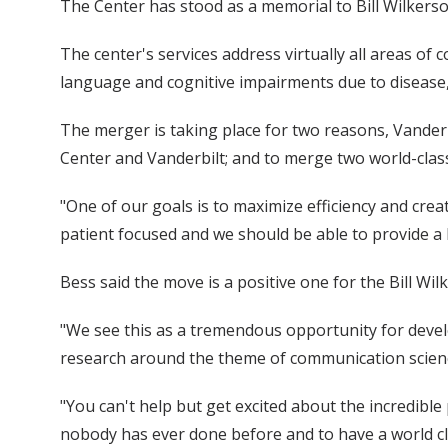
The Center has stood as a memorial to Bill Wilkerson
The center's services address virtually all areas of
language and cognitive impairments due to disease, 
The merger is taking place for two reasons, Vanderbi
Center and Vanderbilt; and to merge two world-cla
"One of our goals is to maximize efficiency and cr
patient focused and we should be able to provide a 
Bess said the move is a positive one for the Bill Wil
"We see this as a tremendous opportunity for develo
research around the theme of communication scien
"You can't help but get excited about the incredibl
nobody has ever done before and to have a world cla