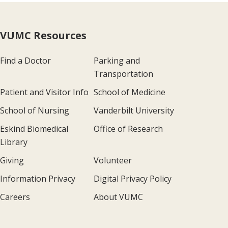
VUMC Resources
Find a Doctor
Parking and
Transportation
Patient and Visitor Info
School of Medicine
School of Nursing
Vanderbilt University
Eskind Biomedical
Office of Research
Library
Giving
Volunteer
Information Privacy
Digital Privacy Policy
Careers
About VUMC