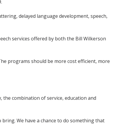
.
stuttering, delayed language development, speech,
peech services offered by both the Bill Wilkerson
"The programs should be more cost efficient, more
, the combination of service, education and
to bring. We have a chance to do something that