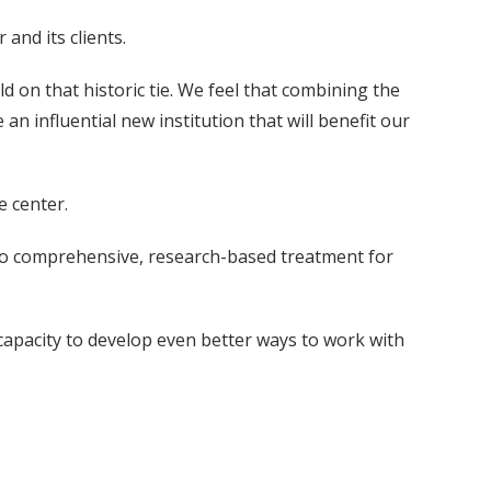
and its clients.
d on that historic tie. We feel that combining the
an influential new institution that will benefit our
e center.
s to comprehensive, research-based treatment for
 capacity to develop even better ways to work with