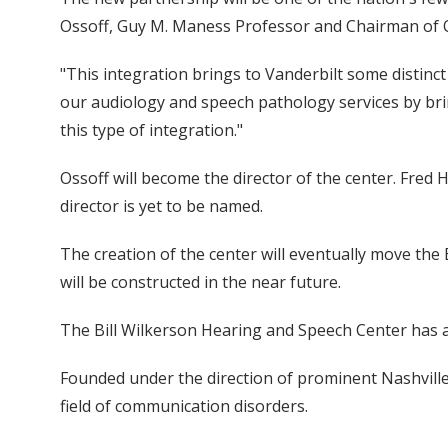
Ossoff, Guy M. Maness Professor and Chairman of 
"This integration brings to Vanderbilt some distinct
our audiology and speech pathology services by brin
this type of integration."
Ossoff will become the director of the center. Fred 
director is yet to be named.
The creation of the center will eventually move the 
will be constructed in the near future.
The Bill Wilkerson Hearing and Speech Center has a 
Founded under the direction of prominent Nashville 
field of communication disorders.