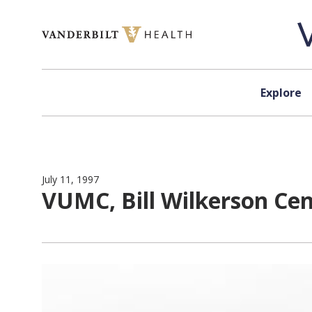
Skip to content
Explore
July 11, 1997
VUMC, Bill Wilkerson Cent