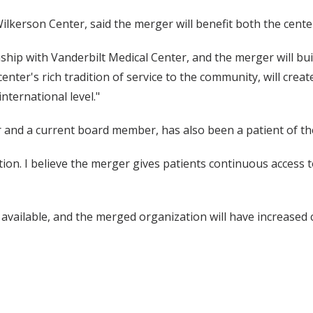
Wilkerson Center, said the merger will benefit both the center 
hip with Vanderbilt Medical Center, and the merger will buil
nter's rich tradition of service to the community, will create 
nternational level."
r and a current board member, has also been a patient of th
ation. I believe the merger gives patients continuous acces
t available, and the merged organization will have increased