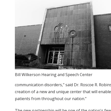
Bill Wilkerson Hearing and Speech Center
communication disorders," said Dr. Roscoe R. Robins
creation of a new and unique center that will enabl
patients from throughout our nation."
The new partnership will be one of the nation's few 