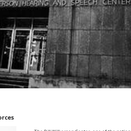
orces