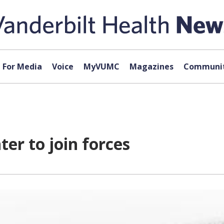
For Media
Voice
MyVUMC
Magazines
Communit
er to join forces