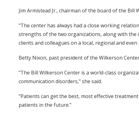
Jim Armistead Jr., chairman of the board of the Bill 
"The center has always had a close working relations
strengths of the two organizations, along with the ce
clients and colleagues on a local, regional and even i
Betty Nixon, past president of the Wilkerson Cente
"The Bill Wilkerson Center is a world-class organiz
communication disorders," she said.
"Patients can get the best, most effective treatmen
patients in the future."