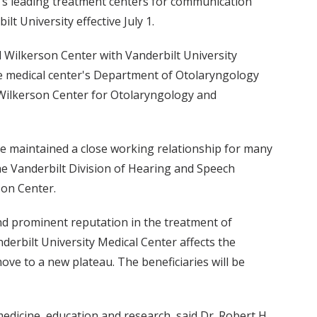
n's leading treatment centers for communication
lt University effective July 1.
ll Wilkerson Center with Vanderbilt University
he medical center's Department of Otolaryngology
ll Wilkerson Center for Otolaryngology and
ve maintained a close working relationship for many
e Vanderbilt Division of Hearing and Speech
son Center.
nd prominent reputation in the treatment of
derbilt University Medical Center affects the
ove to a new plateau. The beneficiaries will be
edicine, education and research, said Dr. Robert H.