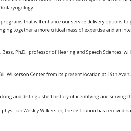
Otolaryngology.
 programs that will enhance our service delivery options to p
ging together a more critical mass of expertise and an integ
H. Bess, Ph.D., professor of Hearing and Speech Sciences, wi
Bill Wilkerson Center from its present location at 19th Aven
long and distinguished history of identifying and serving t
physician Wesley Wilkerson, the institution has received nati