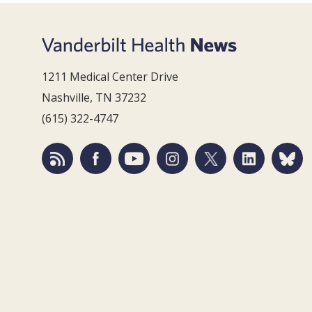
1211 Medical Center Drive
Nashville, TN 37232
(615) 322-4747