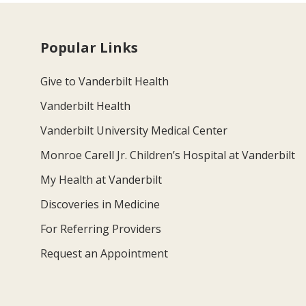
Popular Links
Give to Vanderbilt Health
Vanderbilt Health
Vanderbilt University Medical Center
Monroe Carell Jr. Children’s Hospital at Vanderbilt
My Health at Vanderbilt
Discoveries in Medicine
For Referring Providers
Request an Appointment