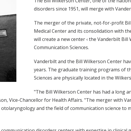
The Bill Wilkerson Center, one of the natio
disorders since 1951, will merge with Vanderbi
The merger of the private, not-for-profit Bi
Medical Center and its consolidation with t
will create a new center ‹ the Vanderbilt Bi
Communication Sciences.
Vanderbilt and the Bill Wilkerson Center ha
years. The graduate training programs of th
Sciences are physically located in the Wilker
"The Bill Wilkerson Center has had a long a
on, Vice-Chancellor for Health Affairs. "The merger with Van
e otolaryngology and the field of communication science to m
communication disorders centers with expertise in clinical m