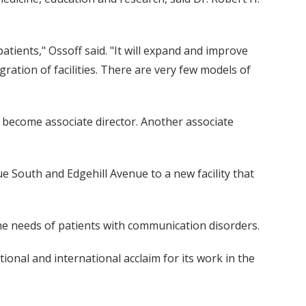
atients," Ossoff said. "It will expand and improve
ration of facilities. There are very few models of
ll become associate director. Another associate
ue South and Edgehill Avenue to a new facility that
he needs of patients with communication disorders.
onal and international acclaim for its work in the