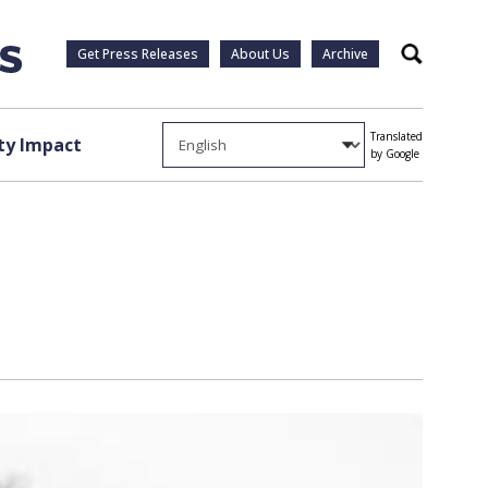
Get Press Releases
About Us
Archive
Search
Translated
y Impact
by Google