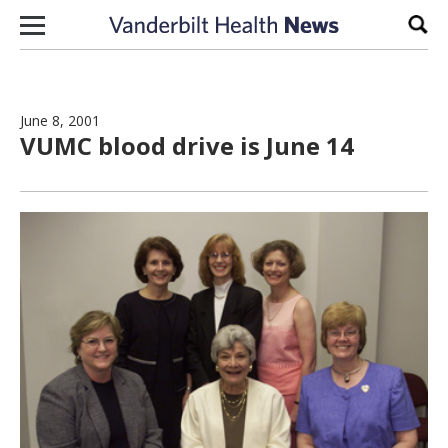
Skip to content
Sear
June 8, 2001
VUMC blood drive is June 14