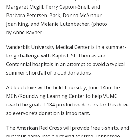
Margaret Mcgill, Terry Capton-Snell, and
Barbara Petersen. Back, Donna McArthur,
Joan King, and Melanie Lutenbacher. (photo
by Anne Rayner)
Vanderbilt University Medical Center is in a summer-
long challenge with Baptist, St. Thomas and
Centennial hospitals in an attempt to avoid a typical
summer shortfall of blood donations.
A blood drive will be held Thursday, June 14 in the
MCN/Roundwing Learning Center to help VUMC
reach the goal of 184 productive donors for this drive;
so everyone’s donation is important.
The American Red Cross will provide free t-shirts, and
put your name into a drawing for free Tennessee