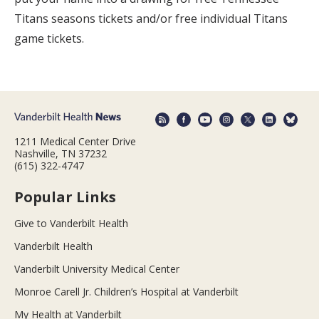
Titans seasons tickets and/or free individual Titans
game tickets.
1211 Medical Center Drive
Nashville, TN 37232
(615) 322-4747
Popular Links
Give to Vanderbilt Health
Vanderbilt Health
Vanderbilt University Medical Center
Monroe Carell Jr. Children’s Hospital at Vanderbilt
My Health at Vanderbilt