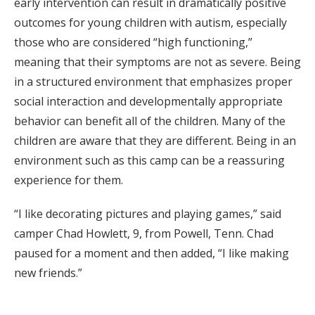
early intervention can result in dramatically positive
outcomes for young children with autism, especially
those who are considered “high functioning,”
meaning that their symptoms are not as severe. Being
in a structured environment that emphasizes proper
social interaction and developmentally appropriate
behavior can benefit all of the children. Many of the
children are aware that they are different. Being in an
environment such as this camp can be a reassuring
experience for them.
“I like decorating pictures and playing games,” said
camper Chad Howlett, 9, from Powell, Tenn. Chad
paused for a moment and then added, “I like making
new friends.”