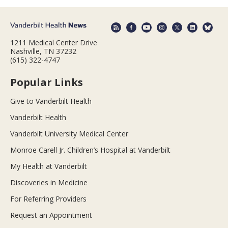
1211 Medical Center Drive
Nashville, TN 37232
(615) 322-4747
Popular Links
Give to Vanderbilt Health
Vanderbilt Health
Vanderbilt University Medical Center
Monroe Carell Jr. Children’s Hospital at Vanderbilt
My Health at Vanderbilt
Discoveries in Medicine
For Referring Providers
Request an Appointment