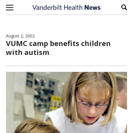
Skip to content
Sear
August 2, 2002
VUMC camp benefits children
with autism