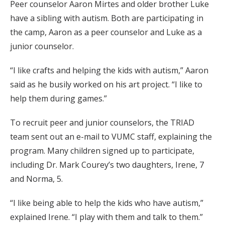
Peer counselor Aaron Mirtes and older brother Luke
have a sibling with autism. Both are participating in
the camp, Aaron as a peer counselor and Luke as a
junior counselor.
“I like crafts and helping the kids with autism,” Aaron
said as he busily worked on his art project. “I like to
help them during games.”
To recruit peer and junior counselors, the TRIAD
team sent out an e-mail to VUMC staff, explaining the
program. Many children signed up to participate,
including Dr. Mark Courey’s two daughters, Irene, 7
and Norma, 5.
“I like being able to help the kids who have autism,”
explained Irene. “I play with them and talk to them.”