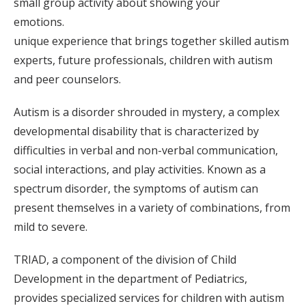
small group activity about showing your
emotions.
unique experience that brings together skilled autism
experts, future professionals, children with autism
and peer counselors.
Autism is a disorder shrouded in mystery, a complex
developmental disability that is characterized by
difficulties in verbal and non-verbal communication,
social interactions, and play activities. Known as a
spectrum disorder, the symptoms of autism can
present themselves in a variety of combinations, from
mild to severe.
TRIAD, a component of the division of Child
Development in the department of Pediatrics,
provides specialized services for children with autism