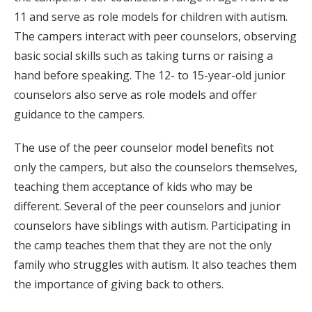
11 and serve as role models for children with autism.
The campers interact with peer counselors, observing
basic social skills such as taking turns or raising a
hand before speaking. The 12- to 15-year-old junior
counselors also serve as role models and offer
guidance to the campers.
The use of the peer counselor model benefits not
only the campers, but also the counselors themselves,
teaching them acceptance of kids who may be
different. Several of the peer counselors and junior
counselors have siblings with autism. Participating in
the camp teaches them that they are not the only
family who struggles with autism. It also teaches them
the importance of giving back to others.