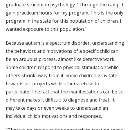
graduate student in psychology. “Through the camp, I
gain practicum hours for my program. This is the only
program in the state for this population of children. I
wanted exposure to this population.”
Because autism is a spectrum disorder, understanding
the behaviors and motivations of a specific child can
be an arduous process, almost like detective work.
Some children respond to physical stimulation while
others shrink away from it. Some children gravitate
towards art projects while others refuse to
participate. The fact that the manifestations can be so
different makes it difficult to diagnose and treat. It
may take days or even weeks to understand an
individual child’s motivations and responses.
“There is no cookie-cutter approach to treating those