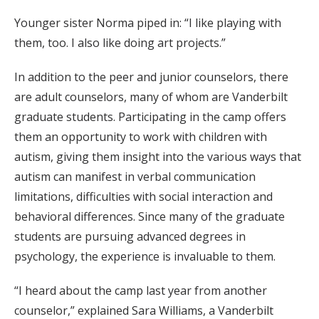
Younger sister Norma piped in: “I like playing with
them, too. I also like doing art projects.”
In addition to the peer and junior counselors, there
are adult counselors, many of whom are Vanderbilt
graduate students. Participating in the camp offers
them an opportunity to work with children with
autism, giving them insight into the various ways that
autism can manifest in verbal communication
limitations, difficulties with social interaction and
behavioral differences. Since many of the graduate
students are pursuing advanced degrees in
psychology, the experience is invaluable to them.
“I heard about the camp last year from another
counselor,” explained Sara Williams, a Vanderbilt