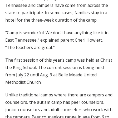
Tennessee and campers have come from across the
state to participate. In some cases, families stay in a
hotel for the three-week duration of the camp.
“Camp is wonderful. We don’t have anything like it in
East Tennessee,” explained parent Cheri Howlett.
“The teachers are great.”
The first session of this year’s camp was held at Christ
the King School. The current session is being held
from July 22 until Aug. 9 at Belle Meade United
Methodist Church.
Unlike traditional camps where there are campers and
counselors, the autism camp has peer counselors,
junior counselors and adult counselors who work with
the campers. Peer counselors range in age from 6 to