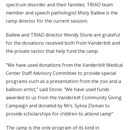
spectrum disorder and their families. TRIAD team
member and speech pathologist Misty Ballew is the
camp director for the current session.
Ballew and TRIAD director Wendy Stone are grateful
for the donations received both from Vanderbilt and
the private sector that help fund the camp.
"We have used donations from the Vanderbilt Medical
Center Staff Advisory Committee to provide special
programs such as a presentation from the zoo and a
balloon artist," said Stone. "We have used funds
awarded to us from the Vanderbilt Community Giving
Campaign and donated by Mrs. Sylvia Zisman to
provide scholarships for children to attend camp"
The camp is the only program of its kind in