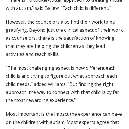
with autism,” said Ballew. “Each child is different.”
However, the counselors also find their work to be
gratifying. Beyond just the clinical aspect of their work
as counselors, there is the satisfaction of knowing
that they are helping the children as they lead
activities and teach skills.
“The most challenging aspect is how different each
child is and trying to figure out what approach each
child needs,” added Williams. “But finding the right
approach, the way to connect with that child is by far
the most rewarding experience.”
Most important is the impact the experience can have
on the children with autism. Most experts agree that