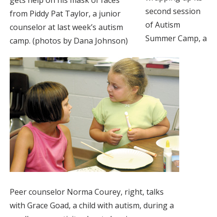
second session
from Piddy Pat Taylor, a junior
of Autism
counselor at last week’s autism
Summer Camp, a
camp. (photos by Dana Johnson)
Peer counselor Norma Courey, right, talks
with Grace Goad, a child with autism, during a