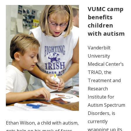
VUMC camp
benefits
children
with autism
Vanderbilt
University
Medical Center’s
TRIAD, the
Treatment and
Research
Institute for
Autism Spectrum
Disorders, is
currently
Ethan Wilson, a child with autism,
wrapping up its
gets help on his mask of faces