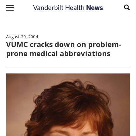
Skip to content
Sear
August 20, 2004
VUMC cracks down on problem-
prone medical abbreviations