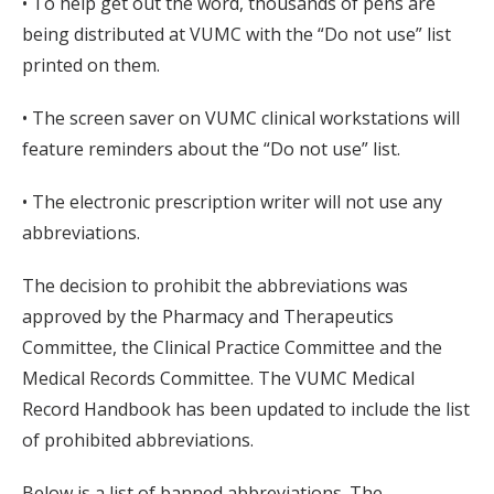
• To help get out the word, thousands of pens are
being distributed at VUMC with the “Do not use” list
printed on them.
• The screen saver on VUMC clinical workstations will
feature reminders about the “Do not use” list.
• The electronic prescription writer will not use any
abbreviations.
The decision to prohibit the abbreviations was
approved by the Pharmacy and Therapeutics
Committee, the Clinical Practice Committee and the
Medical Records Committee. The VUMC Medical
Record Handbook has been updated to include the list
of prohibited abbreviations.
Below is a list of banned abbreviations. The