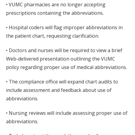
• VUMC pharmacies are no longer accepting
prescriptions containing the abbreviations.
• Hospital coders will flag improper abbreviations in
the patient chart, requesting clarification.
• Doctors and nurses will be required to view a brief
Web-delivered presentation outlining the VUMC
policy regarding proper use of medical abbreviations.
• The compliance office will expand chart audits to
include assessment and feedback about use of
abbreviations.
• Nursing reviews will include assessing proper use of
abbreviations.