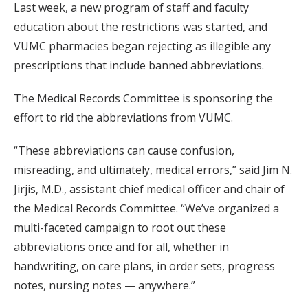
Last week, a new program of staff and faculty
education about the restrictions was started, and
VUMC pharmacies began rejecting as illegible any
prescriptions that include banned abbreviations.
The Medical Records Committee is sponsoring the
effort to rid the abbreviations from VUMC.
“These abbreviations can cause confusion,
misreading, and ultimately, medical errors,” said Jim N.
Jirjis, M.D., assistant chief medical officer and chair of
the Medical Records Committee. “We’ve organized a
multi-faceted campaign to root out these
abbreviations once and for all, whether in
handwriting, on care plans, in order sets, progress
notes, nursing notes — anywhere.”