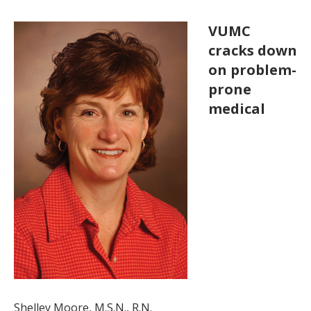
VUMC
cracks down
on problem-
prone
medical
Shelley Moore, M.S.N., R.N.