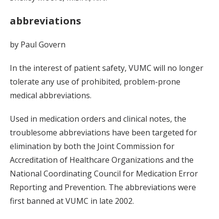
abbreviations
by Paul Govern
In the interest of patient safety, VUMC will no longer
tolerate any use of prohibited, problem-prone
medical abbreviations.
Used in medication orders and clinical notes, the
troublesome abbreviations have been targeted for
elimination by both the Joint Commission for
Accreditation of Healthcare Organizations and the
National Coordinating Council for Medication Error
Reporting and Prevention. The abbreviations were
first banned at VUMC in late 2002.