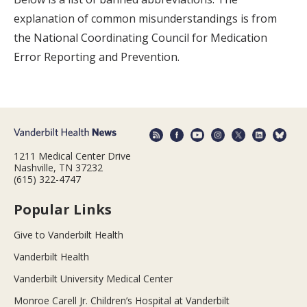
explanation of common misunderstandings is from
the National Coordinating Council for Medication
Error Reporting and Prevention.
1211 Medical Center Drive
Nashville, TN 37232
(615) 322-4747
Popular Links
Give to Vanderbilt Health
Vanderbilt Health
Vanderbilt University Medical Center
Monroe Carell Jr. Children’s Hospital at Vanderbilt