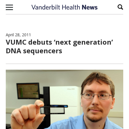
Skip to content
Sear
April 28, 2011
VUMC debuts ‘next generation’
DNA sequencers