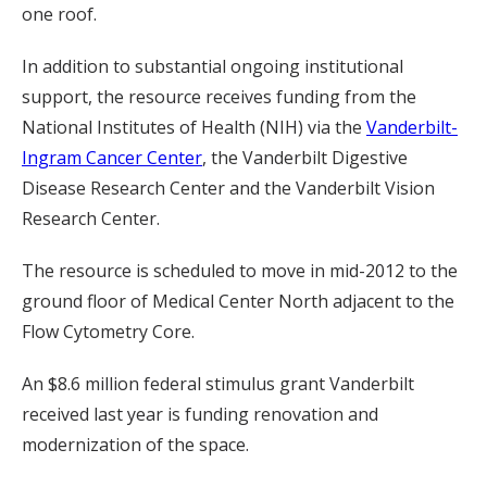
one roof.
In addition to substantial ongoing institutional
support, the resource receives funding from the
National Institutes of Health (NIH) via the
Vanderbilt-
Ingram Cancer Center
, the Vanderbilt Digestive
Disease Research Center and the Vanderbilt Vision
Research Center.
The resource is scheduled to move in mid-2012 to the
ground floor of Medical Center North adjacent to the
Flow Cytometry Core.
An $8.6 million federal stimulus grant Vanderbilt
received last year is funding renovation and
modernization of the space.