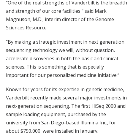
“One of the real strengths of Vanderbilt is the breadth
and strength of our core facilities,” said Mark
Magnuson, M.D., interim director of the Genome
Sciences Resource.
“By making a strategic investment in next generation
sequencing technology we will, without question,
accelerate discoveries in both the basic and clinical
sciences. This is something that is especially
important for our personalized medicine initiative.”
Known for years for its expertise in genetic medicine,
Vanderbilt recently made several major investments in
next-generation sequencing. The first HiSeq 2000 and
sample loading equipment, purchased by the
university from San Diego-based Illumina Inc., for
about $750,000, were installed in January.