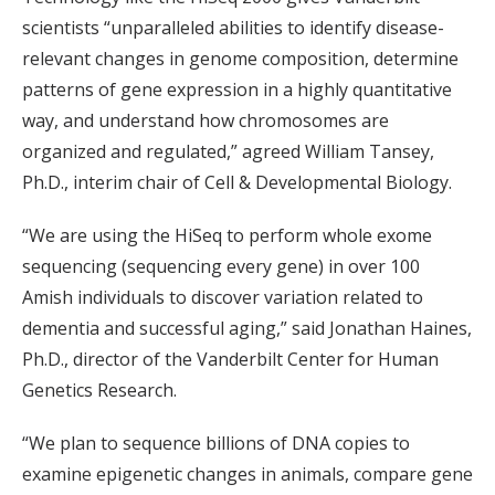
scientists “unparalleled abilities to identify disease-
relevant changes in genome composition, determine
patterns of gene expression in a highly quantitative
way, and understand how chromosomes are
organized and regulated,” agreed William Tansey,
Ph.D., interim chair of Cell & Developmental Biology.
“We are using the HiSeq to perform whole exome
sequencing (sequencing every gene) in over 100
Amish individuals to discover variation related to
dementia and successful aging,” said Jonathan Haines,
Ph.D., director of the Vanderbilt Center for Human
Genetics Research.
“We plan to sequence billions of DNA copies to
examine epigenetic changes in animals, compare gene