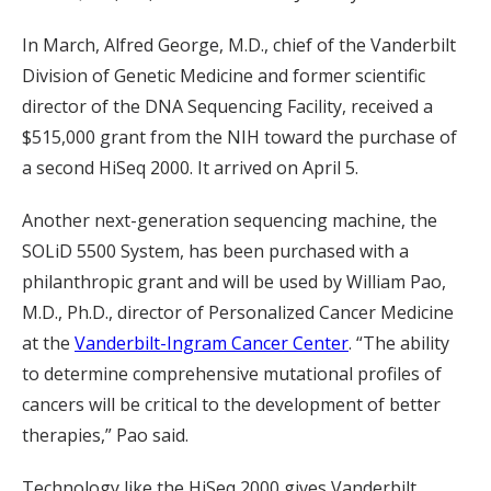
In March, Alfred George, M.D., chief of the Vanderbilt
Division of Genetic Medicine and former scientific
director of the DNA Sequencing Facility, received a
$515,000 grant from the NIH toward the purchase of
a second HiSeq 2000. It arrived on April 5.
Another next-generation sequencing machine, the
SOLiD 5500 System, has been purchased with a
philanthropic grant and will be used by William Pao,
M.D., Ph.D., director of Personalized Cancer Medicine
at the
Vanderbilt-Ingram Cancer Center
. “The ability
to determine comprehensive mutational profiles of
cancers will be critical to the development of better
therapies,” Pao said.
Technology like the HiSeq 2000 gives Vanderbilt