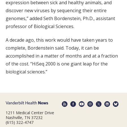
expression between sick and healthy animals, and
discover new viruses by sequencing their entire
genomes,” added Seth Bordenstein, Ph.D., assistant
professor of Biological Sciences.
A decade ago, this work would have taken years to
complete, Bordenstein said. Today, it can be
accomplished in a matter of months and at a fraction
of the cost. “HiSeq 2000 is one giant leap for the
biological sciences.”
1211 Medical Center Drive
Nashville, TN 37232
(615) 322-4747