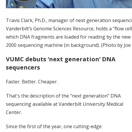
Travis Clark, Ph.D., manager of next generation sequenci
Vanderbilt’s Genome Sciences Resource, holds a “flow cell
which DNA fragments are loaded for reading by the new
2000 sequencing machine (in background). (Photo by Joe
VUMC debuts ‘next generation’ DNA
sequencers
Faster. Better. Cheaper.
That's the description of the “next generation” DNA
sequencing available at Vanderbilt University Medical
Center.
Since the first of the year, one cutting-edge