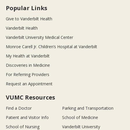
Popular Links
Give to Vanderbilt Health
Vanderbilt Health
Vanderbilt University Medical Center
Monroe Carell Jr. Children’s Hospital at Vanderbilt
My Health at Vanderbilt
Discoveries in Medicine
For Referring Providers
Request an Appointment
VUMC Resources
Find a Doctor
Parking and Transportation
Patient and Visitor Info
School of Medicine
School of Nursing
Vanderbilt University