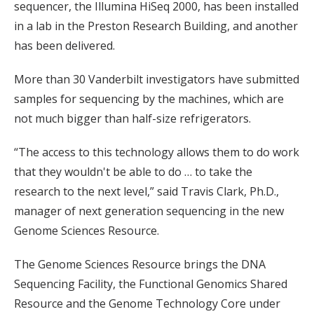
sequencer, the Illumina HiSeq 2000, has been installed
in a lab in the Preston Research Building, and another
has been delivered.
More than 30 Vanderbilt investigators have submitted
samples for sequencing by the machines, which are
not much bigger than half-size refrigerators.
“The access to this technology allows them to do work
that they wouldn't be able to do … to take the
research to the next level,” said Travis Clark, Ph.D.,
manager of next generation sequencing in the new
Genome Sciences Resource.
The Genome Sciences Resource brings the DNA
Sequencing Facility, the Functional Genomics Shared
Resource and the Genome Technology Core under