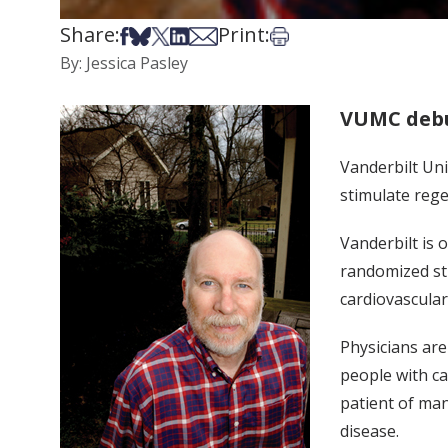
Share:
Print:
Share on Facebook
Share on Bsky
Share on X
Share on LinkedIn
Share via Email
Print this article
By: Jessica Pasley
VUMC debu
Vanderbilt Uni
stimulate rege
Vanderbilt is 
randomized stu
cardiovascular
Physicians are
people with ca
patient of man
disease.