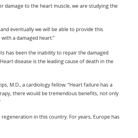
ffer damage to the heart muscle, we are studying the
and eventually we will be able to provide this
s with a damaged heart.”
nts has been the inability to repair the damaged
Heart disease is the leading cause of death in the
ips, M.D., a cardiology fellow. “Heart failure has a
herapy, there would be tremendous benefits, not only
”
ll regeneration in this country. For years, Europe has