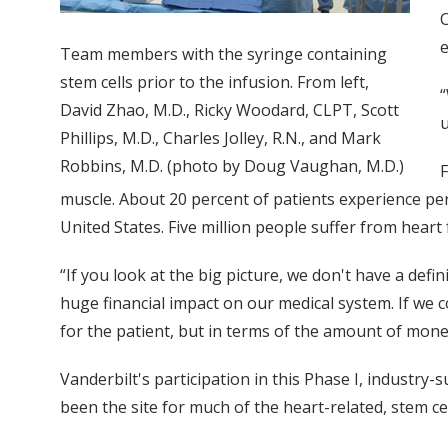
C
e
Team members with the syringe containing
stem cells prior to the infusion. From left,
“
David Zhao, M.D., Ricky Woodard, CLPT, Scott
u
Phillips, M.D., Charles Jolley, R.N., and Mark
Robbins, M.D. (photo by Doug Vaughan, M.D.)
F
muscle. About 20 percent of patients experience perm
United States. Five million people suffer from heart f
“If you look at the big picture, we don't have a defin
huge financial impact on our medical system. If we c
for the patient, but in terms of the amount of mone
Vanderbilt's participation in this Phase I, industry-
been the site for much of the heart-related, stem ce