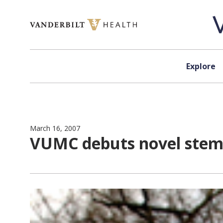
Skip to content
Explore
March 16, 2007
VUMC debuts novel stem 