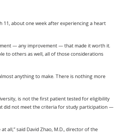
 11, about one week after experiencing a heart
ement — any improvement — that made it worth it.
e to others as well, all of those considerations
e almost anything to make. There is nothing more
sity, is not the first patient tested for eligibility
t did not meet the criteria for study participation —
t all,” said David Zhao, M.D., director of the