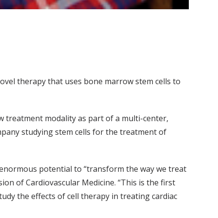
a novel therapy that uses bone marrow stem cells to
w treatment modality as part of a multi-center,
pany studying stem cells for the treatment of
e enormous potential to “transform the way we treat
ion of Cardiovascular Medicine. “This is the first
udy the effects of cell therapy in treating cardiac