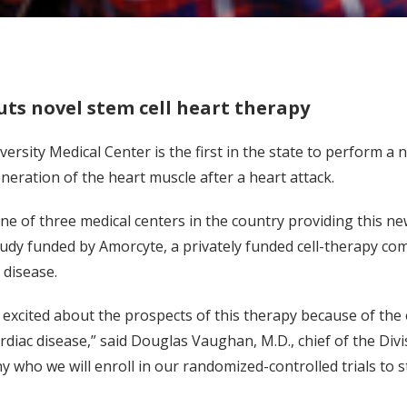
ts novel stem cell heart therapy
versity Medical Center is the first in the state to perform 
neration of the heart muscle after a heart attack.
one of three medical centers in the country providing this ne
dy funded by Amorcyte, a privately funded cell-therapy com
 disease.
 excited about the prospects of this therapy because of th
rdiac disease,” said Douglas Vaughan, M.D., chief of the Divis
y who we will enroll in our randomized-controlled trials to st