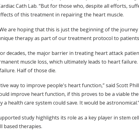
ardiac Cath Lab. “But for those who, despite all efforts, su
ffects of this treatment in repairing the heart muscle.
We are hoping that this is just the beginning of the journey 
nique therapy as part of our treatment protocol to patient
or decades, the major barrier in treating heart attack patie
anent muscle loss, which ultimately leads to heart failure. 
ailure. Half of those die.
itive way to improve people's heart function,” said Scott Phill
ould improve heart function, if this proves to be a viable t
y a health care system could save. It would be astronomical.
supported study highlights its role as a key player in stem ce
ll based therapies.