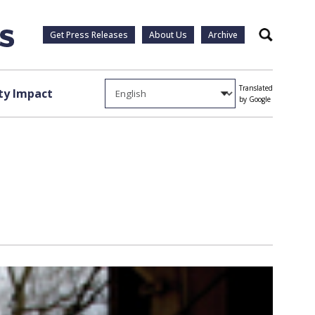
Get Press Releases
About Us
Archive
Search
Translated
y Impact
by Google