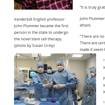
“It is truly gr
John Plummer,
Vanderbilt English professor
attack.
John Plummer became the first
person in the state to undergo
“There are no
the novel stem cell therapy.
There are cert
(photo by Susan Urmy)
made it seem l
“
i
P
i
i
“