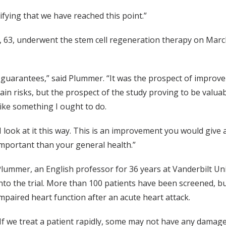
atifying that we have reached this point.”
 63, underwent the stem cell regeneration therapy on March
 guarantees,” said Plummer. “It was the prospect of improv
ain risks, but the prospect of the study proving to be valuabl
ike something I ought to do.
I look at it this way. This is an improvement you would giv
mportant than your general health.”
lummer, an English professor for 36 years at Vanderbilt Univer
nto the trial. More than 100 patients have been screened, bu
mpaired heart function after an acute heart attack.
If we treat a patient rapidly, some may not have any damage a