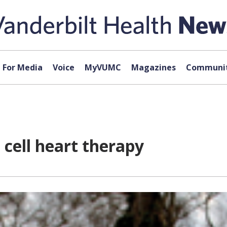
For Media
Voice
MyVUMC
Magazines
Communit
cell heart therapy