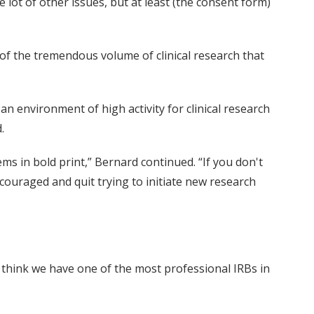
e lot of other issues, but at least (the consent form)
 of the tremendous volume of clinical research that
an environment of high activity for clinical research
.
s in bold print,” Bernard continued. “If you don't
scouraged and quit trying to initiate new research
“I think we have one of the most professional IRBs in