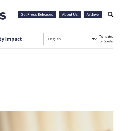
Get Press Releases
About Us
Archive
Search
Translated
y Impact
by Google