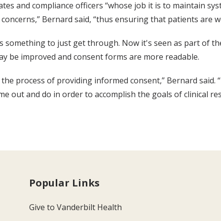
es and compliance officers “whose job it is to maintain syste
oncerns,” Bernard said, “thus ensuring that patients are we
as something to just get through. Now it's seen as part of 
 may be improved and consent forms are more readable.
 the process of providing informed consent,” Bernard said. “I
 out and do in order to accomplish the goals of clinical rese
Popular Links
Give to Vanderbilt Health