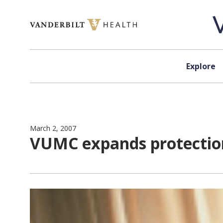
Skip to content
Explore
March 2, 2007
VUMC expands protection