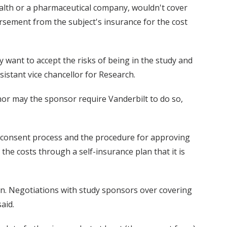
Health or a pharmaceutical company, wouldn't cover
rsement from the subject's insurance for the cost
y want to accept the risks of being in the study and
sistant vice chancellor for Research.
, nor may the sponsor require Vanderbilt to do so,
med consent process and the procedure for approving
 the costs through a self-insurance plan that it is
on. Negotiations with study sponsors over covering
aid.