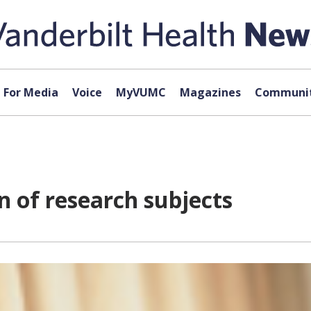
For Media
Voice
MyVUMC
Magazines
Communit
 of research subjects