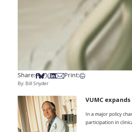
Share:
Print:
Share on Facebook
Share on Bsky
Share on X
Share on LinkedIn
Share via Email
Print this article
By: Bill Snyder
VUMC expands p
In a major policy cha
participation in clini