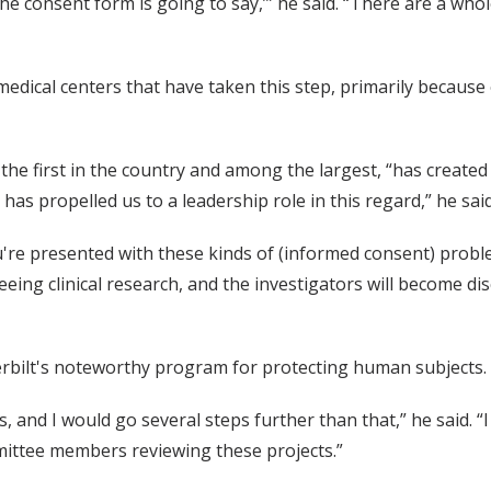
he consent form is going to say,’” he said. “There are a whol
medical centers that have taken this step, primarily because
the first in the country and among the largest, “has created 
has propelled us to a leadership role in this regard,” he said
're presented with these kinds of (informed consent) problem
eeing clinical research, and the investigators will become di
erbilt's noteworthy program for protecting human subjects.
s, and I would go several steps further than that,” he said. 
ittee members reviewing these projects.”