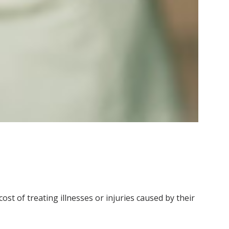
ost of treating illnesses or injuries caused by their