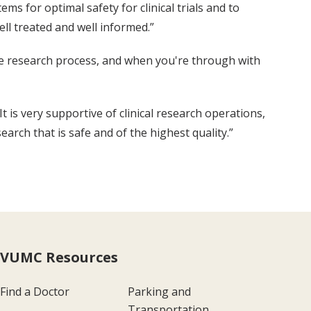
ms for optimal safety for clinical trials and to
ll treated and well informed.”
the research process, and when you're through with
t is very supportive of clinical research operations,
arch that is safe and of the highest quality.”
VUMC Resources
Find a Doctor
Parking and
Transportation