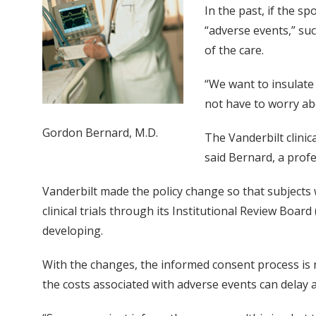
In the past, if the s
“adverse events,” su
of the care.
“We want to insulate 
not have to worry abo
Gordon Bernard, M.D.
The Vanderbilt clinic
said Bernard, a profe
Vanderbilt made the policy change so that subjects 
clinical trials through its Institutional Review Boar
developing.
With the changes, the informed consent process is n
the costs associated with adverse events can delay 