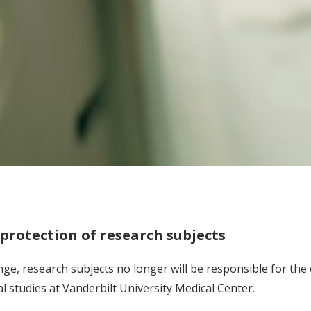
rotection of research subjects
nge, research subjects no longer will be responsible for the c
cal studies at Vanderbilt University Medical Center.