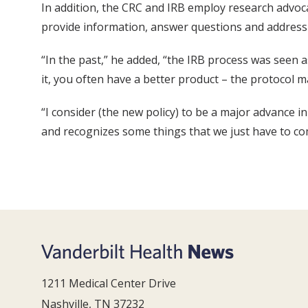
In addition, the CRC and IRB employ research advocat
provide information, answer questions and address c
“In the past,” he added, “the IRB process was seen 
it, you often have a better product – the protocol
“I consider (the new policy) to be a major advance in
and recognizes some things that we just have to come
1211 Medical Center Drive
Nashville, TN 37232