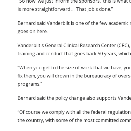
“So now, we just inform the sponsors, ‘this is what t
is more straightforward … That job's done.”
Bernard said Vanderbilt is one of the few academic 
goes on here.
Vanderbilt's General Clinical Research Center (CRC), 
training and conduct that goes back 50 years, which 
“When you get to the size of work that we have, you
fix them, you will drown in the bureaucracy of overs
programs.”
Bernard said the policy change also supports Vand
“Of course we comply with all the federal regulation
the country, with some of the most committed comm