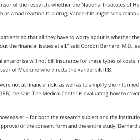
ponsor of the research, whether the National Institutes of 
ch as a bad reaction to a drug, Vanderbilt might seek reimbu
patients so that all they have to worry about is whether the
ut the financial issues at all,” said Gordon Bernard, M.D., as
al enterprise will not bill insurance for these types of costs
ssor of Medicine who directs the Vanderbilt IRB.
were not at financial risk, as well as to simplify the infor
d (IRB), he said. The Medical Center is evaluating how to cover
ow easier – for both the research subject and the instituti
approval of the consent form and the entire study, Bernard s