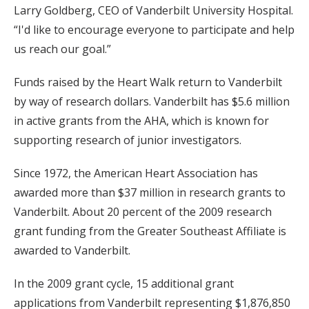
Larry Goldberg, CEO of Vanderbilt University Hospital.
“I'd like to encourage everyone to participate and help
us reach our goal.”
Funds raised by the Heart Walk return to Vanderbilt
by way of research dollars. Vanderbilt has $5.6 million
in active grants from the AHA, which is known for
supporting research of junior investigators.
Since 1972, the American Heart Association has
awarded more than $37 million in research grants to
Vanderbilt. About 20 percent of the 2009 research
grant funding from the Greater Southeast Affiliate is
awarded to Vanderbilt.
In the 2009 grant cycle, 15 additional grant
applications from Vanderbilt representing $1,876,850