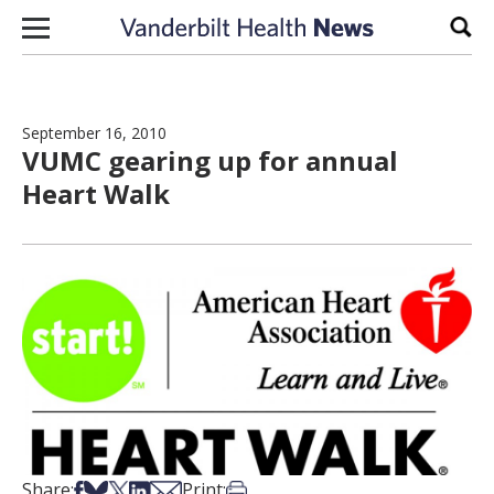
Skip to content
Sear
September 16, 2010
VUMC gearing up for annual
Heart Walk
Share on Facebook
Share on Bsky
Share on X
Share on LinkedIn
Share via Email
Print this article
Share:
Print: