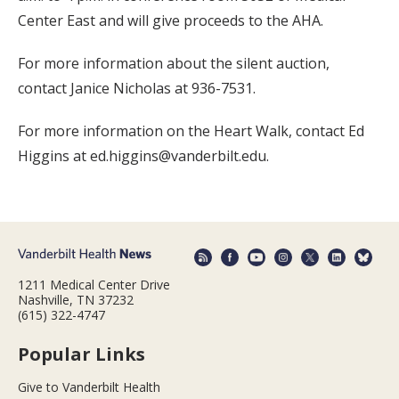
Center East and will give proceeds to the AHA.
For more information about the silent auction,
contact Janice Nicholas at 936-7531.
For more information on the Heart Walk, contact Ed
Higgins at ed.higgins@vanderbilt.edu.
1211 Medical Center Drive
Nashville, TN 37232
(615) 322-4747
Popular Links
Give to Vanderbilt Health