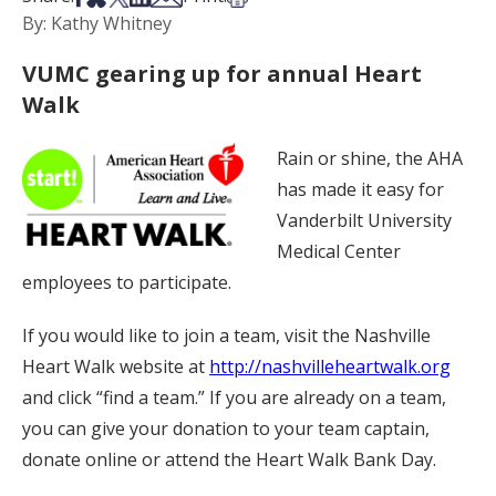
By: Kathy Whitney
VUMC gearing up for annual Heart
Walk
Rain or shine, the AHA
has made it easy for
Vanderbilt University
Medical Center
employees to participate.
If you would like to join a team, visit the Nashville
Heart Walk website at
http://nashvilleheartwalk.org
and click “find a team.” If you are already on a team,
you can give your donation to your team captain,
donate online or attend the Heart Walk Bank Day.