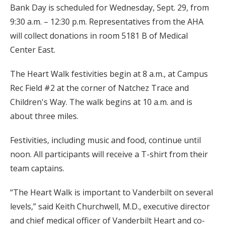
Bank Day is scheduled for Wednesday, Sept. 29, from
9:30 a.m. – 12:30 p.m. Representatives from the AHA
will collect donations in room 5181 B of Medical
Center East.
The Heart Walk festivities begin at 8 a.m., at Campus
Rec Field #2 at the corner of Natchez Trace and
Children's Way. The walk begins at 10 a.m. and is
about three miles.
Festivities, including music and food, continue until
noon. All participants will receive a T-shirt from their
team captains.
“The Heart Walk is important to Vanderbilt on several
levels,” said Keith Churchwell, M.D., executive director
and chief medical officer of Vanderbilt Heart and co-