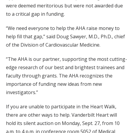
were deemed meritorious but were not awarded due
to a critical gap in funding.
“We need everyone to help the AHA raise money to
help fill that gap,” said Doug Sawyer, M.D., Ph.D., chief
of the Division of Cardiovascular Medicine.
“The AHA is our partner, supporting the most cutting-
edge research of our best and brightest trainees and
faculty through grants. The AHA recognizes the
importance of funding new ideas from new
investigators.”
If you are unable to participate in the Heart Walk,
there are other ways to help. Vanderbilt Heart will
hold its silent auction on Monday, Sept. 27, from 10
a.m. to 4 p.m. in conference room 5052 of Medical