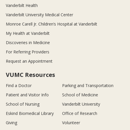
Vanderbilt Health
Vanderbilt University Medical Center
Monroe Carell Jr. Children’s Hospital at Vanderbilt
My Health at Vanderbilt
Discoveries in Medicine
For Referring Providers
Request an Appointment
VUMC Resources
Find a Doctor
Parking and Transportation
Patient and Visitor Info
School of Medicine
School of Nursing
Vanderbilt University
Eskind Biomedical Library
Office of Research
Giving
Volunteer