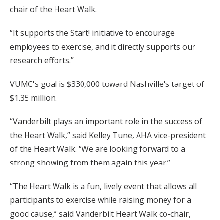
chair of the Heart Walk.
“It supports the Start! initiative to encourage
employees to exercise, and it directly supports our
research efforts.”
VUMC's goal is $330,000 toward Nashville's target of
$1.35 million.
“Vanderbilt plays an important role in the success of
the Heart Walk,” said Kelley Tune, AHA vice-president
of the Heart Walk. “We are looking forward to a
strong showing from them again this year.”
“The Heart Walk is a fun, lively event that allows all
participants to exercise while raising money for a
good cause,” said Vanderbilt Heart Walk co-chair,