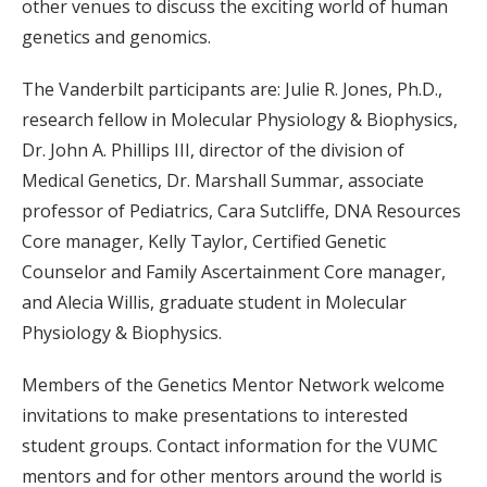
other venues to discuss the exciting world of human
genetics and genomics.
The Vanderbilt participants are: Julie R. Jones, Ph.D.,
research fellow in Molecular Physiology & Biophysics,
Dr. John A. Phillips III, director of the division of
Medical Genetics, Dr. Marshall Summar, associate
professor of Pediatrics, Cara Sutcliffe, DNA Resources
Core manager, Kelly Taylor, Certified Genetic
Counselor and Family Ascertainment Core manager,
and Alecia Willis, graduate student in Molecular
Physiology & Biophysics.
Members of the Genetics Mentor Network welcome
invitations to make presentations to interested
student groups. Contact information for the VUMC
mentors and for other mentors around the world is