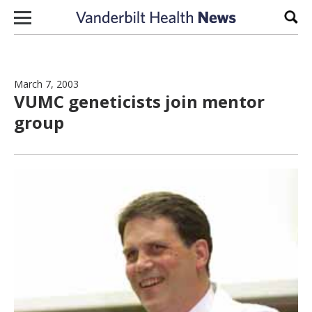
Skip to content
Sear
March 7, 2003
VUMC geneticists join mentor
group