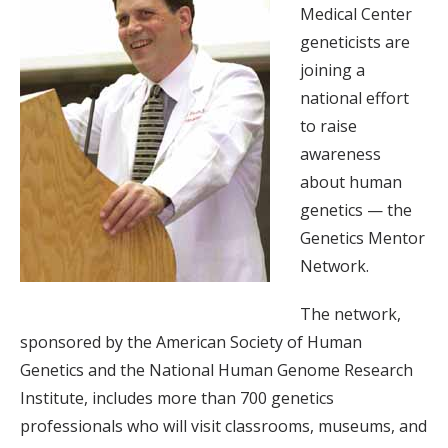
Medical Center
geneticists are
joining a
national effort
to raise
awareness
about human
genetics — the
Genetics Mentor
Network.
The network,
sponsored by the American Society of Human
Genetics and the National Human Genome Research
Institute, includes more than 700 genetics
professionals who will visit classrooms, museums, and