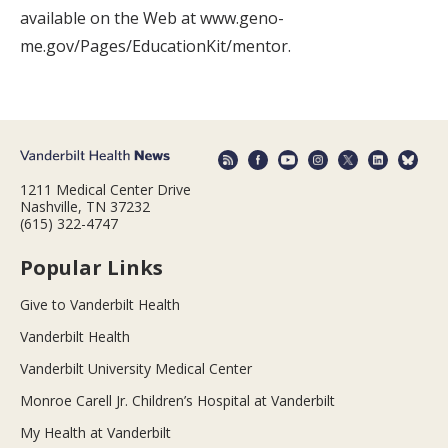
available on the Web at www.geno-
me.gov/Pages/EducationKit/mentor.
1211 Medical Center Drive
Nashville, TN 37232
(615) 322-4747
Popular Links
Give to Vanderbilt Health
Vanderbilt Health
Vanderbilt University Medical Center
Monroe Carell Jr. Children’s Hospital at Vanderbilt
My Health at Vanderbilt