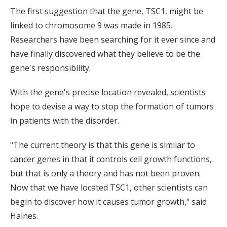
The first suggestion that the gene, TSC1, might be
linked to chromosome 9 was made in 1985.
Researchers have been searching for it ever since and
have finally discovered what they believe to be the
gene's responsibility.
With the gene's precise location revealed, scientists
hope to devise a way to stop the formation of tumors
in patients with the disorder.
"The current theory is that this gene is similar to
cancer genes in that it controls cell growth functions,
but that is only a theory and has not been proven.
Now that we have located TSC1, other scientists can
begin to discover how it causes tumor growth," said
Haines.