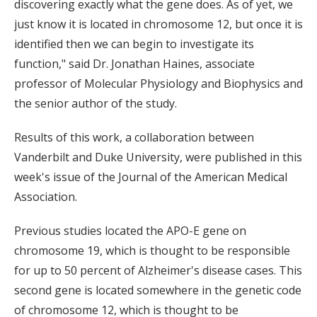
discovering exactly what the gene does. As of yet, we
just know it is located in chromosome 12, but once it is
identified then we can begin to investigate its
function," said Dr. Jonathan Haines, associate
professor of Molecular Physiology and Biophysics and
the senior author of the study.
Results of this work, a collaboration between
Vanderbilt and Duke University, were published in this
week's issue of the Journal of the American Medical
Association.
Previous studies located the APO-E gene on
chromosome 19, which is thought to be responsible
for up to 50 percent of Alzheimer's disease cases. This
second gene is located somewhere in the genetic code
of chromosome 12, which is thought to be