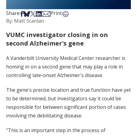
Share on Facebook
Share on Bsky
Share on X
Share on LinkedIn
Share via Email
Print this article
Share:
Print:
By: Matt Scanlan
VUMC investigator closing in on
second Alzheimer's gene
A Vanderbilt University Medical Center researcher is
homing in on a second gene that may play a role in
controlling late-onset Alzheimer's disease.
The gene's precise location and true function have yet
to be determined, but investigators say it could be
responsible for between significant portion of cases
involving the debilitating disease.
"This is an important step in the process of