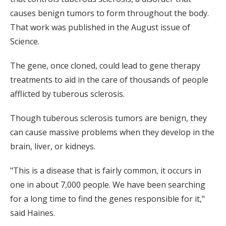
causes benign tumors to form throughout the body.
That work was published in the August issue of
Science.
The gene, once cloned, could lead to gene therapy
treatments to aid in the care of thousands of people
afflicted by tuberous sclerosis.
Though tuberous sclerosis tumors are benign, they
can cause massive problems when they develop in the
brain, liver, or kidneys.
"This is a disease that is fairly common, it occurs in
one in about 7,000 people. We have been searching
for a long time to find the genes responsible for it,"
said Haines.