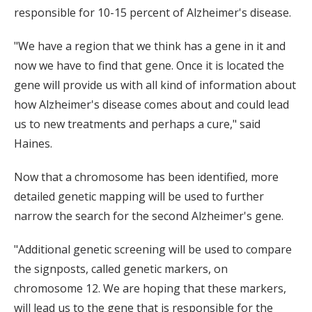
responsible for 10-15 percent of Alzheimer's disease.
"We have a region that we think has a gene in it and
now we have to find that gene. Once it is located the
gene will provide us with all kind of information about
how Alzheimer's disease comes about and could lead
us to new treatments and perhaps a cure," said
Haines.
Now that a chromosome has been identified, more
detailed genetic mapping will be used to further
narrow the search for the second Alzheimer's gene.
"Additional genetic screening will be used to compare
the signposts, called genetic markers, on
chromosome 12. We are hoping that these markers,
will lead us to the gene that is responsible for the