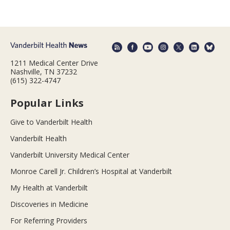
1211 Medical Center Drive
Nashville, TN 37232
(615) 322-4747
Popular Links
Give to Vanderbilt Health
Vanderbilt Health
Vanderbilt University Medical Center
Monroe Carell Jr. Children’s Hospital at Vanderbilt
My Health at Vanderbilt
Discoveries in Medicine
For Referring Providers