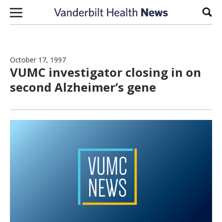
Skip to content
Sear
October 17, 1997
VUMC investigator closing in on
second Alzheimer’s gene