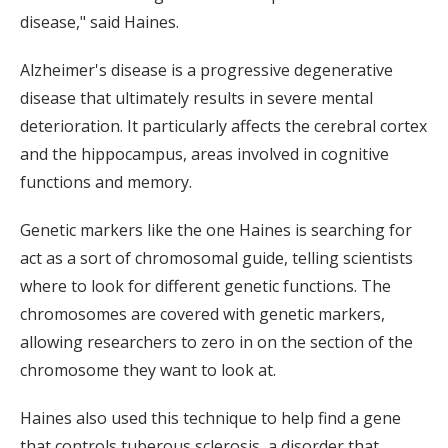
disease," said Haines.
Alzheimer's disease is a progressive degenerative
disease that ultimately results in severe mental
deterioration. It particularly affects the cerebral cortex
and the hippocampus, areas involved in cognitive
functions and memory.
Genetic markers like the one Haines is searching for
act as a sort of chromosomal guide, telling scientists
where to look for different genetic functions. The
chromosomes are covered with genetic markers,
allowing researchers to zero in on the section of the
chromosome they want to look at.
Haines also used this technique to help find a gene
that controls tuberous sclerosis, a disorder that