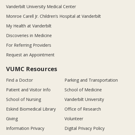
Vanderbilt University Medical Center
Monroe Carell Jr. Children’s Hospital at Vanderbilt
My Health at Vanderbilt
Discoveries in Medicine
For Referring Providers
Request an Appointment
VUMC Resources
Find a Doctor
Parking and Transportation
Patient and Visitor Info
School of Medicine
School of Nursing
Vanderbilt University
Eskind Biomedical Library
Office of Research
Giving
Volunteer
Information Privacy
Digital Privacy Policy