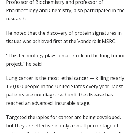
Professor of Biochemistry and professor of
Pharmacology and Chemistry, also participated in the
research
He noted that the discovery of protein signatures in
tissues was achieved first at the Vanderbilt MSRC.
“This technology plays a major role in the lung tumor
project,” he said.
Lung cancer is the most lethal cancer — killing nearly
160,000 people in the United States every year. Most
patients are not diagnosed until the disease has
reached an advanced, incurable stage.
Targeted therapies for cancer are being developed,
but they are effective in only a small percentage of