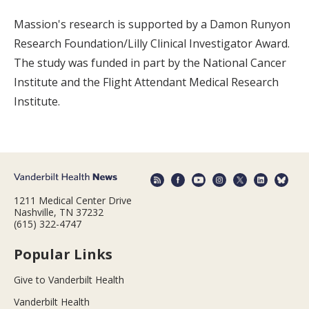
Massion's research is supported by a Damon Runyon
Research Foundation/Lilly Clinical Investigator Award.
The study was funded in part by the National Cancer
Institute and the Flight Attendant Medical Research
Institute.
1211 Medical Center Drive
Nashville, TN 37232
(615) 322-4747
Popular Links
Give to Vanderbilt Health
Vanderbilt Health