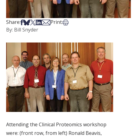
Share on Facebook
Share on Bsky
Share on X
Share on LinkedIn
Share via Email
Print this article
Share:
Print:
By: Bill Snyder
Attending the Clinical Proteomics workshop
were: (front row, from left) Ronald Beavis,