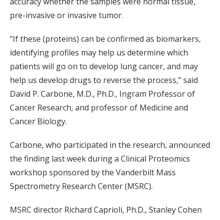
accuracy whether the samples were normal tissue,
pre-invasive or invasive tumor.
“If these (proteins) can be confirmed as biomarkers,
identifying profiles may help us determine which
patients will go on to develop lung cancer, and may
help us develop drugs to reverse the process,” said
David P. Carbone, M.D., Ph.D., Ingram Professor of
Cancer Research, and professor of Medicine and
Cancer Biology.
Carbone, who participated in the research, announced
the finding last week during a Clinical Proteomics
workshop sponsored by the Vanderbilt Mass
Spectrometry Research Center (MSRC).
MSRC director Richard Caprioli, Ph.D., Stanley Cohen