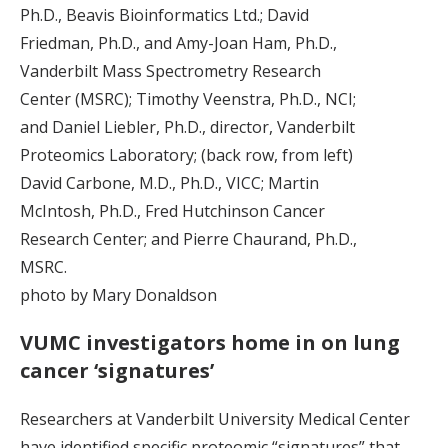
Ph.D., Beavis Bioinformatics Ltd.; David
Friedman, Ph.D., and Amy-Joan Ham, Ph.D.,
Vanderbilt Mass Spectrometry Research
Center (MSRC); Timothy Veenstra, Ph.D., NCI;
and Daniel Liebler, Ph.D., director, Vanderbilt
Proteomics Laboratory; (back row, from left)
David Carbone, M.D., Ph.D., VICC; Martin
McIntosh, Ph.D., Fred Hutchinson Cancer
Research Center; and Pierre Chaurand, Ph.D.,
MSRC.
photo by Mary Donaldson
VUMC investigators home in on lung
cancer ‘signatures’
Researchers at Vanderbilt University Medical Center
have identified specific proteomic “signatures” that