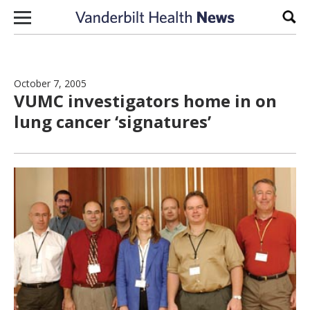
Skip to content
Sear
October 7, 2005
VUMC investigators home in on
lung cancer ‘signatures’