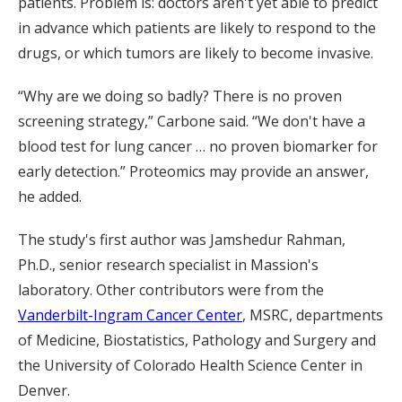
patients. Problem is: doctors aren't yet able to predict
in advance which patients are likely to respond to the
drugs, or which tumors are likely to become invasive.
“Why are we doing so badly? There is no proven
screening strategy,” Carbone said. “We don't have a
blood test for lung cancer … no proven biomarker for
early detection.” Proteomics may provide an answer,
he added.
The study's first author was Jamshedur Rahman,
Ph.D., senior research specialist in Massion's
laboratory. Other contributors were from the
Vanderbilt-Ingram Cancer Center
, MSRC, departments
of Medicine, Biostatistics, Pathology and Surgery and
the University of Colorado Health Science Center in
Denver.