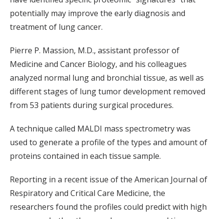
potentially may improve the early diagnosis and
treatment of lung cancer.
Pierre P. Massion, M.D., assistant professor of
Medicine and Cancer Biology, and his colleagues
analyzed normal lung and bronchial tissue, as well as
different stages of lung tumor development removed
from 53 patients during surgical procedures.
A technique called MALDI mass spectrometry was
used to generate a profile of the types and amount of
proteins contained in each tissue sample.
Reporting in a recent issue of the American Journal of
Respiratory and Critical Care Medicine, the
researchers found the profiles could predict with high