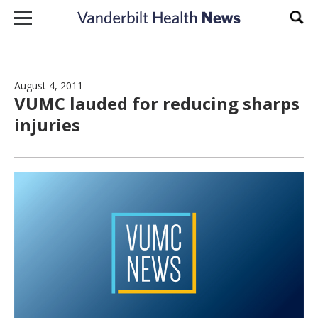
Skip to content
Sear
August 4, 2011
VUMC lauded for reducing sharps
injuries