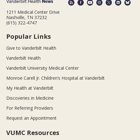
1211 Medical Center Drive
Nashville, TN 37232
(615) 322-4747
Popular Links
Give to Vanderbilt Health
Vanderbilt Health
Vanderbilt University Medical Center
Monroe Carell Jr. Children’s Hospital at Vanderbilt
My Health at Vanderbilt
Discoveries in Medicine
For Referring Providers
Request an Appointment
VUMC Resources