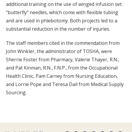
additional training on the use of winged infusion set
“butterfly” needles, which come with flexible tubing
and are used in phlebotomy. Both projects led to a
substantial reduction in the number of injuries.
The staff members cited in the commendation from
John Winkler, the administrator of TOSHA, were
Sherrie Foster from Pharmacy, Valerie Thayer, R.N.,
and Pat Kinman, R.N., F.N.P., from the Occupational
Health Clinic, Pam Carney from Nursing Education,
and Lorrie Pope and Teresa Dail from Medical Supply
Sourcing.