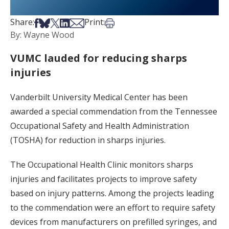
Share on Facebook
Share on Bsky
Share on X
Share on LinkedIn
Share via Email
Print this article
Share:
Print:
By: Wayne Wood
VUMC lauded for reducing sharps
injuries
Vanderbilt University Medical Center has been
awarded a special commendation from the Tennessee
Occupational Safety and Health Administration
(TOSHA) for reduction in sharps injuries.
The Occupational Health Clinic monitors sharps
injuries and facilitates projects to improve safety
based on injury patterns. Among the projects leading
to the commendation were an effort to require safety
devices from manufacturers on prefilled syringes, and