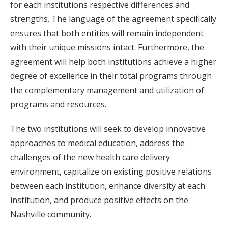
for each institutions respective differences and
strengths. The language of the agreement specifically
ensures that both entities will remain independent
with their unique missions intact. Furthermore, the
agreement will help both institutions achieve a higher
degree of excellence in their total programs through
the complementary management and utilization of
programs and resources.
The two institutions will seek to develop innovative
approaches to medical education, address the
challenges of the new health care delivery
environment, capitalize on existing positive relations
between each institution, enhance diversity at each
institution, and produce positive effects on the
Nashville community.