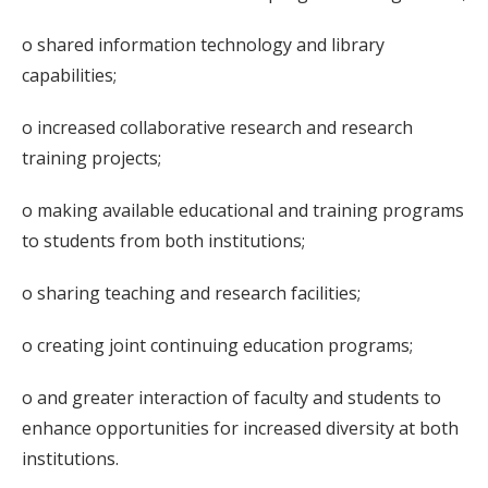
o shared information technology and library
capabilities;
o increased collaborative research and research
training projects;
o making available educational and training programs
to students from both institutions;
o sharing teaching and research facilities;
o creating joint continuing education programs;
o and greater interaction of faculty and students to
enhance opportunities for increased diversity at both
institutions.