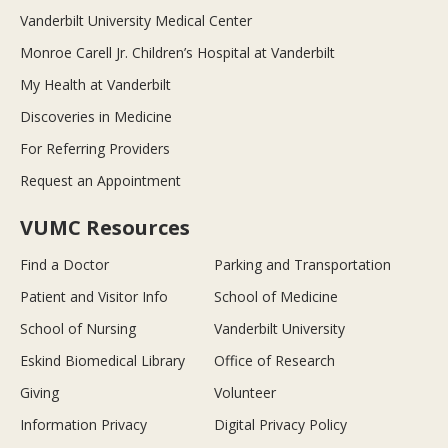
Vanderbilt University Medical Center
Monroe Carell Jr. Children’s Hospital at Vanderbilt
My Health at Vanderbilt
Discoveries in Medicine
For Referring Providers
Request an Appointment
VUMC Resources
Find a Doctor
Parking and Transportation
Patient and Visitor Info
School of Medicine
School of Nursing
Vanderbilt University
Eskind Biomedical Library
Office of Research
Giving
Volunteer
Information Privacy
Digital Privacy Policy