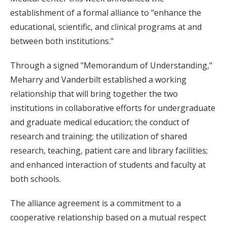
establishment of a formal alliance to "enhance the
educational, scientific, and clinical programs at and
between both institutions."
Through a signed "Memorandum of Understanding,"
Meharry and Vanderbilt established a working
relationship that will bring together the two
institutions in collaborative efforts for undergraduate
and graduate medical education; the conduct of
research and training; the utilization of shared
research, teaching, patient care and library facilities;
and enhanced interaction of students and faculty at
both schools.
The alliance agreement is a commitment to a
cooperative relationship based on a mutual respect