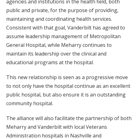
agencies and institutions in the health field, both
public and private, for the purpose of providing,
maintaining and coordinating health services.
Consistent with that goal, Vanderbilt has agreed to
assume leadership management of Metropolitan
General Hospital, while Meharry continues to
maintain its leadership over the clinical and
educational programs at the hospital.
This new relationship is seen as a progressive move
to not only have the hospital continue as an excellent
public hospital, but also ensure it is an outstanding
community hospital.
The alliance will also facilitate the partnership of both
Meharry and Vanderbilt with local Veterans
Administration hospitals in Nashville and