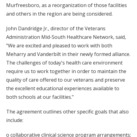
Murfreesboro, as a reorganization of those facilities
and others in the region are being considered.
John Dandridge Jr., director of the Veterans
Administration Mid-South Healthcare Network, said,
"We are excited and pleased to work with both
Meharry and Vanderbilt in their newly formed alliance.
The challenges of today's health care environment
require us to work together in order to maintain the
quality of care offered to our veterans and preserve
the excellent educational experiences available to
both schools at our facilities."
The agreement outlines other specific goals that also
include:
o collaborative clinical science program arrangements;