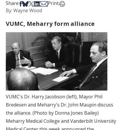
Share on Facebook
Share on Bsky
Share on X
Share on LinkedIn
Share via Email
Print this article
Share:
Print:
By: Wayne Wood
VUMC, Meharry form alliance
VUMC's Dr. Harry Jacobson (left), Mayor Phil
Bredesen and Meharry's Dr. John Maupin discuss
the alliance. (Photo by Donna Jones Bailey)
Meharry Medical College and Vanderbilt University
Medical Center this week announced the