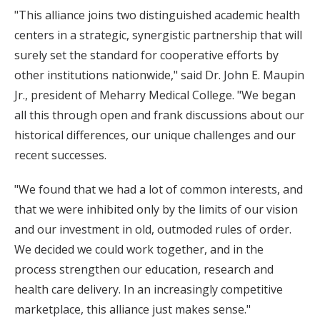
"This alliance joins two distinguished academic health
centers in a strategic, synergistic partnership that will
surely set the standard for cooperative efforts by
other institutions nationwide," said Dr. John E. Maupin
Jr., president of Meharry Medical College. "We began
all this through open and frank discussions about our
historical differences, our unique challenges and our
recent successes.
"We found that we had a lot of common interests, and
that we were inhibited only by the limits of our vision
and our investment in old, outmoded rules of order.
We decided we could work together, and in the
process strengthen our education, research and
health care delivery. In an increasingly competitive
marketplace, this alliance just makes sense."