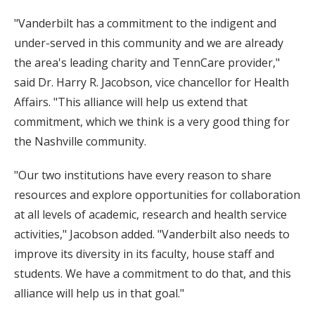
"Vanderbilt has a commitment to the indigent and
under-served in this community and we are already
the area's leading charity and TennCare provider,"
said Dr. Harry R. Jacobson, vice chancellor for Health
Affairs. "This alliance will help us extend that
commitment, which we think is a very good thing for
the Nashville community.
"Our two institutions have every reason to share
resources and explore opportunities for collaboration
at all levels of academic, research and health service
activities," Jacobson added. "Vanderbilt also needs to
improve its diversity in its faculty, house staff and
students. We have a commitment to do that, and this
alliance will help us in that goal."