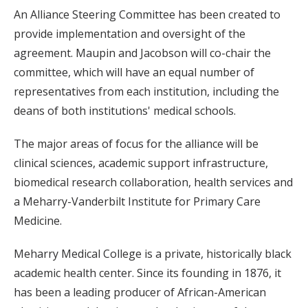
An Alliance Steering Committee has been created to
provide implementation and oversight of the
agreement. Maupin and Jacobson will co-chair the
committee, which will have an equal number of
representatives from each institution, including the
deans of both institutions' medical schools.
The major areas of focus for the alliance will be
clinical sciences, academic support infrastructure,
biomedical research collaboration, health services and
a Meharry-Vanderbilt Institute for Primary Care
Medicine.
Meharry Medical College is a private, historically black
academic health center. Since its founding in 1876, it
has been a leading producer of African-American