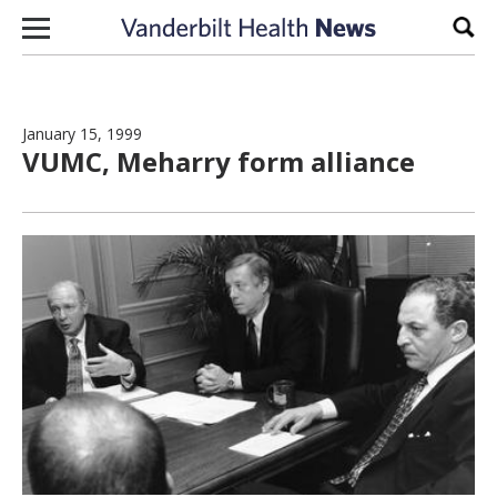
Skip to content
Sear
January 15, 1999
VUMC, Meharry form alliance