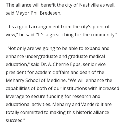
The alliance will benefit the city of Nashville as well,
said Mayor Phil Bredesen.
"It's a good arrangement from the city's point of
view," he said. "It's a great thing for the community."
"Not only are we going to be able to expand and
enhance undergraduate and graduate medical
education," said Dr. A. Cherrie Epps, senior vice
president for academic affairs and dean of the
Meharry School of Medicine, "We will enhance the
capabilities of both of our institutions with increased
leverage to secure funding for research and
educational activities. Meharry and Vanderbilt are
totally committed to making this historic alliance
succeed."