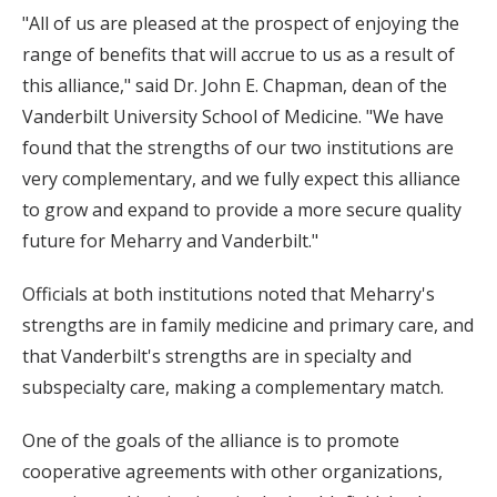
"All of us are pleased at the prospect of enjoying the
range of benefits that will accrue to us as a result of
this alliance," said Dr. John E. Chapman, dean of the
Vanderbilt University School of Medicine. "We have
found that the strengths of our two institutions are
very complementary, and we fully expect this alliance
to grow and expand to provide a more secure quality
future for Meharry and Vanderbilt."
Officials at both institutions noted that Meharry's
strengths are in family medicine and primary care, and
that Vanderbilt's strengths are in specialty and
subspecialty care, making a complementary match.
One of the goals of the alliance is to promote
cooperative agreements with other organizations,