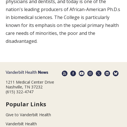
physicians and dentists, and today is one of the
nation's leading producers of African-American Ph.D.s
in biomedical sciences. The College is particularly
known for its emphasis on the special primary health
care needs of minorities, the poor and the
disadvantaged.
1211 Medical Center Drive
Nashville, TN 37232
(615) 322-4747
Popular Links
Give to Vanderbilt Health
Vanderbilt Health