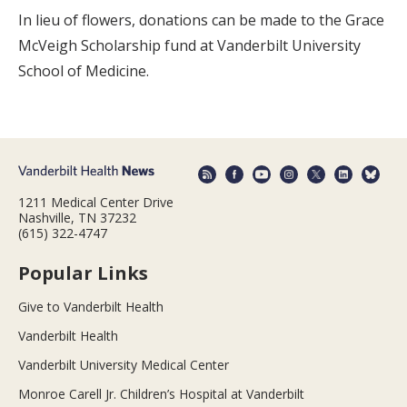
In lieu of flowers, donations can be made to the Grace
McVeigh Scholarship fund at Vanderbilt University
School of Medicine.
1211 Medical Center Drive
Nashville, TN 37232
(615) 322-4747
Popular Links
Give to Vanderbilt Health
Vanderbilt Health
Vanderbilt University Medical Center
Monroe Carell Jr. Children’s Hospital at Vanderbilt