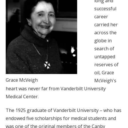
long and
successful
career
carried her
across the
globe in
search of
untapped
reserves of
oil, Grace
Grace McVeigh
McVeigh's
heart was never far from Vanderbilt University
Medical Center.
The 1925 graduate of Vanderbilt University – who has
endowed five scholarships for medical students and
was one of the original members of the Canby