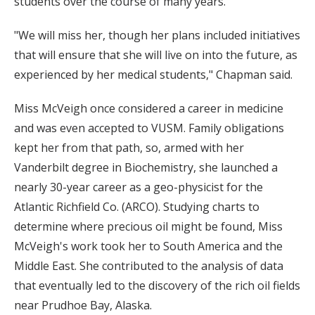
students over the course of many years.
"We will miss her, though her plans included initiatives
that will ensure that she will live on into the future, as
experienced by her medical students," Chapman said.
Miss McVeigh once considered a career in medicine
and was even accepted to VUSM. Family obligations
kept her from that path, so, armed with her
Vanderbilt degree in Biochemistry, she launched a
nearly 30-year career as a geo-physicist for the
Atlantic Richfield Co. (ARCO). Studying charts to
determine where precious oil might be found, Miss
McVeigh's work took her to South America and the
Middle East. She contributed to the analysis of data
that eventually led to the discovery of the rich oil fields
near Prudhoe Bay, Alaska.