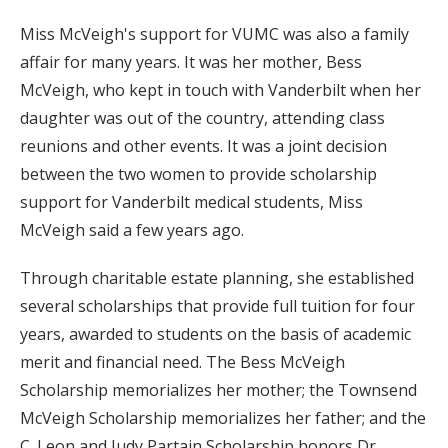
Miss McVeigh's support for VUMC was also a family
affair for many years. It was her mother, Bess
McVeigh, who kept in touch with Vanderbilt when her
daughter was out of the country, attending class
reunions and other events. It was a joint decision
between the two women to provide scholarship
support for Vanderbilt medical students, Miss
McVeigh said a few years ago.
Through charitable estate planning, she established
several scholarships that provide full tuition for four
years, awarded to students on the basis of academic
merit and financial need. The Bess McVeigh
Scholarship memorializes her mother; the Townsend
McVeigh Scholarship memorializes her father; and the
C. Leon and Judy Partain Scholarship honors Dr.