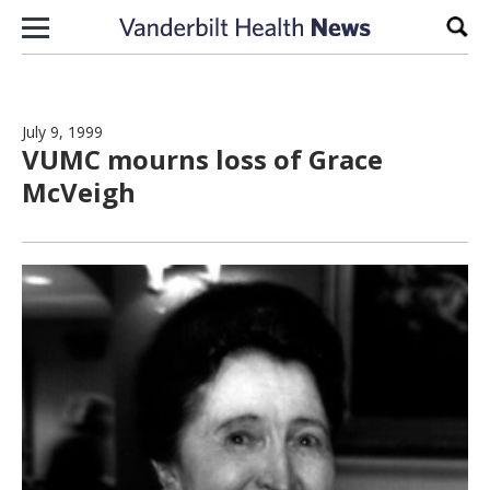
Skip to content
Sear
July 9, 1999
VUMC mourns loss of Grace
McVeigh