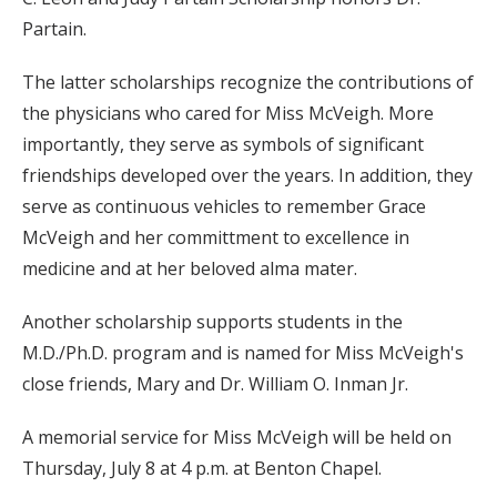
Partain.
The latter scholarships recognize the contributions of
the physicians who cared for Miss McVeigh. More
importantly, they serve as symbols of significant
friendships developed over the years. In addition, they
serve as continuous vehicles to remember Grace
McVeigh and her committment to excellence in
medicine and at her beloved alma mater.
Another scholarship supports students in the
M.D./Ph.D. program and is named for Miss McVeigh's
close friends, Mary and Dr. William O. Inman Jr.
A memorial service for Miss McVeigh will be held on
Thursday, July 8 at 4 p.m. at Benton Chapel.