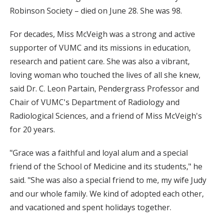
Robinson Society – died on June 28. She was 98.
For decades, Miss McVeigh was a strong and active
supporter of VUMC and its missions in education,
research and patient care. She was also a vibrant,
loving woman who touched the lives of all she knew,
said Dr. C. Leon Partain, Pendergrass Professor and
Chair of VUMC's Department of Radiology and
Radiological Sciences, and a friend of Miss McVeigh's
for 20 years.
"Grace was a faithful and loyal alum and a special
friend of the School of Medicine and its students," he
said. "She was also a special friend to me, my wife Judy
and our whole family. We kind of adopted each other,
and vacationed and spent holidays together.