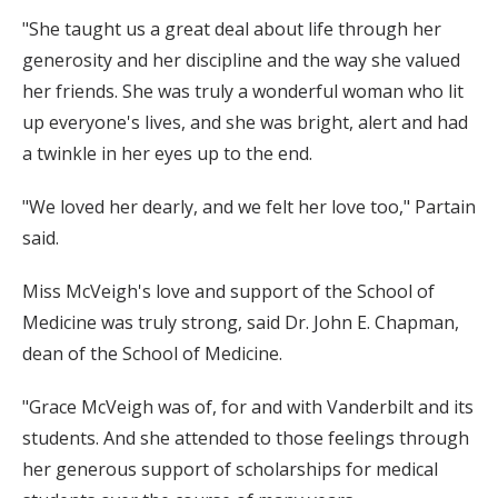
"She taught us a great deal about life through her
generosity and her discipline and the way she valued
her friends. She was truly a wonderful woman who lit
up everyone's lives, and she was bright, alert and had
a twinkle in her eyes up to the end.
"We loved her dearly, and we felt her love too," Partain
said.
Miss McVeigh's love and support of the School of
Medicine was truly strong, said Dr. John E. Chapman,
dean of the School of Medicine.
"Grace McVeigh was of, for and with Vanderbilt and its
students. And she attended to those feelings through
her generous support of scholarships for medical