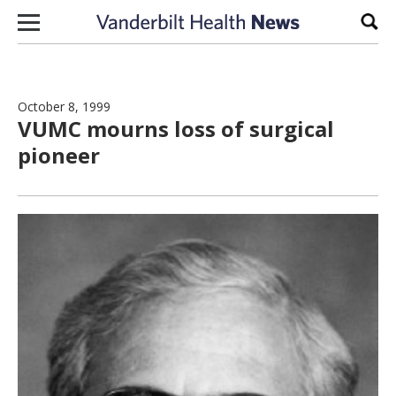
Skip to content
Sear
October 8, 1999
VUMC mourns loss of surgical
pioneer