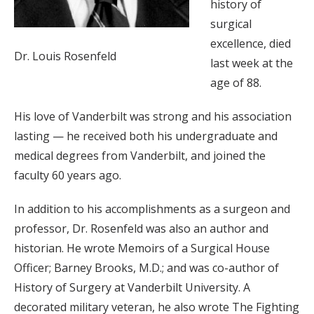
history of
surgical
excellence, died
Dr. Louis Rosenfeld
last week at the
age of 88.
His love of Vanderbilt was strong and his association
lasting — he received both his undergraduate and
medical degrees from Vanderbilt, and joined the
faculty 60 years ago.
In addition to his accomplishments as a surgeon and
professor, Dr. Rosenfeld was also an author and
historian. He wrote Memoirs of a Surgical House
Officer; Barney Brooks, M.D.; and was co-author of
History of Surgery at Vanderbilt University. A
decorated military veteran, he also wrote The Fighting