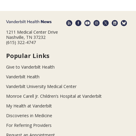
1211 Medical Center Drive
Nashville, TN 37232
(615) 322-4747
Popular Links
Give to Vanderbilt Health
Vanderbilt Health
Vanderbilt University Medical Center
Monroe Carell Jr. Children’s Hospital at Vanderbilt
My Health at Vanderbilt
Discoveries in Medicine
For Referring Providers
Request an Appointment