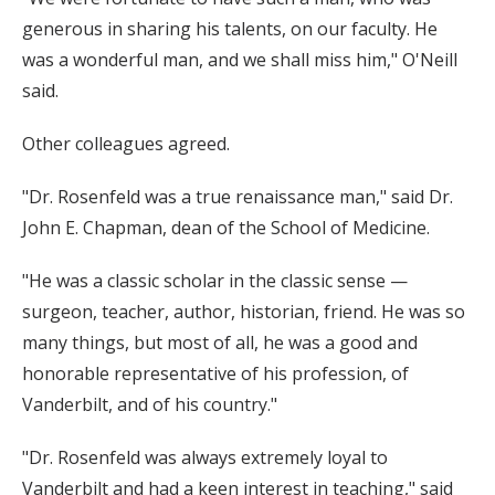
generous in sharing his talents, on our faculty. He
was a wonderful man, and we shall miss him," O'Neill
said.
Other colleagues agreed.
"Dr. Rosenfeld was a true renaissance man," said Dr.
John E. Chapman, dean of the School of Medicine.
"He was a classic scholar in the classic sense —
surgeon, teacher, author, historian, friend. He was so
many things, but most of all, he was a good and
honorable representative of his profession, of
Vanderbilt, and of his country."
"Dr. Rosenfeld was always extremely loyal to
Vanderbilt and had a keen interest in teaching," said