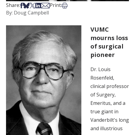
Share on Facebook
Share on Bsky
Share on X
Share on LinkedIn
Share via Email
Print this article
Share:
Print:
By: Doug Campbell
VUMC
mourns loss
of surgical
pioneer
Dr. Louis
Rosenfeld,
clinical professor
of Surgery,
Emeritus, and a
true giant in
Vanderbilt's long
and illustrious