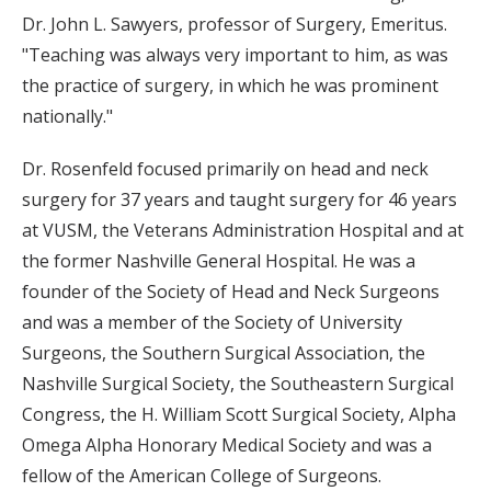
Dr. John L. Sawyers, professor of Surgery, Emeritus.
"Teaching was always very important to him, as was
the practice of surgery, in which he was prominent
nationally."
Dr. Rosenfeld focused primarily on head and neck
surgery for 37 years and taught surgery for 46 years
at VUSM, the Veterans Administration Hospital and at
the former Nashville General Hospital. He was a
founder of the Society of Head and Neck Surgeons
and was a member of the Society of University
Surgeons, the Southern Surgical Association, the
Nashville Surgical Society, the Southeastern Surgical
Congress, the H. William Scott Surgical Society, Alpha
Omega Alpha Honorary Medical Society and was a
fellow of the American College of Surgeons.