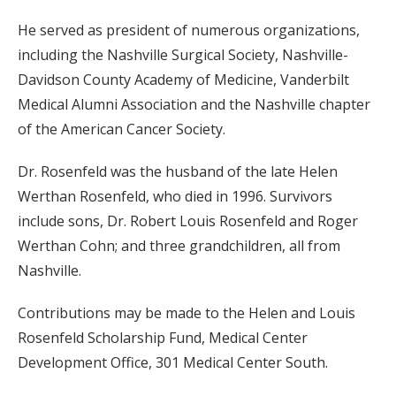
He served as president of numerous organizations,
including the Nashville Surgical Society, Nashville-
Davidson County Academy of Medicine, Vanderbilt
Medical Alumni Association and the Nashville chapter
of the American Cancer Society.
Dr. Rosenfeld was the husband of the late Helen
Werthan Rosenfeld, who died in 1996. Survivors
include sons, Dr. Robert Louis Rosenfeld and Roger
Werthan Cohn; and three grandchildren, all from
Nashville.
Contributions may be made to the Helen and Louis
Rosenfeld Scholarship Fund, Medical Center
Development Office, 301 Medical Center South.