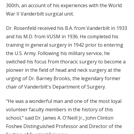
300th, an account of his experiences with the World
War II Vanderbilt surgical unit.
Dr. Rosenfeld received his B.A. from Vanderbilt in 1933
and his M.D. from VUSM in 1936. He completed his
training in general surgery in 1942 prior to entering
the U.S. Army. Following his military service, he
switched his focus from thoracic surgery to become a
pioneer in the field of head and neck surgery at the
urging of Dr. Barney Brooks, the legendary former
chair of Vanderbilt's Department of Surgery.
"He was a wonderful man and one of the most loyal
volunteer faculty members in the history of this
school," said Dr. James A. O'Neill Jr., John Clinton
Foshee Distinguished Professor and Director of the