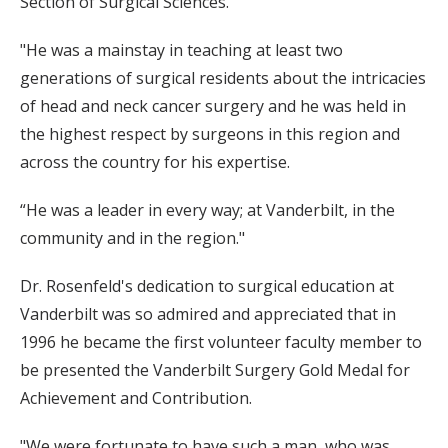
Section of Surgical Sciences.
"He was a mainstay in teaching at least two
generations of surgical residents about the intricacies
of head and neck cancer surgery and he was held in
the highest respect by surgeons in this region and
across the country for his expertise.
“He was a leader in every way; at Vanderbilt, in the
community and in the region."
Dr. Rosenfeld's dedication to surgical education at
Vanderbilt was so admired and appreciated that in
1996 he became the first volunteer faculty member to
be presented the Vanderbilt Surgery Gold Medal for
Achievement and Contribution.
"We were fortunate to have such a man, who was