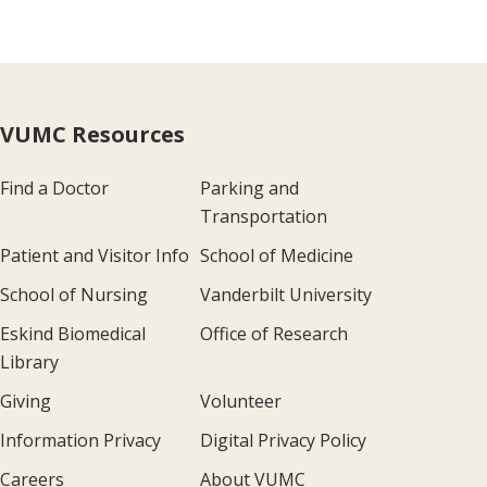
VUMC Resources
Find a Doctor
Parking and
Transportation
Patient and Visitor Info
School of Medicine
School of Nursing
Vanderbilt University
Eskind Biomedical
Office of Research
Library
Giving
Volunteer
Information Privacy
Digital Privacy Policy
Careers
About VUMC