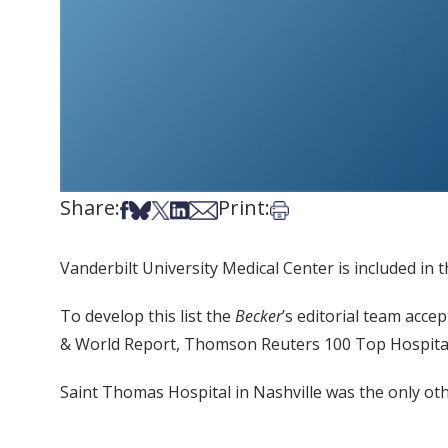
Share:
Print:
Share on Facebook
Share on Bsky
Share on X
Share on LinkedIn
Share via Email
Print this article
Vanderbilt University Medical Center is included in 
To develop this list the
Becker
’s editorial team acc
& World Report, Thomson Reuters 100 Top Hospital
Saint Thomas Hospital in Nashville was the only oth