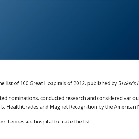
the list of 100 Great Hospitals of 2012, published by
Becker’s 
epted nominations, conducted research and considered variou
s, HealthGrades and Magnet Recognition by the American N
er Tennessee hospital to make the list.