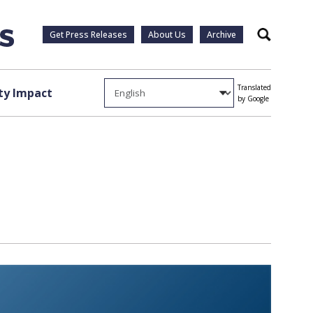
Get Press Releases
About Us
Archive
Search
Translated
y Impact
by Google