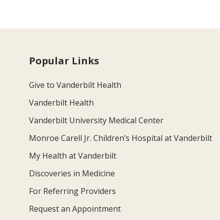
Popular Links
Give to Vanderbilt Health
Vanderbilt Health
Vanderbilt University Medical Center
Monroe Carell Jr. Children’s Hospital at Vanderbilt
My Health at Vanderbilt
Discoveries in Medicine
For Referring Providers
Request an Appointment