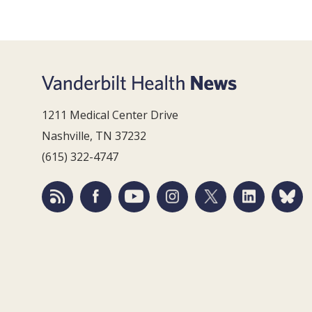
1211 Medical Center Drive
Nashville, TN 37232
(615) 322-4747