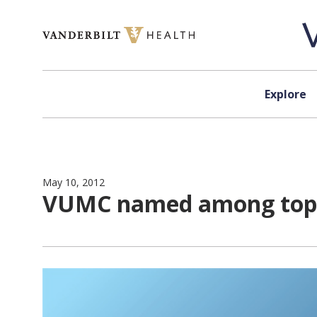
Skip to content
Explore
May 10, 2012
VUMC named among top 