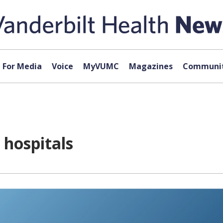
For Media
Voice
MyVUMC
Magazines
Communit
hospitals