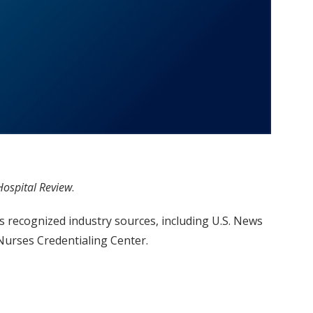
Hospital Review
.
s recognized industry sources, including U.S. News
urses Credentialing Center.