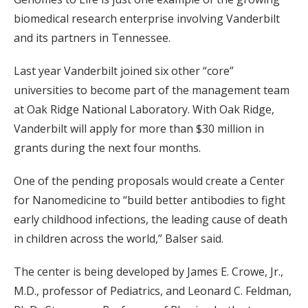
biomedical research enterprise involving Vanderbilt
and its partners in Tennessee.
Last year Vanderbilt joined six other “core”
universities to become part of the management team
at Oak Ridge National Laboratory. With Oak Ridge,
Vanderbilt will apply for more than $30 million in
grants during the next four months.
One of the pending proposals would create a Center
for Nanomedicine to “build better antibodies to fight
early childhood infections, the leading cause of death
in children across the world,” Balser said.
The center is being developed by James E. Crowe, Jr.,
M.D., professor of Pediatrics, and Leonard C. Feldman,