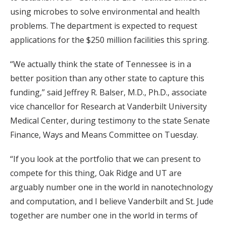
using microbes to solve environmental and health
problems. The department is expected to request
applications for the $250 million facilities this spring.
“We actually think the state of Tennessee is in a
better position than any other state to capture this
funding,” said Jeffrey R. Balser, M.D., Ph.D., associate
vice chancellor for Research at Vanderbilt University
Medical Center, during testimony to the state Senate
Finance, Ways and Means Committee on Tuesday.
“If you look at the portfolio that we can present to
compete for this thing, Oak Ridge and UT are
arguably number one in the world in nanotechnology
and computation, and I believe Vanderbilt and St. Jude
together are number one in the world in terms of