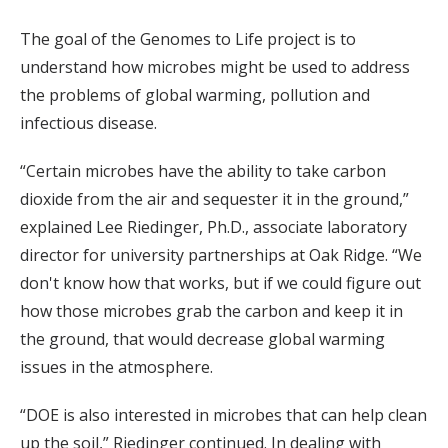
The goal of the Genomes to Life project is to
understand how microbes might be used to address
the problems of global warming, pollution and
infectious disease.
“Certain microbes have the ability to take carbon
dioxide from the air and sequester it in the ground,”
explained Lee Riedinger, Ph.D., associate laboratory
director for university partnerships at Oak Ridge. “We
don't know how that works, but if we could figure out
how those microbes grab the carbon and keep it in
the ground, that would decrease global warming
issues in the atmosphere.
“DOE is also interested in microbes that can help clean
up the soil,” Riedinger continued. In dealing with