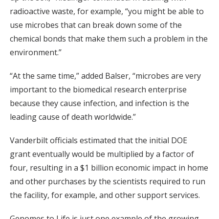
radioactive waste, for example, “you might be able to
use microbes that can break down some of the
chemical bonds that make them such a problem in the
environment.”
“At the same time,” added Balser, “microbes are very
important to the biomedical research enterprise
because they cause infection, and infection is the
leading cause of death worldwide.”
Vanderbilt officials estimated that the initial DOE
grant eventually would be multiplied by a factor of
four, resulting in a $1 billion economic impact in home
and other purchases by the scientists required to run
the facility, for example, and other support services.
Genomes to Life is just one example of the growing