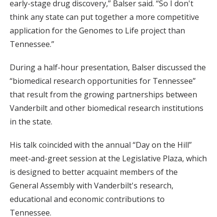
early-stage drug discovery,” Balser said. “So I don't
think any state can put together a more competitive
application for the Genomes to Life project than
Tennessee.”
During a half-hour presentation, Balser discussed the
“biomedical research opportunities for Tennessee”
that result from the growing partnerships between
Vanderbilt and other biomedical research institutions
in the state.
His talk coincided with the annual “Day on the Hill”
meet-and-greet session at the Legislative Plaza, which
is designed to better acquaint members of the
General Assembly with Vanderbilt's research,
educational and economic contributions to
Tennessee.