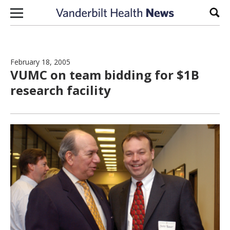
Skip to content
Sear
February 18, 2005
VUMC on team bidding for $1B
research facility