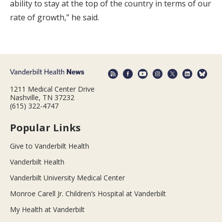
ability to stay at the top of the country in terms of our
rate of growth,” he said.
1211 Medical Center Drive
Nashville, TN 37232
(615) 322-4747
Popular Links
Give to Vanderbilt Health
Vanderbilt Health
Vanderbilt University Medical Center
Monroe Carell Jr. Children’s Hospital at Vanderbilt
My Health at Vanderbilt