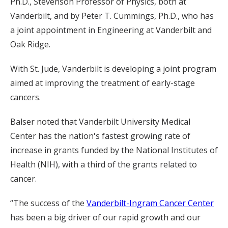
Ph.D., Stevenson Professor of Physics, both at
Vanderbilt, and by Peter T. Cummings, Ph.D., who has
a joint appointment in Engineering at Vanderbilt and
Oak Ridge.
With St. Jude, Vanderbilt is developing a joint program
aimed at improving the treatment of early-stage
cancers.
Balser noted that Vanderbilt University Medical
Center has the nation's fastest growing rate of
increase in grants funded by the National Institutes of
Health (NIH), with a third of the grants related to
cancer.
“The success of the
Vanderbilt-Ingram Cancer Center
has been a big driver of our rapid growth and our