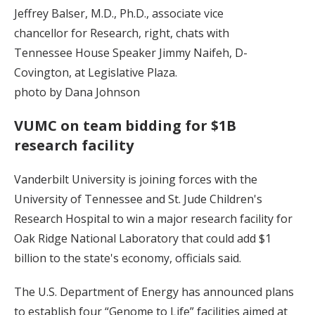
Jeffrey Balser, M.D., Ph.D., associate vice
chancellor for Research, right, chats with
Tennessee House Speaker Jimmy Naifeh, D-
Covington, at Legislative Plaza.
photo by Dana Johnson
VUMC on team bidding for $1B
research facility
Vanderbilt University is joining forces with the
University of Tennessee and St. Jude Children's
Research Hospital to win a major research facility for
Oak Ridge National Laboratory that could add $1
billion to the state's economy, officials said.
The U.S. Department of Energy has announced plans
to establish four “Genome to Life” facilities aimed at